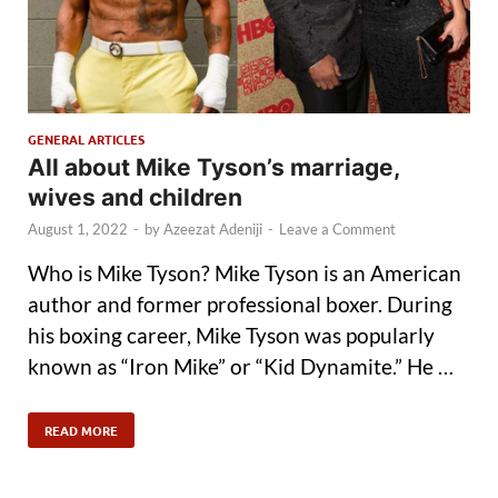
GENERAL ARTICLES
All about Mike Tyson’s marriage,
wives and children
August 1, 2022
-
by
Azeezat Adeniji
-
Leave a Comment
Who is Mike Tyson? Mike Tyson is an American
author and former professional boxer. During
his boxing career, Mike Tyson was popularly
known as “Iron Mike” or “Kid Dynamite.” He …
READ MORE