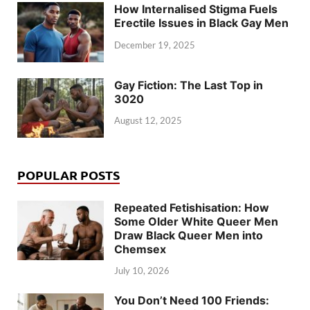
How Internalised Stigma Fuels
Erectile Issues in Black Gay Men
December 19, 2025
Gay Fiction: The Last Top in
3020
August 12, 2025
POPULAR POSTS
Repeated Fetishisation: How
Some Older White Queer Men
Draw Black Queer Men into
Chemsex
July 10, 2026
You Don’t Need 100 Friends: