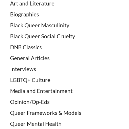
Art and Literature
Biographies
Black Queer Masculinity
Black Queer Social Cruelty
DNB Classics
General Articles
Interviews
LGBTQ+ Culture
Media and Entertainment
Opinion/Op-Eds
Queer Frameworks & Models
Queer Mental Health