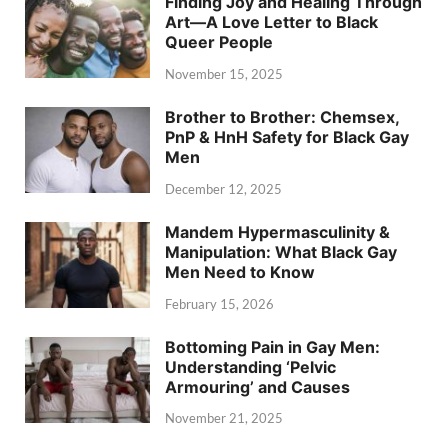
Finding Joy and Healing Through
Art—A Love Letter to Black
Queer People
November 15, 2025
Brother to Brother: Chemsex,
PnP & HnH Safety for Black Gay
Men
December 12, 2025
Mandem Hypermasculinity &
Manipulation: What Black Gay
Men Need to Know
February 15, 2026
Bottoming Pain in Gay Men:
Understanding ‘Pelvic
Armouring’ and Causes
November 21, 2025