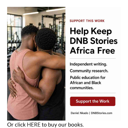
Or click
HERE
to buy our books.