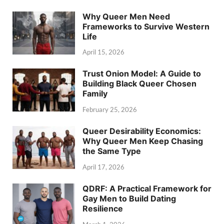
Why Queer Men Need
Frameworks to Survive Western
Life
April 15, 2026
Trust Onion Model: A Guide to
Building Black Queer Chosen
Family
February 25, 2026
Queer Desirability Economics:
Why Queer Men Keep Chasing
the Same Type
April 17, 2026
QDRF: A Practical Framework for
Gay Men to Build Dating
Resilience