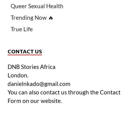
Queer Sexual Health
Trending Now 🔥
True Life
CONTACT US
DNB Stories Africa
London.
danielnkado@gmail.com
You can also contact us through the Contact
Form on our website.