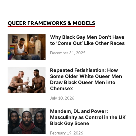
QUEER FRAMEWORKS & MODELS
Why Black Gay Men Don’t Have
to ‘Come Out’ Like Other Races
December 31, 2025
Repeated Fetishisation: How
Some Older White Queer Men
Draw Black Queer Men into
Chemsex
July 10, 2026
Mandem, DL and Power:
Masculinity as Control in the UK
Black Gay Scene
February 19, 2026