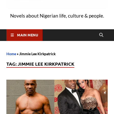
Novels about Nigerian life, culture & people.
MAIN MENU
Home
»
Jimmie Lee Kirkpatrick
TAG:
JIMMIE LEE KIRKPATRICK