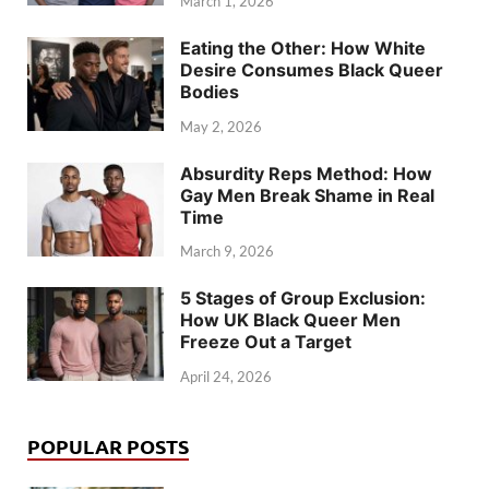
March 1, 2026
Eating the Other: How White
Desire Consumes Black Queer
Bodies
May 2, 2026
Absurdity Reps Method: How
Gay Men Break Shame in Real
Time
March 9, 2026
5 Stages of Group Exclusion:
How UK Black Queer Men
Freeze Out a Target
April 24, 2026
POPULAR POSTS