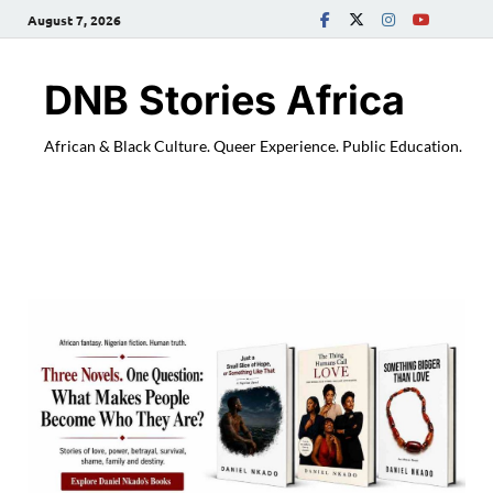
August 7, 2026
DNB Stories Africa
African & Black Culture. Queer Experience. Public Education.