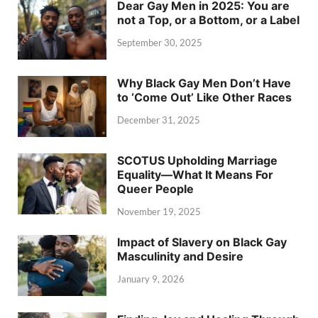
Dear Gay Men in 2025: You are
not a Top, or a Bottom, or a Label
September 30, 2025
Why Black Gay Men Don’t Have
to ‘Come Out’ Like Other Races
December 31, 2025
SCOTUS Upholding Marriage
Equality—What It Means For
Queer People
November 19, 2025
Impact of Slavery on Black Gay
Masculinity and Desire
January 9, 2026