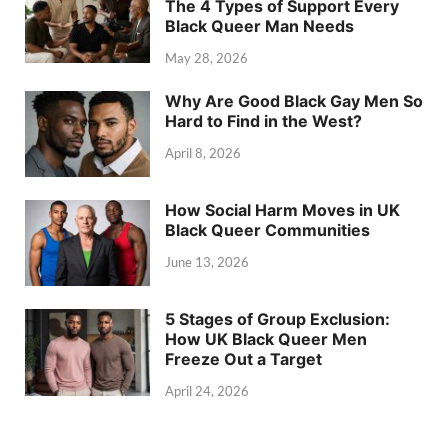
The 4 Types of Support Every
Black Queer Man Needs
May 28, 2026
Why Are Good Black Gay Men So
Hard to Find in the West?
April 8, 2026
How Social Harm Moves in UK
Black Queer Communities
June 13, 2026
5 Stages of Group Exclusion:
How UK Black Queer Men
Freeze Out a Target
April 24, 2026