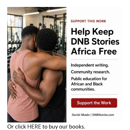
Or click
HERE
to buy our books.