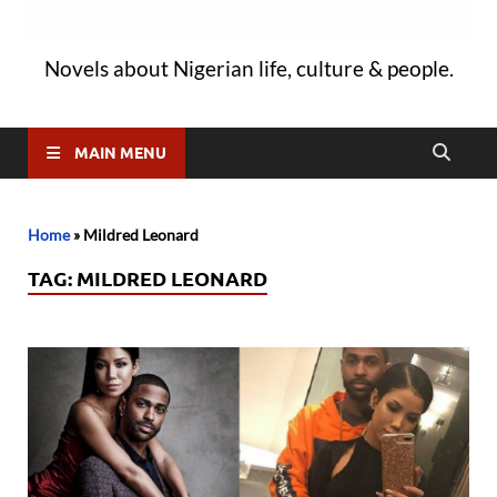
Novels about Nigerian life, culture & people.
MAIN MENU
Home
»
Mildred Leonard
TAG:
MILDRED LEONARD