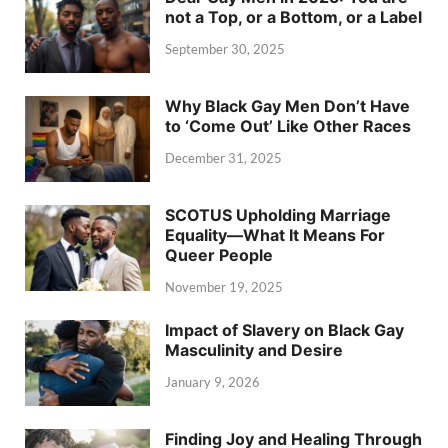
not a Top, or a Bottom, or a Label
September 30, 2025
Why Black Gay Men Don’t Have
to ‘Come Out’ Like Other Races
December 31, 2025
SCOTUS Upholding Marriage
Equality—What It Means For
Queer People
November 19, 2025
Impact of Slavery on Black Gay
Masculinity and Desire
January 9, 2026
Finding Joy and Healing Through