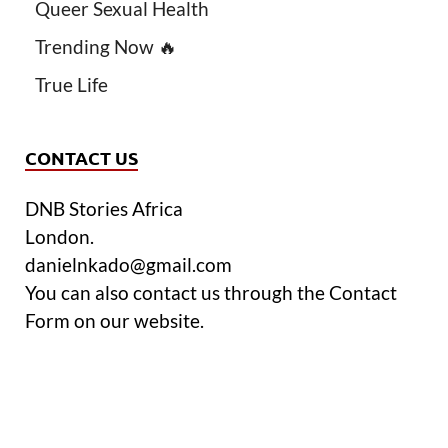
Queer Sexual Health
Trending Now 🔥
True Life
CONTACT US
DNB Stories Africa
London.
danielnkado@gmail.com
You can also contact us through the Contact
Form on our website.