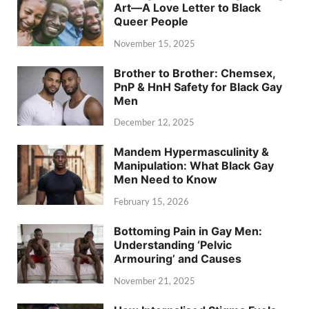
Art—A Love Letter to Black
Queer People
November 15, 2025
Brother to Brother: Chemsex,
PnP & HnH Safety for Black Gay
Men
December 12, 2025
Mandem Hypermasculinity &
Manipulation: What Black Gay
Men Need to Know
February 15, 2026
Bottoming Pain in Gay Men:
Understanding ‘Pelvic
Armouring’ and Causes
November 21, 2025