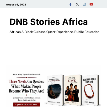
August 6, 2026
DNB Stories Africa
African & Black Culture. Queer Experience. Public Education.