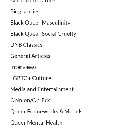
Art and Literature
Biographies
Black Queer Masculinity
Black Queer Social Cruelty
DNB Classics
General Articles
Interviews
LGBTQ+ Culture
Media and Entertainment
Opinion/Op-Eds
Queer Frameworks & Models
Queer Mental Health