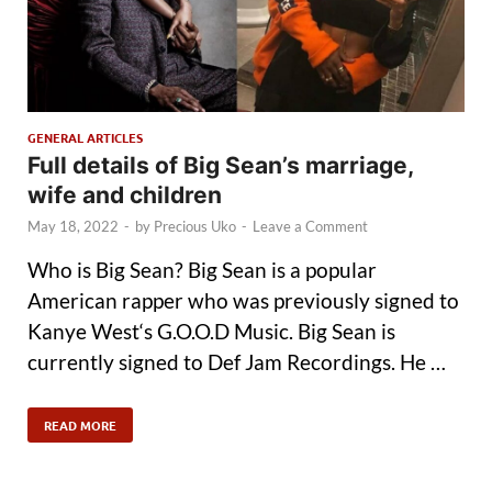
GENERAL ARTICLES
Full details of Big Sean’s marriage,
wife and children
May 18, 2022
-
by
Precious Uko
-
Leave a Comment
Who is Big Sean? Big Sean is a popular
American rapper who was previously signed to
Kanye West‘s G.O.O.D Music. Big Sean is
currently signed to Def Jam Recordings. He …
READ MORE