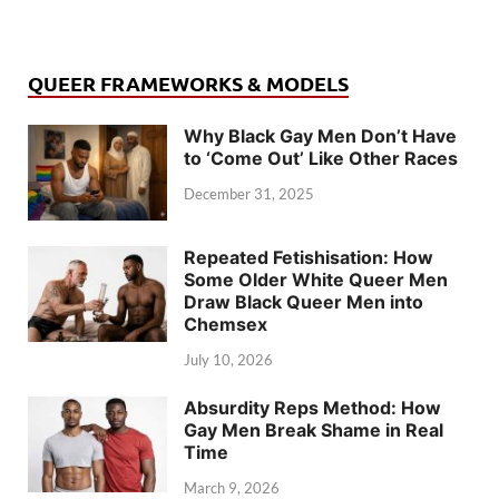
QUEER FRAMEWORKS & MODELS
Why Black Gay Men Don’t Have
to ‘Come Out’ Like Other Races
December 31, 2025
Repeated Fetishisation: How
Some Older White Queer Men
Draw Black Queer Men into
Chemsex
July 10, 2026
Absurdity Reps Method: How
Gay Men Break Shame in Real
Time
March 9, 2026