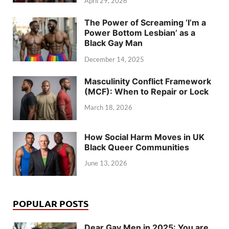
April 29, 2026
The Power of Screaming ‘I’m a
Power Bottom Lesbian’ as a
Black Gay Man
December 14, 2025
Masculinity Conflict Framework
(MCF): When to Repair or Lock
March 18, 2026
How Social Harm Moves in UK
Black Queer Communities
June 13, 2026
POPULAR POSTS
Dear Gay Men in 2025: You are