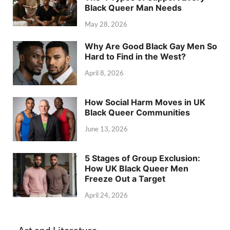
Black Queer Man Needs
May 28, 2026
Why Are Good Black Gay Men So
Hard to Find in the West?
April 8, 2026
How Social Harm Moves in UK
Black Queer Communities
June 13, 2026
5 Stages of Group Exclusion:
How UK Black Queer Men
Freeze Out a Target
April 24, 2026