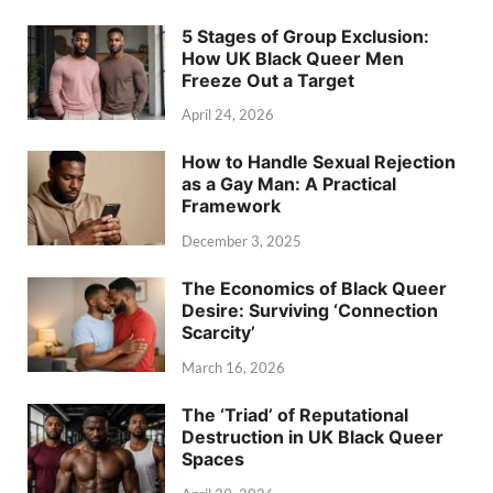
5 Stages of Group Exclusion:
How UK Black Queer Men
Freeze Out a Target
April 24, 2026
How to Handle Sexual Rejection
as a Gay Man: A Practical
Framework
December 3, 2025
The Economics of Black Queer
Desire: Surviving ‘Connection
Scarcity’
March 16, 2026
The ‘Triad’ of Reputational
Destruction in UK Black Queer
Spaces