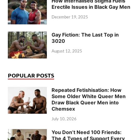
How Internalised Stigma Fuels
Erectile Issues in Black Gay Men
December 19, 2025
Gay Fiction: The Last Top in
3020
August 12, 2025
POPULAR POSTS
Repeated Fetishisation: How
Some Older White Queer Men
Draw Black Queer Men into
Chemsex
July 10, 2026
You Don’t Need 100 Friends:
The 4 Types of Support Every