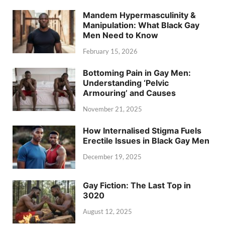
Mandem Hypermasculinity &
Manipulation: What Black Gay
Men Need to Know
February 15, 2026
Bottoming Pain in Gay Men:
Understanding ‘Pelvic
Armouring’ and Causes
November 21, 2025
How Internalised Stigma Fuels
Erectile Issues in Black Gay Men
December 19, 2025
Gay Fiction: The Last Top in
3020
August 12, 2025