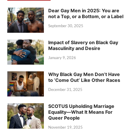
Dear Gay Men in 2025: You are
not a Top, or a Bottom, or a Label
September 30, 2025
Impact of Slavery on Black Gay
Masculinity and Desire
January 9, 2026
Why Black Gay Men Don’t Have
to ‘Come Out’ Like Other Races
December 31, 2025
SCOTUS Upholding Marriage
Equality—What It Means For
Queer People
November 19, 2025