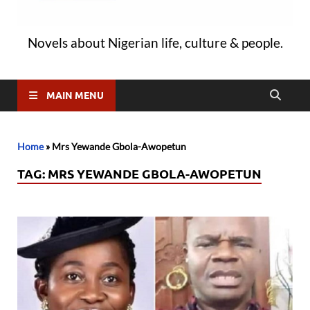
Novels about Nigerian life, culture & people.
MAIN MENU
Home
»
Mrs Yewande Gbola-Awopetun
TAG:
MRS YEWANDE GBOLA-AWOPETUN