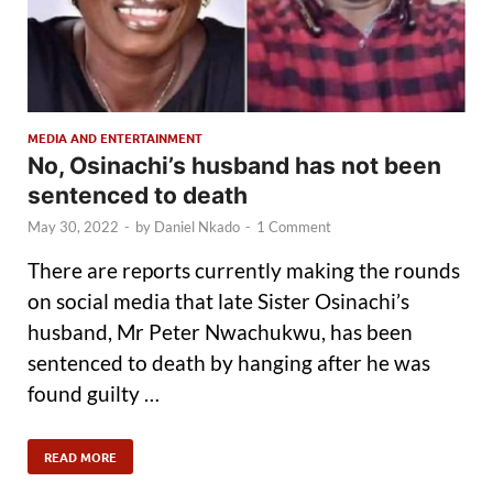
MEDIA AND ENTERTAINMENT
No, Osinachi’s husband has not been
sentenced to death
May 30, 2022
-
by
Daniel Nkado
-
1 Comment
There are reports currently making the rounds
on social media that late Sister Osinachi’s
husband, Mr Peter Nwachukwu, has been
sentenced to death by hanging after he was
found guilty …
READ MORE