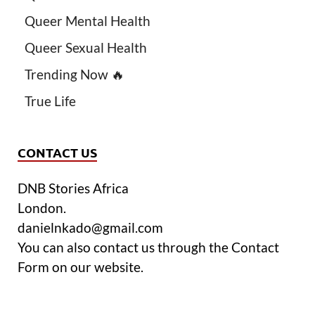
Queer Mental Health
Queer Sexual Health
Trending Now 🔥
True Life
CONTACT US
DNB Stories Africa
London.
danielnkado@gmail.com
You can also contact us through the Contact
Form on our website.