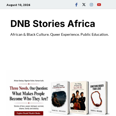
August 10, 2026
DNB Stories Africa
African & Black Culture. Queer Experience. Public Education.