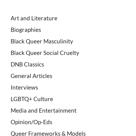
Art and Literature
Biographies
Black Queer Masculinity
Black Queer Social Cruelty
DNB Classics
General Articles
Interviews
LGBTQ+ Culture
Media and Entertainment
Opinion/Op-Eds
Queer Frameworks & Models