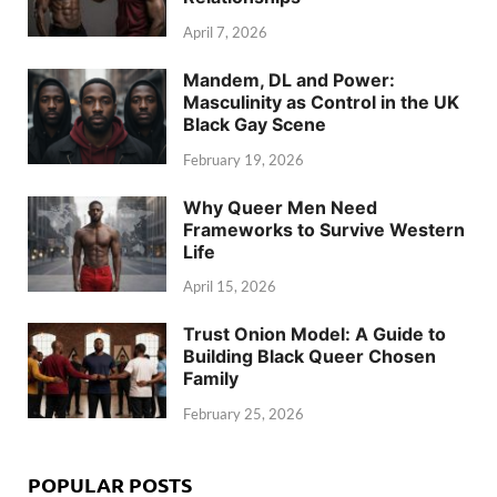
April 7, 2026
Mandem, DL and Power:
Masculinity as Control in the UK
Black Gay Scene
February 19, 2026
Why Queer Men Need
Frameworks to Survive Western
Life
April 15, 2026
Trust Onion Model: A Guide to
Building Black Queer Chosen
Family
February 25, 2026
POPULAR POSTS