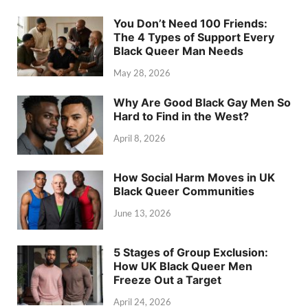
You Don’t Need 100 Friends:
The 4 Types of Support Every
Black Queer Man Needs
May 28, 2026
Why Are Good Black Gay Men So
Hard to Find in the West?
April 8, 2026
How Social Harm Moves in UK
Black Queer Communities
June 13, 2026
5 Stages of Group Exclusion:
How UK Black Queer Men
Freeze Out a Target
April 24, 2026