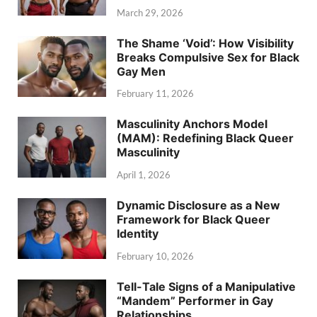
March 29, 2026
The Shame ‘Void’: How Visibility
Breaks Compulsive Sex for Black
Gay Men
February 11, 2026
Masculinity Anchors Model
(MAM): Redefining Black Queer
Masculinity
April 1, 2026
Dynamic Disclosure as a New
Framework for Black Queer
Identity
February 10, 2026
Tell-Tale Signs of a Manipulative
“Mandem” Performer in Gay
Relationships