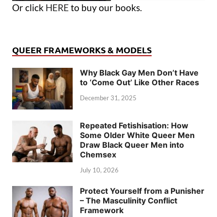
Or click
HERE
to buy our books.
QUEER FRAMEWORKS & MODELS
Why Black Gay Men Don’t Have
to ‘Come Out’ Like Other Races
December 31, 2025
Repeated Fetishisation: How
Some Older White Queer Men
Draw Black Queer Men into
Chemsex
July 10, 2026
Protect Yourself from a Punisher
– The Masculinity Conflict
Framework