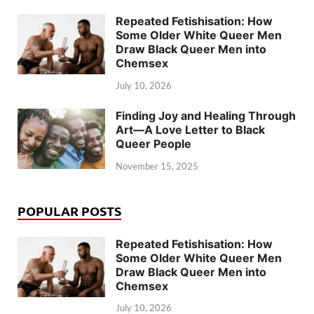
Repeated Fetishisation: How
Some Older White Queer Men
Draw Black Queer Men into
Chemsex
July 10, 2026
Finding Joy and Healing Through
Art—A Love Letter to Black
Queer People
November 15, 2025
POPULAR POSTS
Repeated Fetishisation: How
Some Older White Queer Men
Draw Black Queer Men into
Chemsex
July 10, 2026