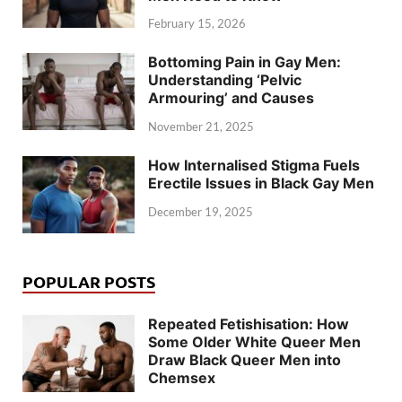
February 15, 2026
Bottoming Pain in Gay Men:
Understanding ‘Pelvic
Armouring’ and Causes
November 21, 2025
How Internalised Stigma Fuels
Erectile Issues in Black Gay Men
December 19, 2025
POPULAR POSTS
Repeated Fetishisation: How
Some Older White Queer Men
Draw Black Queer Men into
Chemsex