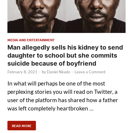
MEDIA AND ENTERTAINMENT
Man allegedly sells his kidney to send
daughter to school but she commits
suicide because of boyfriend
February 8, 2021
-
by
Daniel Nkado
-
Leave a Comment
In what will perhaps be one of the most
perplexing stories you will read on Twitter, a
user of the platform has shared how a father
was left completely heartbroken …
READ MORE