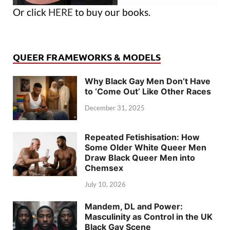
Or click
HERE
to buy our books.
QUEER FRAMEWORKS & MODELS
Why Black Gay Men Don’t Have
to ‘Come Out’ Like Other Races
December 31, 2025
Repeated Fetishisation: How
Some Older White Queer Men
Draw Black Queer Men into
Chemsex
July 10, 2026
Mandem, DL and Power:
Masculinity as Control in the UK
Black Gay Scene