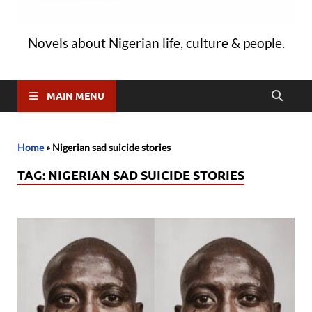
Novels about Nigerian life, culture & people.
MAIN MENU
Home
»
Nigerian sad suicide stories
TAG:
NIGERIAN SAD SUICIDE STORIES