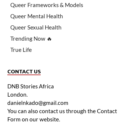
Queer Frameworks & Models
Queer Mental Health
Queer Sexual Health
Trending Now 🔥
True Life
CONTACT US
DNB Stories Africa
London.
danielnkado@gmail.com
You can also contact us through the Contact
Form on our website.