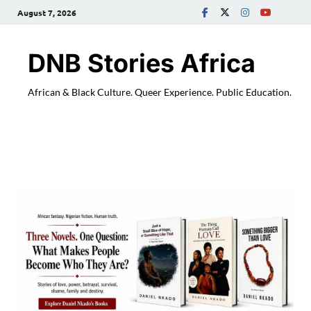
August 7, 2026
DNB Stories Africa
African & Black Culture. Queer Experience. Public Education.