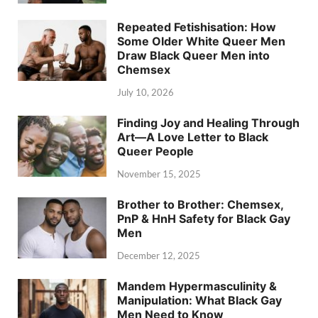
Repeated Fetishisation: How
Some Older White Queer Men
Draw Black Queer Men into
Chemsex
July 10, 2026
Finding Joy and Healing Through
Art—A Love Letter to Black
Queer People
November 15, 2025
Brother to Brother: Chemsex,
PnP & HnH Safety for Black Gay
Men
December 12, 2025
Mandem Hypermasculinity &
Manipulation: What Black Gay
Men Need to Know