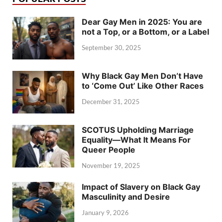
Dear Gay Men in 2025: You are
not a Top, or a Bottom, or a Label
September 30, 2025
Why Black Gay Men Don’t Have
to ‘Come Out’ Like Other Races
December 31, 2025
SCOTUS Upholding Marriage
Equality—What It Means For
Queer People
November 19, 2025
Impact of Slavery on Black Gay
Masculinity and Desire
January 9, 2026