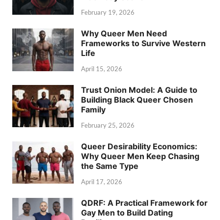
February 19, 2026
Why Queer Men Need
Frameworks to Survive Western
Life
April 15, 2026
Trust Onion Model: A Guide to
Building Black Queer Chosen
Family
February 25, 2026
Queer Desirability Economics:
Why Queer Men Keep Chasing
the Same Type
April 17, 2026
QDRF: A Practical Framework for
Gay Men to Build Dating