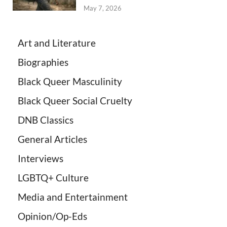
May 7, 2026
Art and Literature
Biographies
Black Queer Masculinity
Black Queer Social Cruelty
DNB Classics
General Articles
Interviews
LGBTQ+ Culture
Media and Entertainment
Opinion/Op-Eds