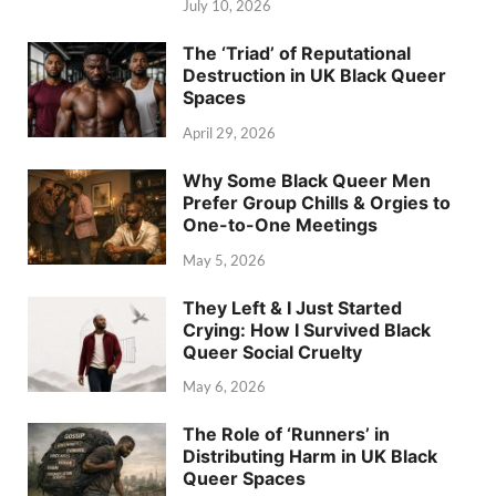
July 10, 2026
The ‘Triad’ of Reputational
Destruction in UK Black Queer
Spaces
April 29, 2026
Why Some Black Queer Men
Prefer Group Chills & Orgies to
One-to-One Meetings
May 5, 2026
They Left & I Just Started
Crying: How I Survived Black
Queer Social Cruelty
May 6, 2026
The Role of ‘Runners’ in
Distributing Harm in UK Black
Queer Spaces