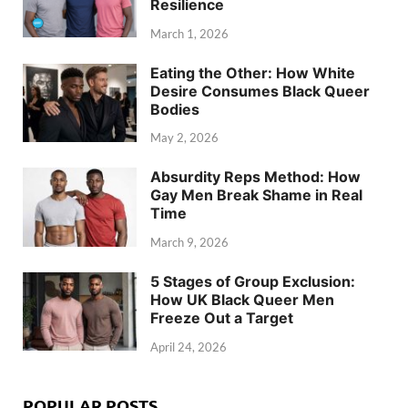
Resilience
March 1, 2026
Eating the Other: How White
Desire Consumes Black Queer
Bodies
May 2, 2026
Absurdity Reps Method: How
Gay Men Break Shame in Real
Time
March 9, 2026
5 Stages of Group Exclusion:
How UK Black Queer Men
Freeze Out a Target
April 24, 2026
POPULAR POSTS