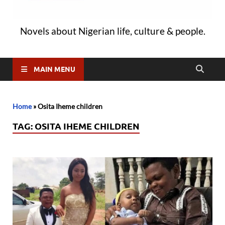
Novels about Nigerian life, culture & people.
MAIN MENU
Home
»
Osita Iheme children
TAG:
OSITA IHEME CHILDREN