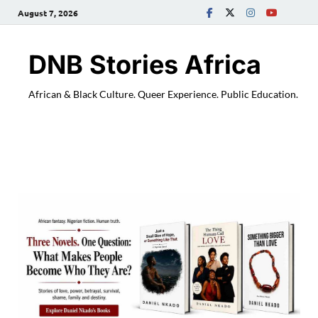
August 7, 2026
DNB Stories Africa
African & Black Culture. Queer Experience. Public Education.