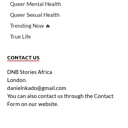
Queer Mental Health
Queer Sexual Health
Trending Now 🔥
True Life
CONTACT US
DNB Stories Africa
London.
danielnkado@gmail.com
You can also contact us through the Contact
Form on our website.