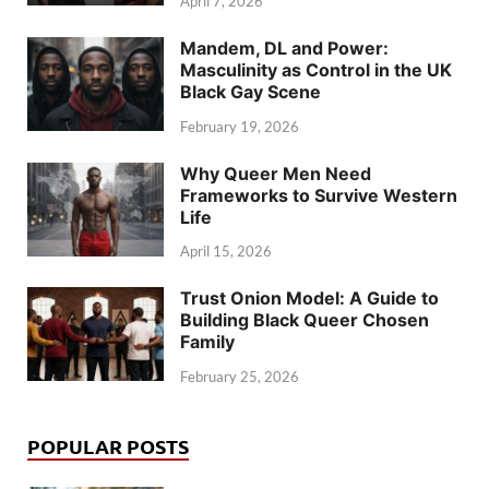
April 7, 2026
Mandem, DL and Power:
Masculinity as Control in the UK
Black Gay Scene
February 19, 2026
Why Queer Men Need
Frameworks to Survive Western
Life
April 15, 2026
Trust Onion Model: A Guide to
Building Black Queer Chosen
Family
February 25, 2026
POPULAR POSTS