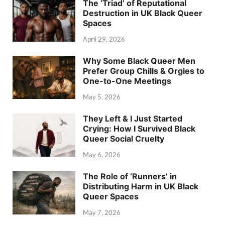
The ‘Triad’ of Reputational
Destruction in UK Black Queer
Spaces
April 29, 2026
Why Some Black Queer Men
Prefer Group Chills & Orgies to
One-to-One Meetings
May 5, 2026
They Left & I Just Started
Crying: How I Survived Black
Queer Social Cruelty
May 6, 2026
The Role of ‘Runners’ in
Distributing Harm in UK Black
Queer Spaces
May 7, 2026