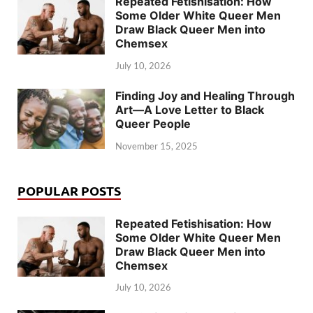
Repeated Fetishisation: How
Some Older White Queer Men
Draw Black Queer Men into
Chemsex
July 10, 2026
Finding Joy and Healing Through
Art—A Love Letter to Black
Queer People
November 15, 2025
POPULAR POSTS
Repeated Fetishisation: How
Some Older White Queer Men
Draw Black Queer Men into
Chemsex
July 10, 2026