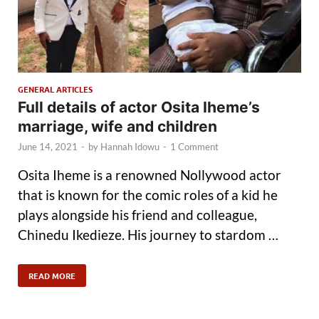
GENERAL ARTICLES
Full details of actor Osita Iheme’s
marriage, wife and children
June 14, 2021
-
by
Hannah Idowu
-
1 Comment
Osita Iheme is a renowned Nollywood actor
that is known for the comic roles of a kid he
plays alongside his friend and colleague,
Chinedu Ikedieze. His journey to stardom …
READ MORE