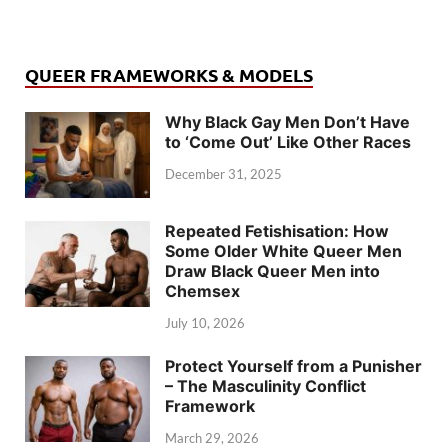
QUEER FRAMEWORKS & MODELS
Why Black Gay Men Don’t Have
to ‘Come Out’ Like Other Races
December 31, 2025
Repeated Fetishisation: How
Some Older White Queer Men
Draw Black Queer Men into
Chemsex
July 10, 2026
Protect Yourself from a Punisher
– The Masculinity Conflict
Framework
March 29, 2026