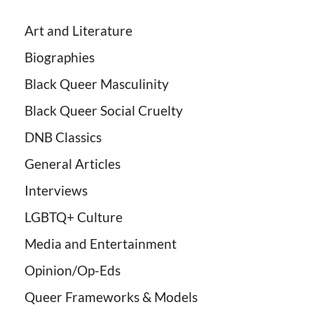
Art and Literature
Biographies
Black Queer Masculinity
Black Queer Social Cruelty
DNB Classics
General Articles
Interviews
LGBTQ+ Culture
Media and Entertainment
Opinion/Op-Eds
Queer Frameworks & Models