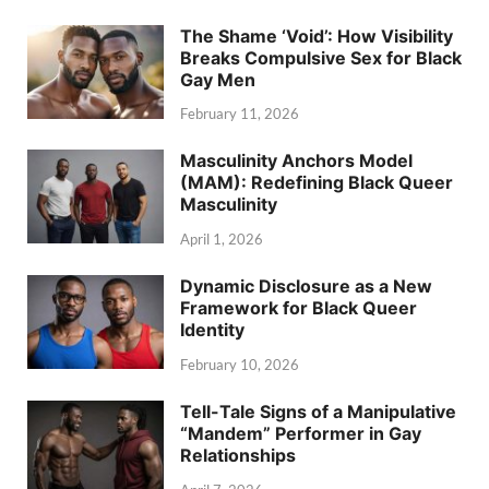
The Shame ‘Void’: How Visibility
Breaks Compulsive Sex for Black
Gay Men
February 11, 2026
Masculinity Anchors Model
(MAM): Redefining Black Queer
Masculinity
April 1, 2026
Dynamic Disclosure as a New
Framework for Black Queer
Identity
February 10, 2026
Tell-Tale Signs of a Manipulative
“Mandem” Performer in Gay
Relationships