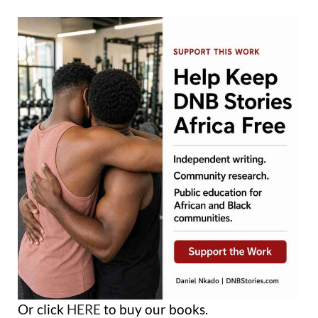
Or click
HERE
to buy our books.