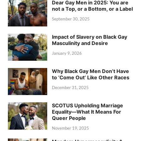
Dear Gay Men in 2025: You are
not a Top, or a Bottom, or a Label
September 30, 2025
Impact of Slavery on Black Gay
Masculinity and Desire
January 9, 2026
Why Black Gay Men Don’t Have
to ‘Come Out’ Like Other Races
December 31, 2025
SCOTUS Upholding Marriage
Equality—What It Means For
Queer People
November 19, 2025