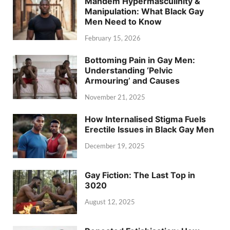
Mandem Hypermasculinity &
Manipulation: What Black Gay
Men Need to Know
February 15, 2026
Bottoming Pain in Gay Men:
Understanding ‘Pelvic
Armouring’ and Causes
November 21, 2025
How Internalised Stigma Fuels
Erectile Issues in Black Gay Men
December 19, 2025
Gay Fiction: The Last Top in
3020
August 12, 2025