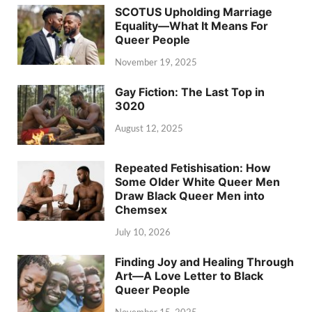
SCOTUS Upholding Marriage
Equality—What It Means For
Queer People
November 19, 2025
Gay Fiction: The Last Top in
3020
August 12, 2025
Repeated Fetishisation: How
Some Older White Queer Men
Draw Black Queer Men into
Chemsex
July 10, 2026
Finding Joy and Healing Through
Art—A Love Letter to Black
Queer People
November 15, 2025