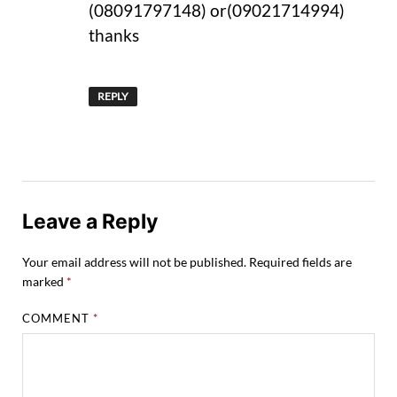
(08091797148) or(09021714994)
thanks
REPLY
Leave a Reply
Your email address will not be published.
Required fields are
marked
*
COMMENT
*