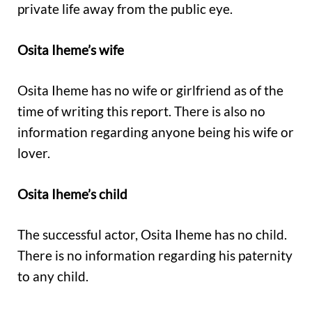
private life away from the public eye.
Osita Iheme’s wife
Osita Iheme has no wife or girlfriend as of the
time of writing this report. There is also no
information regarding anyone being his wife or
lover.
Osita Iheme’s child
The successful actor, Osita Iheme has no child.
There is no information regarding his paternity
to any child.