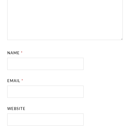
NAME
*
EMAIL
*
WEBSITE