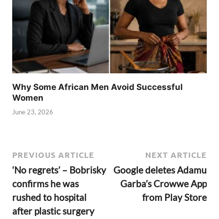
Why Some African Men Avoid Successful
Women
June 23, 2026
PREVIOUS ARTICLE
NEXT ARTICLE
‘No regrets’ – Bobrisky
Google deletes Adamu
confirms he was
Garba’s Crowwe App
rushed to hospital
from Play Store
after plastic surgery