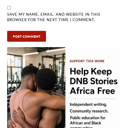
SAVE MY NAME, EMAIL, AND WEBSITE IN THIS
BROWSER FOR THE NEXT TIME I COMMENT.