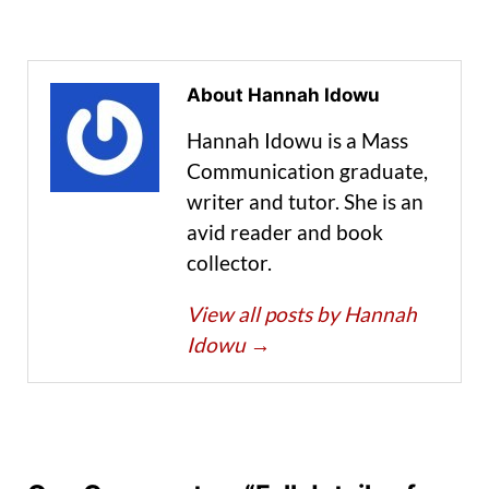
About Hannah Idowu
Hannah Idowu is a Mass
Communication graduate,
writer and tutor. She is an
avid reader and book
collector.
View all posts by Hannah
Idowu
→