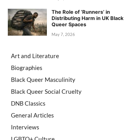
The Role of ‘Runners’ in
Distributing Harm in UK Black
Queer Spaces
May 7, 2026
Art and Literature
Biographies
Black Queer Masculinity
Black Queer Social Cruelty
DNB Classics
General Articles
Interviews
LGBTQ+ Culture