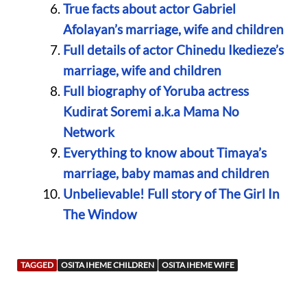
True facts about actor Gabriel
Afolayan’s marriage, wife and children
Full details of actor Chinedu Ikedieze’s
marriage, wife and children
Full biography of Yoruba actress
Kudirat Soremi a.k.a Mama No
Network
Everything to know about Timaya’s
marriage, baby mamas and children
Unbelievable! Full story of The Girl In
The Window
TAGGED
OSITA IHEME CHILDREN
OSITA IHEME WIFE