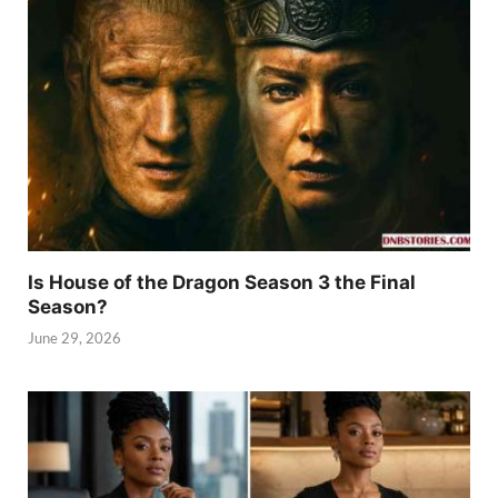
Is House of the Dragon Season 3 the Final
Season?
June 29, 2026