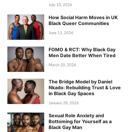
July 10, 2026
How Social Harm Moves in UK
Black Queer Communities
June 13, 2026
FOMO & RCT: Why Black Gay
Men Date Better When Tired
March 20, 2026
The Bridge Model by Daniel
Nkado: Rebuilding Trust & Love
in Black Gay Spaces
January 28, 2026
Sexual Role Anxiety and
Bottoming for Yourself as a
Black Gay Man