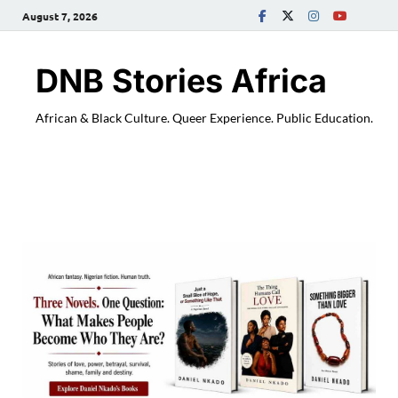
August 7, 2026
DNB Stories Africa
African & Black Culture. Queer Experience. Public Education.