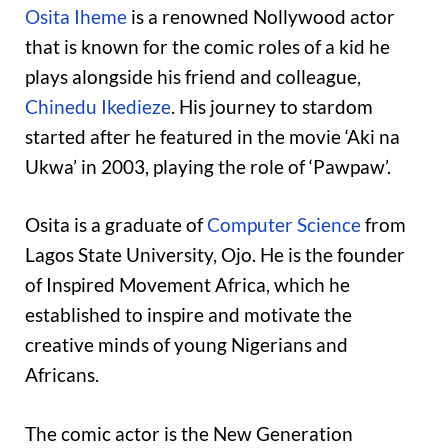
Osita Iheme
is a renowned Nollywood actor
that is known for the comic roles of a kid he
plays alongside his friend and colleague,
Chinedu Ikedieze
. His journey to stardom
started after he featured in the movie ‘Aki na
Ukwa’ in 2003, playing the role of ‘Pawpaw’.
Osita is a graduate of
Computer Science
from
Lagos State University, Ojo. He is the founder
of Inspired Movement Africa, which he
established to inspire and motivate the
creative minds of young Nigerians and
Africans.
The comic actor is the New Generation