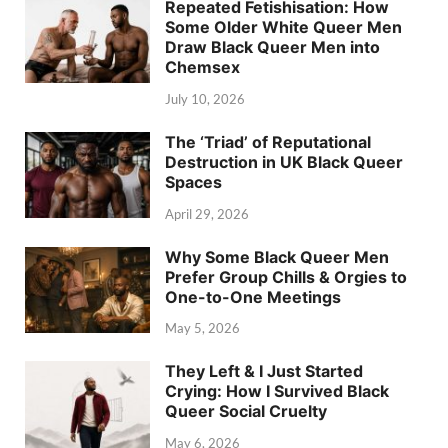
Repeated Fetishisation: How
Some Older White Queer Men
Draw Black Queer Men into
Chemsex
July 10, 2026
The ‘Triad’ of Reputational
Destruction in UK Black Queer
Spaces
April 29, 2026
Why Some Black Queer Men
Prefer Group Chills & Orgies to
One-to-One Meetings
May 5, 2026
They Left & I Just Started
Crying: How I Survived Black
Queer Social Cruelty
May 6, 2026