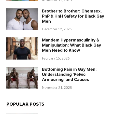
Brother to Brother: Chemsex,
PnP & HnH Safety for Black Gay
Men
December 12, 2025
Mandem Hypermasculinity &
Manipulation: What Black Gay
Men Need to Know
February 15, 2026
Bottoming Pain in Gay Men:
Understanding ‘Pelvic
Armouring’ and Causes
November 21, 2025
POPULAR POSTS