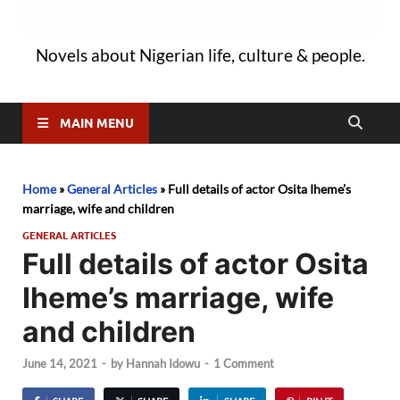
Novels about Nigerian life, culture & people.
MAIN MENU
Home
»
General Articles
»
Full details of actor Osita Iheme’s
marriage, wife and children
GENERAL ARTICLES
Full details of actor Osita
Iheme’s marriage, wife
and children
June 14, 2021
-
by
Hannah Idowu
-
1 Comment