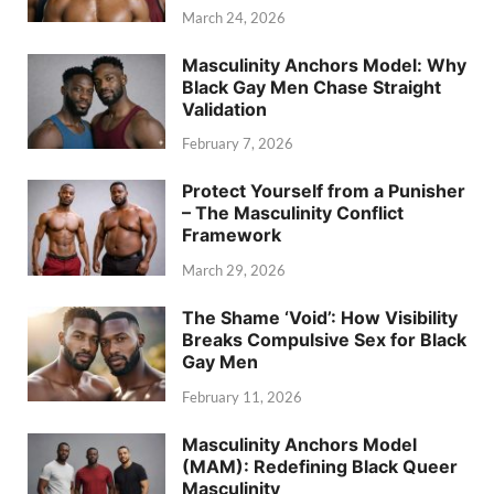
March 24, 2026
Masculinity Anchors Model: Why
Black Gay Men Chase Straight
Validation
February 7, 2026
Protect Yourself from a Punisher
– The Masculinity Conflict
Framework
March 29, 2026
The Shame ‘Void’: How Visibility
Breaks Compulsive Sex for Black
Gay Men
February 11, 2026
Masculinity Anchors Model
(MAM): Redefining Black Queer
Masculinity