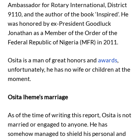
Ambassador for Rotary International, District
9110, and the author of the book ‘Inspired’. He
was honored by ex-President Goodluck
Jonathan as a Member of the Order of the
Federal Republic of Nigeria (MFR) in 2011.
Osita is a man of great honors and
awards
,
unfortunately, he has no wife or children at the
moment.
Osita Iheme’s marriage
As of the time of writing this report, Osita is not
married or engaged to anyone. He has
somehow managed to shield his personal and