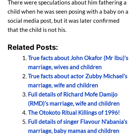
There were speculations about him fathering a
child when he was seen posing with a baby on a
social media post, but it was later confirmed
that the child is not his.
Related Posts:
True facts about John Okafor (Mr Ibu)’s
marriage, wives and children
True facts about actor Zubby Michael’s
marriage, wife and children
Full details of Richard Mofe Damijo
(RMD)’s marriage, wife and children
The Otokoto Ritual Killings of 1996!
Full details of singer Flavour N’abania’s
marriage, baby mamas and children