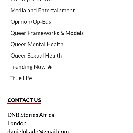
Media and Entertainment
Opinion/Op-Eds
Queer Frameworks & Models
Queer Mental Health
Queer Sexual Health
Trending Now 🔥
True Life
CONTACT US
DNB Stories Africa
London.
danielnkado@gmail.com