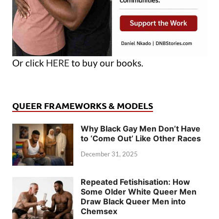
Or click
HERE
to buy our books.
QUEER FRAMEWORKS & MODELS
Why Black Gay Men Don’t Have
to ‘Come Out’ Like Other Races
December 31, 2025
Repeated Fetishisation: How
Some Older White Queer Men
Draw Black Queer Men into
Chemsex