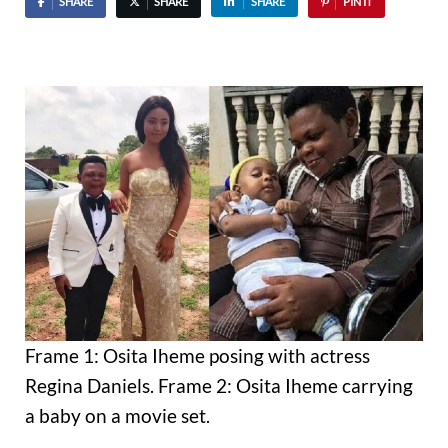
SHARE
SHARE
SHARE
PIN IT
Frame 1: Osita Iheme posing with actress
Regina Daniels. Frame 2: Osita Iheme carrying
a baby on a movie set.