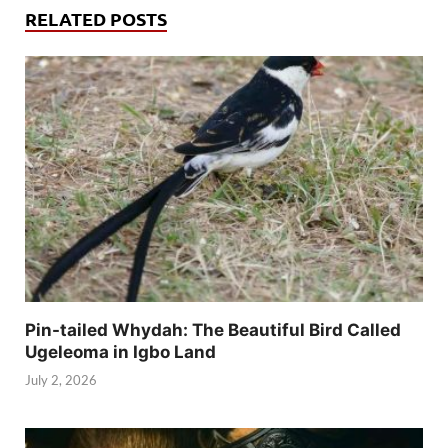
RELATED POSTS
Pin-tailed Whydah: The Beautiful Bird Called
Ugeleoma in Igbo Land
July 2, 2026