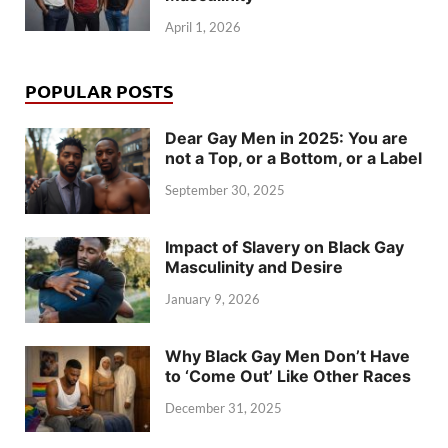
April 1, 2026
POPULAR POSTS
Dear Gay Men in 2025: You are
not a Top, or a Bottom, or a Label
September 30, 2025
Impact of Slavery on Black Gay
Masculinity and Desire
January 9, 2026
Why Black Gay Men Don’t Have
to ‘Come Out’ Like Other Races
December 31, 2025