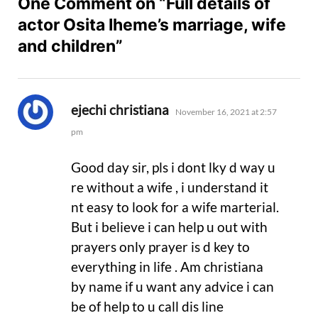
One Comment on “Full details of
actor Osita Iheme’s marriage, wife
and children”
says:
ejechi christiana
November 16, 2021 at 2:57
pm
Good day sir, pls i dont lky d way u
re without a wife , i understand it
nt easy to look for a wife marterial.
But i believe i can help u out with
prayers only prayer is d key to
everything in life . Am christiana
by name if u want any advice i can
be of help to u call dis line