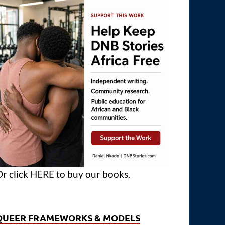
r click
HERE
to buy our books.
QUEER FRAMEWORKS & MODELS