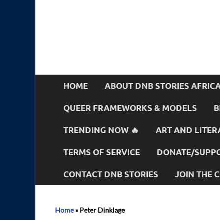
HOME
ABOUT DNB STORIES AFRIC
QUEER FRAMEWORKS & MODELS
B
TRENDING NOW 🔥
ART AND LITER
TERMS OF SERVICE
DONATE/SUPPO
CONTACT DNB STORIES
JOIN THE
Home
»
Peter Dinklage