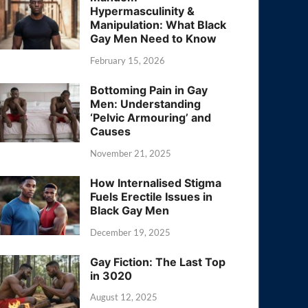
Hypermasculinity &
Manipulation: What Black
Gay Men Need to Know
February 15, 2026
Bottoming Pain in Gay
Men: Understanding
‘Pelvic Armouring’ and
Causes
November 21, 2025
How Internalised Stigma
Fuels Erectile Issues in
Black Gay Men
December 19, 2025
Gay Fiction: The Last Top
in 3020
August 12, 2025