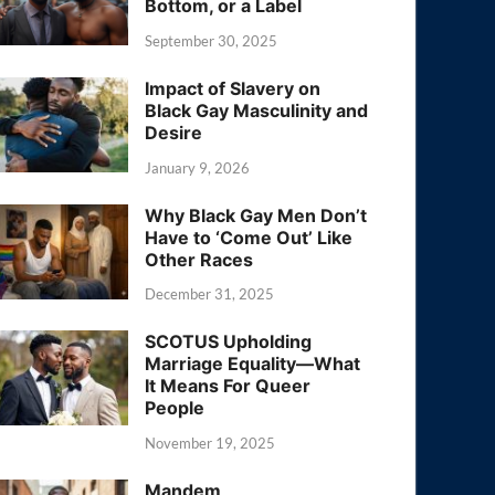
Bottom, or a Label
September 30, 2025
Impact of Slavery on
Black Gay Masculinity and
Desire
January 9, 2026
Why Black Gay Men Don’t
Have to ‘Come Out’ Like
Other Races
December 31, 2025
SCOTUS Upholding
Marriage Equality—What
It Means For Queer
People
November 19, 2025
Mandem