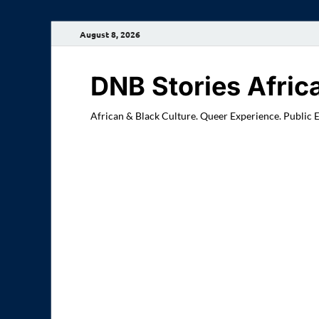
August 8, 2026
DNB Stories Afric
African & Black Culture. Queer Experience. Public 