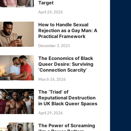
Target
April 24, 2026
How to Handle Sexual
Rejection as a Gay Man: A
Practical Framework
December 3, 2025
The Economics of Black
Queer Desire: Surviving
‘Connection Scarcity’
March 16, 2026
The ‘Triad’ of
Reputational Destruction
in UK Black Queer Spaces
April 29, 2026
The Power of Screaming