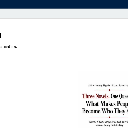
a
Education.