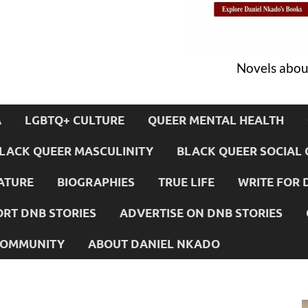
Novels about
A
LGBTQ+ CULTURE
QUEER MENTAL HEALTH
LACK QUEER MASCULINITY
BLACK QUEER SOCIAL 
ATURE
BIOGRAPHIES
TRUE LIFE
WRITE FOR 
RT DNB STORIES
ADVERTISE ON DNB STORIES
 COMMUNITY
ABOUT DANIEL NKADO