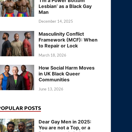
‘I’m a Power Bottom
Lesbian’ as a Black Gay
Man
December 14, 2025
Masculinity Conflict
Framework (MCF): When
to Repair or Lock
March 18, 2026
How Social Harm Moves
in UK Black Queer
Communities
June 13, 2026
POPULAR POSTS
Dear Gay Men in 2025:
You are not a Top, or a