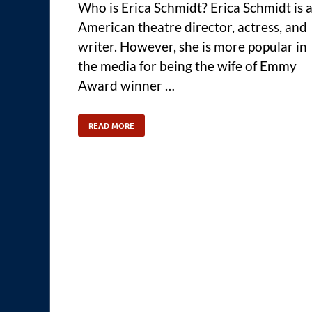
Who is Erica Schmidt? Erica Schmidt is 
American theatre director, actress, and
writer. However, she is more popular in
the media for being the wife of Emmy
Award winner …
READ MORE