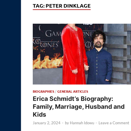
TAG:
PETER DINKLAGE
BIOGRAPHIES
/
GENERAL ARTICLES
Erica Schmidt’s Biography:
Family, Marriage, Husband and
Kids
January 2, 2024
-
by
Hannah Idowu
-
Leave a Comment