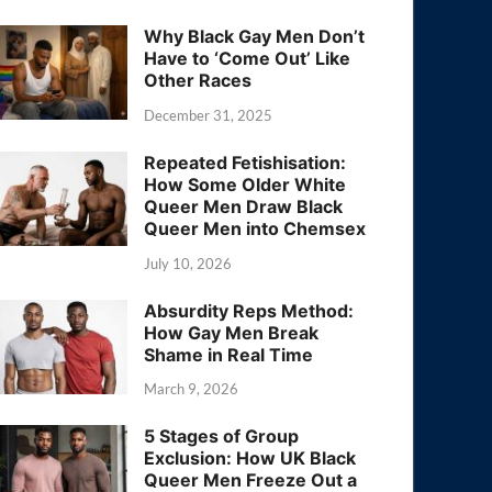
Why Black Gay Men Don’t
Have to ‘Come Out’ Like
Other Races
December 31, 2025
Repeated Fetishisation:
How Some Older White
Queer Men Draw Black
Queer Men into Chemsex
July 10, 2026
Absurdity Reps Method:
How Gay Men Break
Shame in Real Time
March 9, 2026
5 Stages of Group
Exclusion: How UK Black
Queer Men Freeze Out a