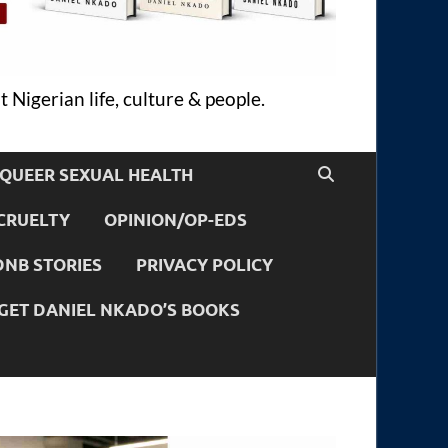
 Nigerian life, culture & people.
QUEER SEXUAL HEALTH
CRUELTY
OPINION/OP-EDS
DNB STORIES
PRIVACY POLICY
GET DANIEL NKADO’S BOOKS