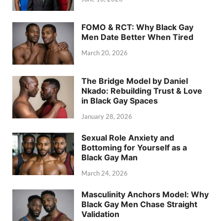
FOMO & RCT: Why Black Gay
Men Date Better When Tired
March 20, 2026
The Bridge Model by Daniel
Nkado: Rebuilding Trust & Love
in Black Gay Spaces
January 28, 2026
Sexual Role Anxiety and
Bottoming for Yourself as a
Black Gay Man
March 24, 2026
Masculinity Anchors Model: Why
Black Gay Men Chase Straight
Validation