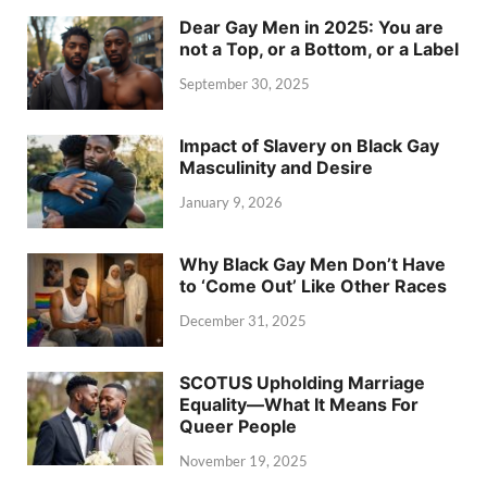
Dear Gay Men in 2025: You are
not a Top, or a Bottom, or a Label
September 30, 2025
Impact of Slavery on Black Gay
Masculinity and Desire
January 9, 2026
Why Black Gay Men Don’t Have
to ‘Come Out’ Like Other Races
December 31, 2025
SCOTUS Upholding Marriage
Equality—What It Means For
Queer People
November 19, 2025