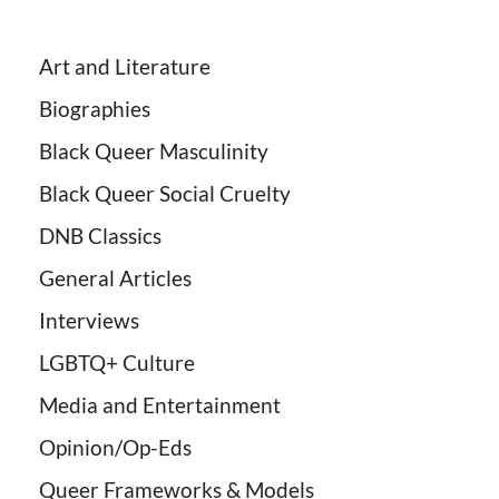
Art and Literature
Biographies
Black Queer Masculinity
Black Queer Social Cruelty
DNB Classics
General Articles
Interviews
LGBTQ+ Culture
Media and Entertainment
Opinion/Op-Eds
Queer Frameworks & Models