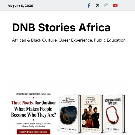
August 8, 2026
DNB Stories Africa
African & Black Culture. Queer Experience. Public Education.