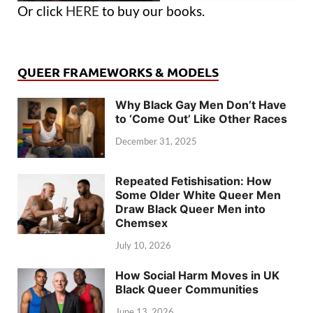
Or click
HERE
to buy our books.
QUEER FRAMEWORKS & MODELS
Why Black Gay Men Don’t Have
to ‘Come Out’ Like Other Races
December 31, 2025
Repeated Fetishisation: How
Some Older White Queer Men
Draw Black Queer Men into
Chemsex
July 10, 2026
How Social Harm Moves in UK
Black Queer Communities
June 13, 2026