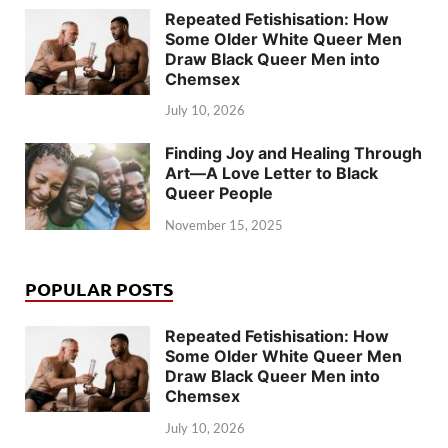
Repeated Fetishisation: How
Some Older White Queer Men
Draw Black Queer Men into
Chemsex
July 10, 2026
Finding Joy and Healing Through
Art—A Love Letter to Black
Queer People
November 15, 2025
POPULAR POSTS
Repeated Fetishisation: How
Some Older White Queer Men
Draw Black Queer Men into
Chemsex
July 10, 2026