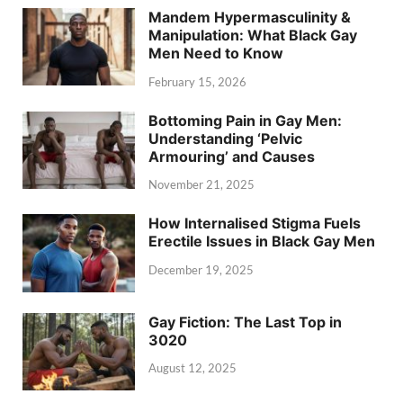
Mandem Hypermasculinity &
Manipulation: What Black Gay
Men Need to Know
February 15, 2026
Bottoming Pain in Gay Men:
Understanding ‘Pelvic
Armouring’ and Causes
November 21, 2025
How Internalised Stigma Fuels
Erectile Issues in Black Gay Men
December 19, 2025
Gay Fiction: The Last Top in
3020
August 12, 2025