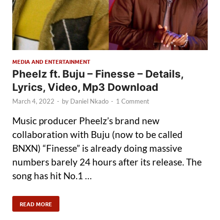
MEDIA AND ENTERTAINMENT
Pheelz ft. Buju – Finesse – Details,
Lyrics, Video, Mp3 Download
March 4, 2022
-
by
Daniel Nkado
-
1 Comment
Music producer Pheelz’s brand new
collaboration with Buju (now to be called
BNXN) “Finesse” is already doing massive
numbers barely 24 hours after its release. The
song has hit No.1 …
READ MORE