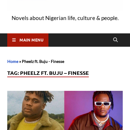
Novels about Nigerian life, culture & people.
MAIN MENU
Home
»
Pheelz ft. Buju - Finesse
TAG:
PHEELZ FT. BUJU – FINESSE