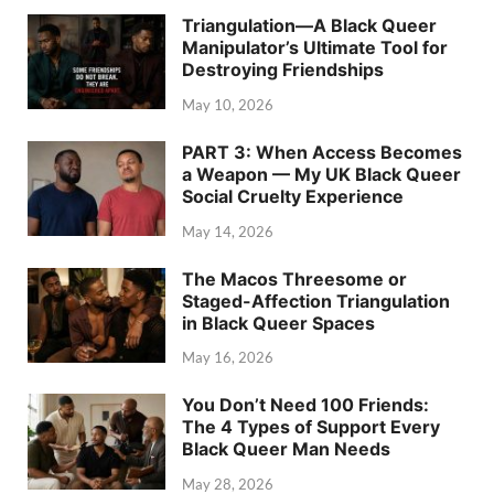
Triangulation—A Black Queer
Manipulator’s Ultimate Tool for
Destroying Friendships
May 10, 2026
PART 3: When Access Becomes
a Weapon — My UK Black Queer
Social Cruelty Experience
May 14, 2026
The Macos Threesome or
Staged-Affection Triangulation
in Black Queer Spaces
May 16, 2026
You Don’t Need 100 Friends:
The 4 Types of Support Every
Black Queer Man Needs
May 28, 2026