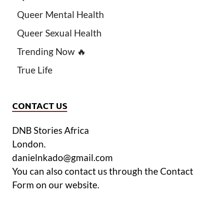
Queer Mental Health
Queer Sexual Health
Trending Now 🔥
True Life
CONTACT US
DNB Stories Africa
London.
danielnkado@gmail.com
You can also contact us through the Contact
Form on our website.