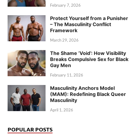
February 7, 2026
Protect Yourself from a Punisher
– The Masculinity Conflict
Framework
March 29, 2026
The Shame ‘Void’: How Visibility
Breaks Compulsive Sex for Black
Gay Men
February 11, 2026
Masculinity Anchors Model
(MAM): Redefining Black Queer
Masculinity
April 1, 2026
POPULAR POSTS