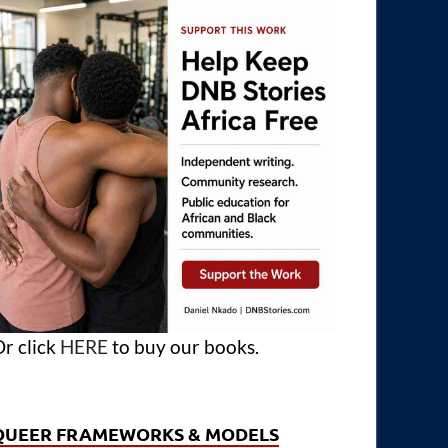
r click
HERE
to buy our books.
QUEER FRAMEWORKS & MODELS