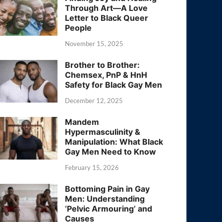
Through Art—A Love
Letter to Black Queer
People
November 15, 2025
Brother to Brother:
Chemsex, PnP & HnH
Safety for Black Gay Men
December 12, 2025
Mandem
Hypermasculinity &
Manipulation: What Black
Gay Men Need to Know
February 15, 2026
Bottoming Pain in Gay
Men: Understanding
‘Pelvic Armouring’ and
Causes