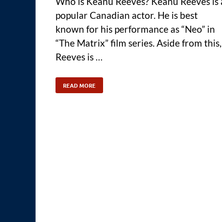
Who is Keanu Reeves? Keanu Reeves is 
popular Canadian actor. He is best
known for his performance as “Neo” in
“The Matrix” film series. Aside from this,
Reeves is …
READ MORE