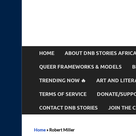
HOME
ABOUT DNB STORIES AFRIC
QUEER FRAMEWORKS & MODELS
B
TRENDING NOW 🔥
ART AND LITER
TERMS OF SERVICE
DONATE/SUPPO
CONTACT DNB STORIES
JOIN THE
Home
»
Robert Miller