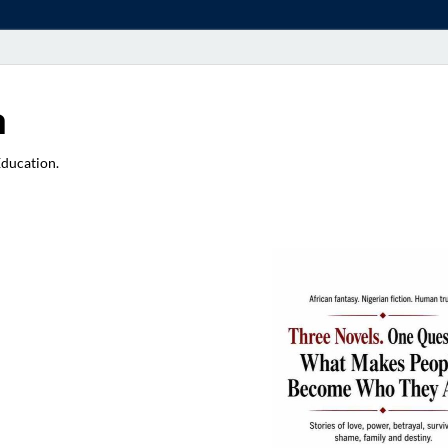
a
Education.