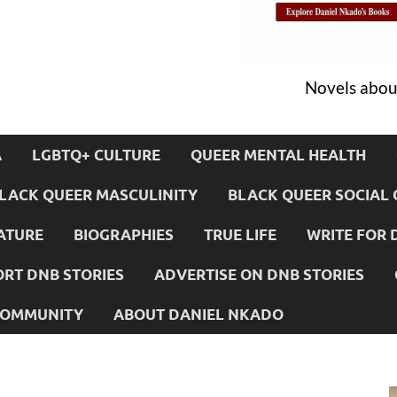
Novels about
A
LGBTQ+ CULTURE
QUEER MENTAL HEALTH
LACK QUEER MASCULINITY
BLACK QUEER SOCIAL 
ATURE
BIOGRAPHIES
TRUE LIFE
WRITE FOR 
RT DNB STORIES
ADVERTISE ON DNB STORIES
 COMMUNITY
ABOUT DANIEL NKADO