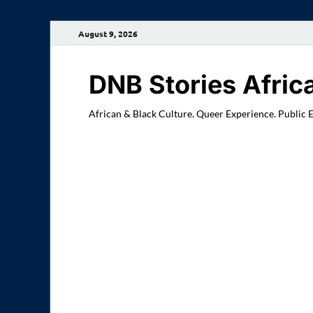
August 9, 2026
DNB Stories Afric
African & Black Culture. Queer Experience. Public 