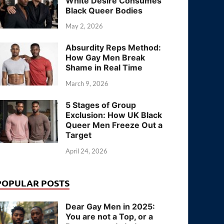
White Desire Consumes
Black Queer Bodies
May 2, 2026
Absurdity Reps Method:
How Gay Men Break
Shame in Real Time
March 9, 2026
5 Stages of Group
Exclusion: How UK Black
Queer Men Freeze Out a
Target
April 24, 2026
POPULAR POSTS
Dear Gay Men in 2025:
You are not a Top, or a