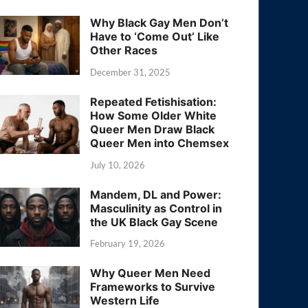
Why Black Gay Men Don’t
Have to ‘Come Out’ Like
Other Races
December 31, 2025
Repeated Fetishisation:
How Some Older White
Queer Men Draw Black
Queer Men into Chemsex
July 10, 2026
Mandem, DL and Power:
Masculinity as Control in
the UK Black Gay Scene
February 19, 2026
Why Queer Men Need
Frameworks to Survive
Western Life