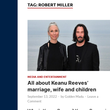
TAG:
ROBERT MILLER
MEDIA AND ENTERTAINMENT
All about Keanu Reeves’
marriage, wife and children
September 13, 2022
-
by
Golden Madu
-
Leave a
Comment