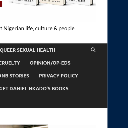
 Nigerian life, culture & people.
QUEER SEXUAL HEALTH
CRUELTY
OPINION/OP-EDS
DNB STORIES
PRIVACY POLICY
GET DANIEL NKADO’S BOOKS