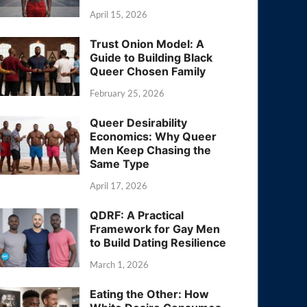
April 15, 2026
Trust Onion Model: A
Guide to Building Black
Queer Chosen Family
February 25, 2026
Queer Desirability
Economics: Why Queer
Men Keep Chasing the
Same Type
April 17, 2026
QDRF: A Practical
Framework for Gay Men
to Build Dating Resilience
March 1, 2026
Eating the Other: How