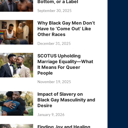
Bottom, or a Label
September 30, 2025
Why Black Gay Men Don’t
Have to ‘Come Out’ Like
Other Races
December 31, 2025
SCOTUS Upholding
Marriage Equality—What
It Means For Queer
People
November 19, 2025
Impact of Slavery on
Black Gay Masculinity and
Desire
January 9, 2026
Finding Joy and Healing