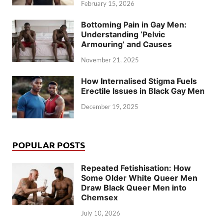
February 15, 2026
Bottoming Pain in Gay Men:
Understanding ‘Pelvic
Armouring’ and Causes
November 21, 2025
How Internalised Stigma Fuels
Erectile Issues in Black Gay Men
December 19, 2025
POPULAR POSTS
Repeated Fetishisation: How
Some Older White Queer Men
Draw Black Queer Men into
Chemsex
July 10, 2026