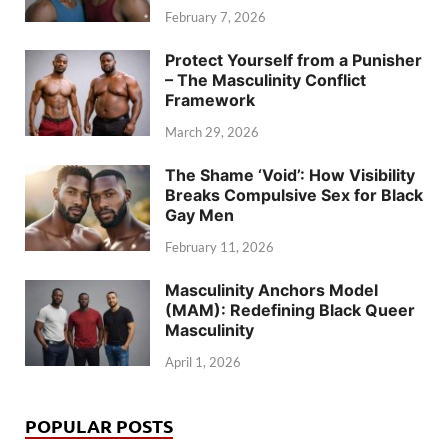
February 7, 2026
Protect Yourself from a Punisher
– The Masculinity Conflict
Framework
March 29, 2026
The Shame ‘Void’: How Visibility
Breaks Compulsive Sex for Black
Gay Men
February 11, 2026
Masculinity Anchors Model
(MAM): Redefining Black Queer
Masculinity
April 1, 2026
POPULAR POSTS