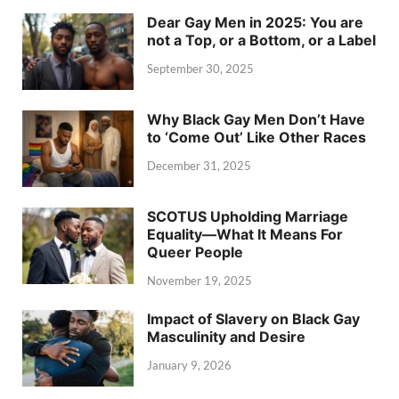
Dear Gay Men in 2025: You are
not a Top, or a Bottom, or a Label
September 30, 2025
Why Black Gay Men Don’t Have
to ‘Come Out’ Like Other Races
December 31, 2025
SCOTUS Upholding Marriage
Equality—What It Means For
Queer People
November 19, 2025
Impact of Slavery on Black Gay
Masculinity and Desire
January 9, 2026