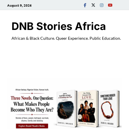
August 9, 2026
DNB Stories Africa
African & Black Culture. Queer Experience. Public Education.