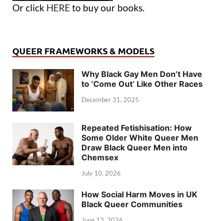
Or click
HERE
to buy our books.
QUEER FRAMEWORKS & MODELS
Why Black Gay Men Don’t Have
to ‘Come Out’ Like Other Races
December 31, 2025
Repeated Fetishisation: How
Some Older White Queer Men
Draw Black Queer Men into
Chemsex
July 10, 2026
How Social Harm Moves in UK
Black Queer Communities
June 13, 2026