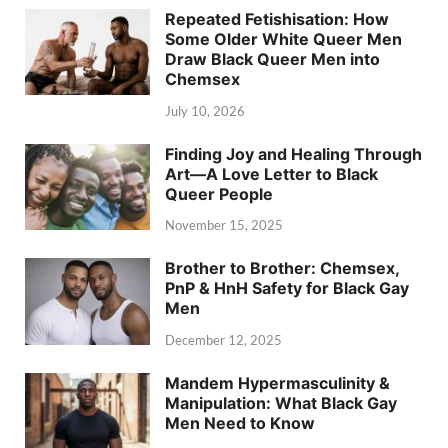
Repeated Fetishisation: How
Some Older White Queer Men
Draw Black Queer Men into
Chemsex
July 10, 2026
Finding Joy and Healing Through
Art—A Love Letter to Black
Queer People
November 15, 2025
Brother to Brother: Chemsex,
PnP & HnH Safety for Black Gay
Men
December 12, 2025
Mandem Hypermasculinity &
Manipulation: What Black Gay
Men Need to Know