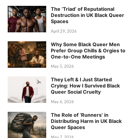
The ‘Triad’ of Reputational
Destruction in UK Black Queer
Spaces
April 29, 2026
Why Some Black Queer Men
Prefer Group Chills & Orgies to
One-to-One Meetings
May 5, 2026
They Left & I Just Started
Crying: How I Survived Black
Queer Social Cruelty
May 6, 2026
The Role of ‘Runners’ in
Distributing Harm in UK Black
Queer Spaces
May 7, 2026