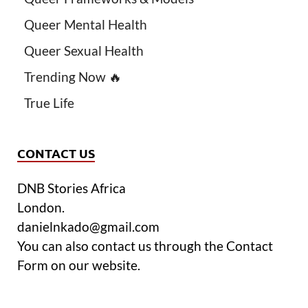
Queer Mental Health
Queer Sexual Health
Trending Now 🔥
True Life
CONTACT US
DNB Stories Africa
London.
danielnkado@gmail.com
You can also contact us through the Contact
Form on our website.