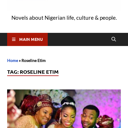
Novels about Nigerian life, culture & people.
MAIN MENU
Home
»
Roseline Etim
TAG:
ROSELINE ETIM