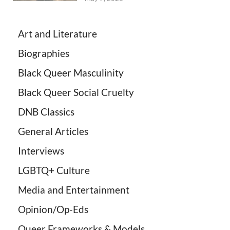
Art and Literature
Biographies
Black Queer Masculinity
Black Queer Social Cruelty
DNB Classics
General Articles
Interviews
LGBTQ+ Culture
Media and Entertainment
Opinion/Op-Eds
Queer Frameworks & Models