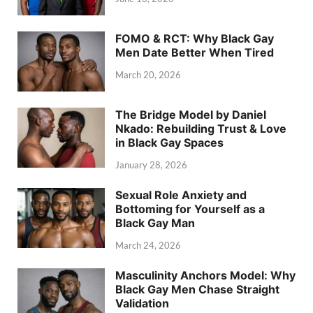
FOMO & RCT: Why Black Gay
Men Date Better When Tired
March 20, 2026
The Bridge Model by Daniel
Nkado: Rebuilding Trust & Love
in Black Gay Spaces
January 28, 2026
Sexual Role Anxiety and
Bottoming for Yourself as a
Black Gay Man
March 24, 2026
Masculinity Anchors Model: Why
Black Gay Men Chase Straight
Validation