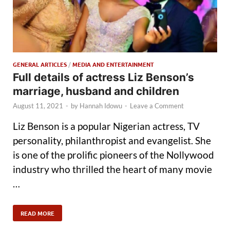
GENERAL ARTICLES
/
MEDIA AND ENTERTAINMENT
Full details of actress Liz Benson’s
marriage, husband and children
August 11, 2021
-
by
Hannah Idowu
-
Leave a Comment
Liz Benson is a popular Nigerian actress, TV
personality, philanthropist and evangelist. She
is one of the prolific pioneers of the Nollywood
industry who thrilled the heart of many movie
…
READ MORE