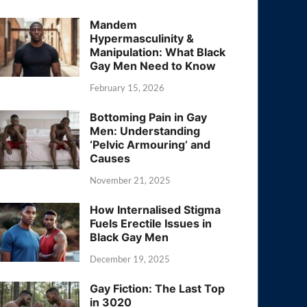
Mandem
Hypermasculinity &
Manipulation: What Black
Gay Men Need to Know
February 15, 2026
Bottoming Pain in Gay
Men: Understanding
‘Pelvic Armouring’ and
Causes
November 21, 2025
How Internalised Stigma
Fuels Erectile Issues in
Black Gay Men
December 19, 2025
Gay Fiction: The Last Top
in 3020