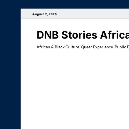
August 7, 2026
DNB Stories Afric
African & Black Culture. Queer Experience. Public 