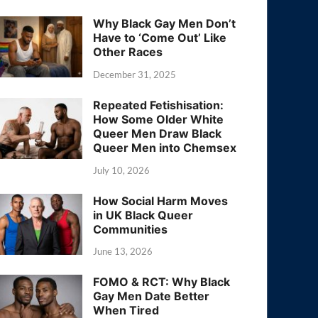
Why Black Gay Men Don’t
Have to ‘Come Out’ Like
Other Races
December 31, 2025
Repeated Fetishisation:
How Some Older White
Queer Men Draw Black
Queer Men into Chemsex
July 10, 2026
How Social Harm Moves
in UK Black Queer
Communities
June 13, 2026
FOMO & RCT: Why Black
Gay Men Date Better
When Tired