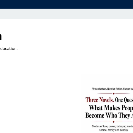
a
Education.