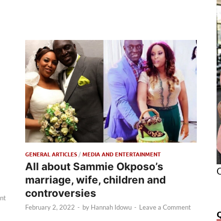
GENERAL ARTICLES
/
MEDIA AND ENTERTAINMENT
All about Sammie Okposo’s
O
marriage, wife, children and
controversies
nt
February 2, 2022
-
by
Hannah Idowu
-
Leave a Comment