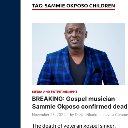
TAG:
SAMMIE OKPOSO CHILDREN
MEDIA AND ENTERTAINMENT
BREAKING: Gospel musician
Sammie Okposo confirmed dead
November 25, 2022
-
by
Daniel Nkado
-
Leave a Comme
The death of veteran gospel singer,