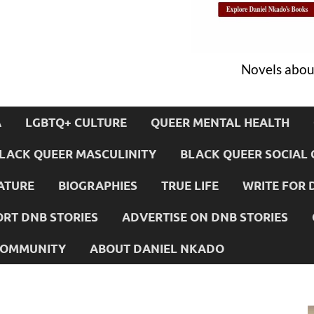
Novels about
A
LGBTQ+ CULTURE
QUEER MENTAL HEALTH
LACK QUEER MASCULINITY
BLACK QUEER SOCIAL 
ATURE
BIOGRAPHIES
TRUE LIFE
WRITE FOR 
RT DNB STORIES
ADVERTISE ON DNB STORIES
 COMMUNITY
ABOUT DANIEL NKADO