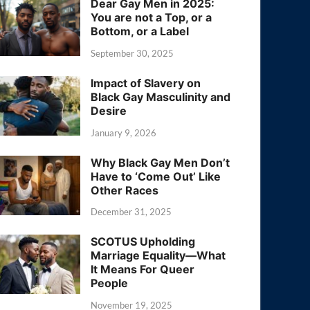
Dear Gay Men in 2025:
You are not a Top, or a
Bottom, or a Label
September 30, 2025
Impact of Slavery on
Black Gay Masculinity and
Desire
January 9, 2026
Why Black Gay Men Don’t
Have to ‘Come Out’ Like
Other Races
December 31, 2025
SCOTUS Upholding
Marriage Equality—What
It Means For Queer
People
November 19, 2025