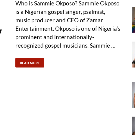
Who is Sammie Okposo? Sammie Okposo
is a Nigerian gospel singer, psalmist,
music producer and CEO of Zamar
Entertainment. Okposo is one of Nigeria’s
f
prominent and internationally-
recognized gospel musicians. Sammie …
READ MORE