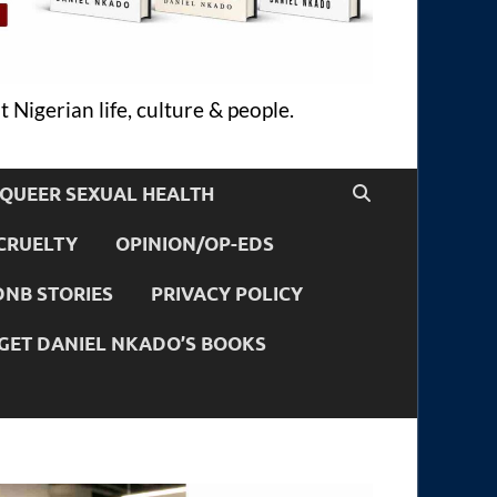
 Nigerian life, culture & people.
QUEER SEXUAL HEALTH
CRUELTY
OPINION/OP-EDS
DNB STORIES
PRIVACY POLICY
GET DANIEL NKADO’S BOOKS