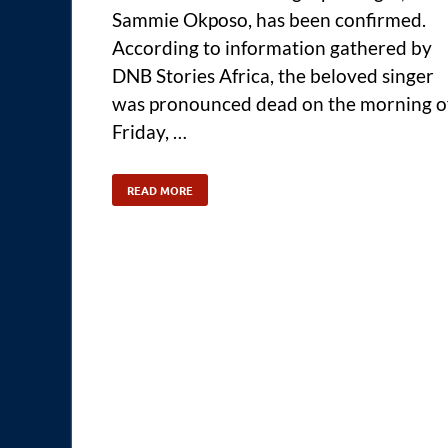
Sammie Okposo, has been confirmed.
According to information gathered by
DNB Stories Africa, the beloved singer
was pronounced dead on the morning o
Friday, …
READ MORE