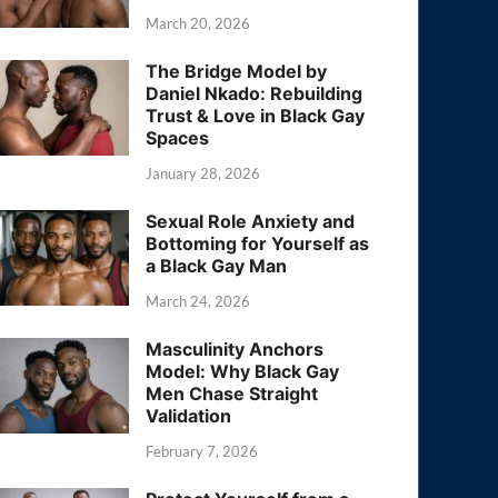
March 20, 2026
The Bridge Model by
Daniel Nkado: Rebuilding
Trust & Love in Black Gay
Spaces
January 28, 2026
Sexual Role Anxiety and
Bottoming for Yourself as
a Black Gay Man
March 24, 2026
Masculinity Anchors
Model: Why Black Gay
Men Chase Straight
Validation
February 7, 2026