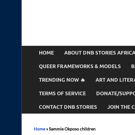
HOME
ABOUT DNB STORIES AFRIC
QUEER FRAMEWORKS & MODELS
B
TRENDING NOW 🔥
ART AND LITER
TERMS OF SERVICE
DONATE/SUPPO
CONTACT DNB STORIES
JOIN THE
Home
»
Sammie Okposo children