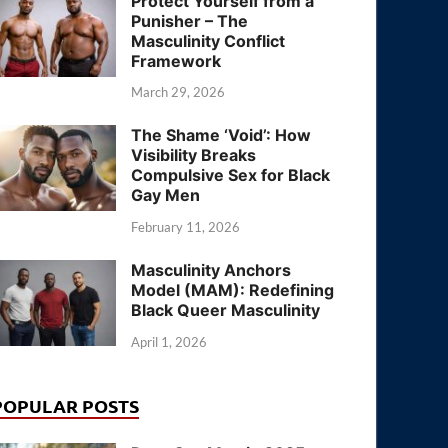
Protect Yourself from a
Punisher – The
Masculinity Conflict
Framework
March 29, 2026
The Shame ‘Void’: How
Visibility Breaks
Compulsive Sex for Black
Gay Men
February 11, 2026
Masculinity Anchors
Model (MAM): Redefining
Black Queer Masculinity
April 1, 2026
POPULAR POSTS