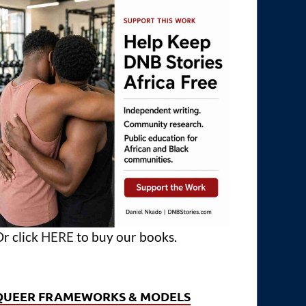
r click
HERE
to buy our books.
QUEER FRAMEWORKS & MODELS