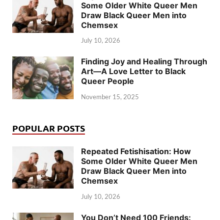
Some Older White Queer Men
Draw Black Queer Men into
Chemsex
July 10, 2026
Finding Joy and Healing Through
Art—A Love Letter to Black
Queer People
November 15, 2025
POPULAR POSTS
Repeated Fetishisation: How
Some Older White Queer Men
Draw Black Queer Men into
Chemsex
July 10, 2026
You Don’t Need 100 Friends: