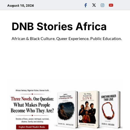
August 10, 2026
DNB Stories Africa
African & Black Culture. Queer Experience. Public Education.