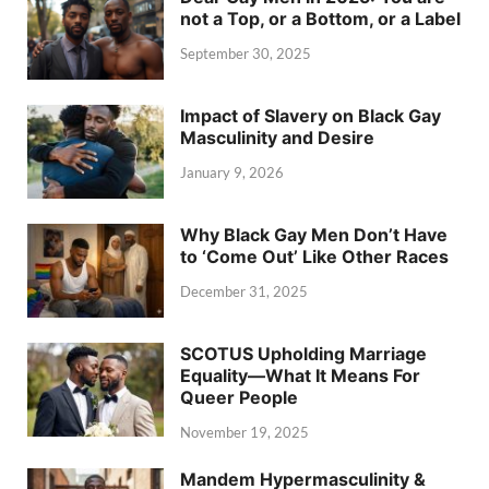
not a Top, or a Bottom, or a Label
September 30, 2025
Impact of Slavery on Black Gay
Masculinity and Desire
January 9, 2026
Why Black Gay Men Don’t Have
to ‘Come Out’ Like Other Races
December 31, 2025
SCOTUS Upholding Marriage
Equality—What It Means For
Queer People
November 19, 2025
Mandem Hypermasculinity &