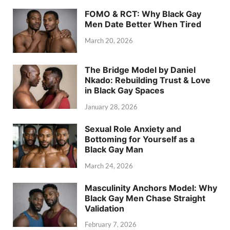
FOMO & RCT: Why Black Gay
Men Date Better When Tired
March 20, 2026
The Bridge Model by Daniel
Nkado: Rebuilding Trust & Love
in Black Gay Spaces
January 28, 2026
Sexual Role Anxiety and
Bottoming for Yourself as a
Black Gay Man
March 24, 2026
Masculinity Anchors Model: Why
Black Gay Men Chase Straight
Validation
February 7, 2026