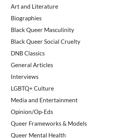
Art and Literature
Biographies
Black Queer Masculinity
Black Queer Social Cruelty
DNB Classics
General Articles
Interviews
LGBTQ+ Culture
Media and Entertainment
Opinion/Op-Eds
Queer Frameworks & Models
Queer Mental Health