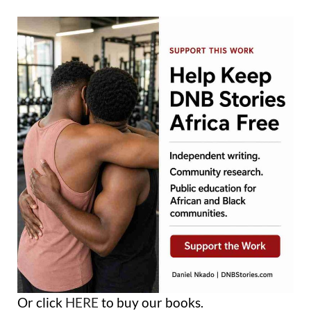
Or click
HERE
to buy our books.