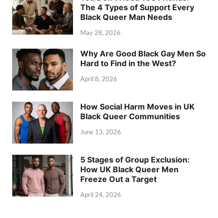
The 4 Types of Support Every
Black Queer Man Needs
May 28, 2026
Why Are Good Black Gay Men So
Hard to Find in the West?
April 8, 2026
How Social Harm Moves in UK
Black Queer Communities
June 13, 2026
5 Stages of Group Exclusion:
How UK Black Queer Men
Freeze Out a Target
April 24, 2026