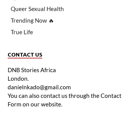
Queer Sexual Health
Trending Now 🔥
True Life
CONTACT US
DNB Stories Africa
London.
danielnkado@gmail.com
You can also contact us through the Contact
Form on our website.