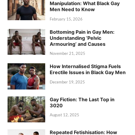
Manipulation: What Black Gay
Men Need to Know
February 15, 2026
Bottoming Pain in Gay Men:
Understanding ‘Pelvic
Armouring’ and Causes
November 21, 2025
How Internalised Stigma Fuels
Erectile Issues in Black Gay Men
December 19, 2025
Gay Fiction: The Last Top in
3020
August 12, 2025
Repeated Fetishisation: How