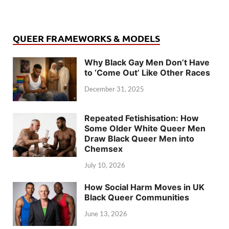
QUEER FRAMEWORKS & MODELS
Why Black Gay Men Don’t Have
to ‘Come Out’ Like Other Races
December 31, 2025
Repeated Fetishisation: How
Some Older White Queer Men
Draw Black Queer Men into
Chemsex
July 10, 2026
How Social Harm Moves in UK
Black Queer Communities
June 13, 2026