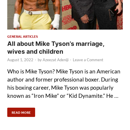
GENERAL ARTICLES
All about Mike Tyson’s marriage,
wives and children
August 1, 2022
-
by
Azeezat Adeniji
-
Leave a Comment
Who is Mike Tyson? Mike Tyson is an American
author and former professional boxer. During
his boxing career, Mike Tyson was popularly
known as “Iron Mike” or “Kid Dynamite.” He …
READ MORE