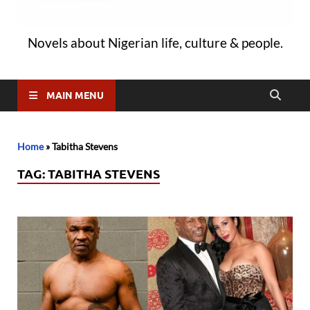
Novels about Nigerian life, culture & people.
MAIN MENU
Home
»
Tabitha Stevens
TAG:
TABITHA STEVENS