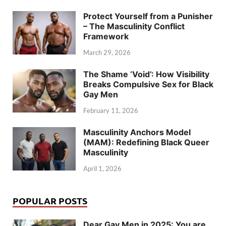
Protect Yourself from a Punisher
– The Masculinity Conflict
Framework
March 29, 2026
The Shame ‘Void’: How Visibility
Breaks Compulsive Sex for Black
Gay Men
February 11, 2026
Masculinity Anchors Model
(MAM): Redefining Black Queer
Masculinity
April 1, 2026
POPULAR POSTS
Dear Gay Men in 2025: You are