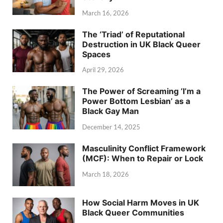
March 16, 2026
The ‘Triad’ of Reputational
Destruction in UK Black Queer
Spaces
April 29, 2026
The Power of Screaming ‘I’m a
Power Bottom Lesbian’ as a
Black Gay Man
December 14, 2025
Masculinity Conflict Framework
(MCF): When to Repair or Lock
March 18, 2026
How Social Harm Moves in UK
Black Queer Communities