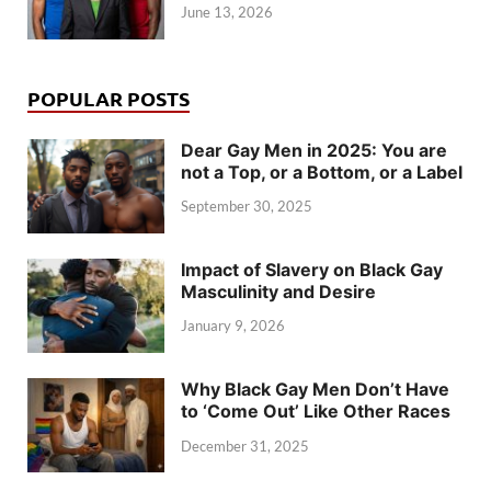
June 13, 2026
POPULAR POSTS
Dear Gay Men in 2025: You are
not a Top, or a Bottom, or a Label
September 30, 2025
Impact of Slavery on Black Gay
Masculinity and Desire
January 9, 2026
Why Black Gay Men Don’t Have
to ‘Come Out’ Like Other Races
December 31, 2025