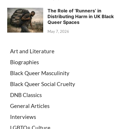
The Role of ‘Runners’ in
Distributing Harm in UK Black
Queer Spaces
May 7, 2026
Art and Literature
Biographies
Black Queer Masculinity
Black Queer Social Cruelty
DNB Classics
General Articles
Interviews
LGBTQ+ Culture