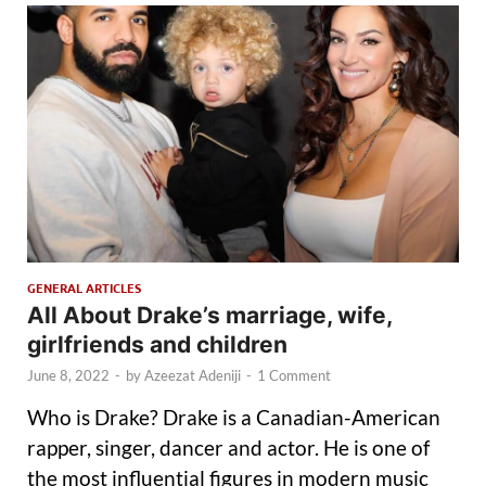
GENERAL ARTICLES
All About Drake’s marriage, wife,
girlfriends and children
June 8, 2022
-
by
Azeezat Adeniji
-
1 Comment
Who is Drake? Drake is a Canadian-American
rapper, singer, dancer and actor. He is one of
the most influential figures in modern music