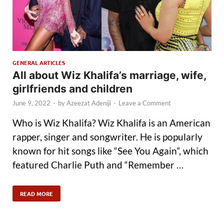
GENERAL ARTICLES
All about Wiz Khalifa’s marriage, wife,
girlfriends and children
June 9, 2022
-
by
Azeezat Adeniji
-
Leave a Comment
Who is Wiz Khalifa? Wiz Khalifa is an American
rapper, singer and songwriter. He is popularly
known for hit songs like “See You Again”, which
featured Charlie Puth and “Remember …
READ MORE