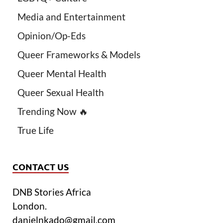
Media and Entertainment
Opinion/Op-Eds
Queer Frameworks & Models
Queer Mental Health
Queer Sexual Health
Trending Now 🔥
True Life
CONTACT US
DNB Stories Africa
London.
danielnkado@gmail.com