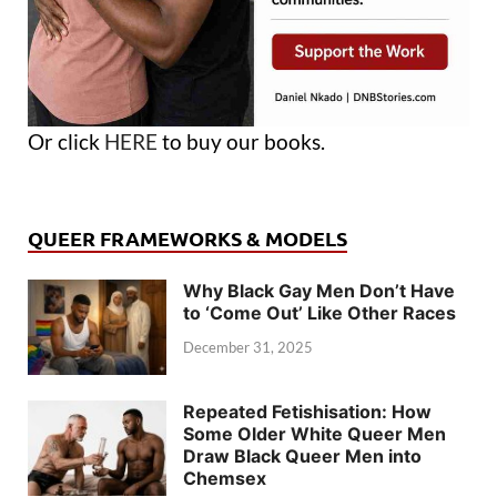
Or click
HERE
to buy our books.
QUEER FRAMEWORKS & MODELS
Why Black Gay Men Don’t Have
to ‘Come Out’ Like Other Races
December 31, 2025
Repeated Fetishisation: How
Some Older White Queer Men
Draw Black Queer Men into
Chemsex