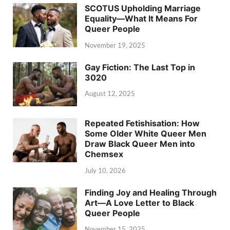
SCOTUS Upholding Marriage
Equality—What It Means For
Queer People
November 19, 2025
Gay Fiction: The Last Top in
3020
August 12, 2025
Repeated Fetishisation: How
Some Older White Queer Men
Draw Black Queer Men into
Chemsex
July 10, 2026
Finding Joy and Healing Through
Art—A Love Letter to Black
Queer People
November 15, 2025