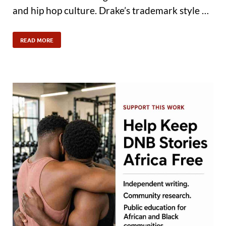
and hip hop culture. Drake’s trademark style …
READ MORE