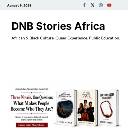
August 9, 2026
DNB Stories Africa
African & Black Culture. Queer Experience. Public Education.