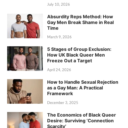
July 10, 2026
Absurdity Reps Method: How
Gay Men Break Shame in Real
Time
March 9, 2026
5 Stages of Group Exclusion:
How UK Black Queer Men
Freeze Out a Target
April 24, 2026
How to Handle Sexual Rejection
as a Gay Man: A Practical
Framework
December 3, 2025
The Economics of Black Queer
Desire: Surviving ‘Connection
Scarcity’