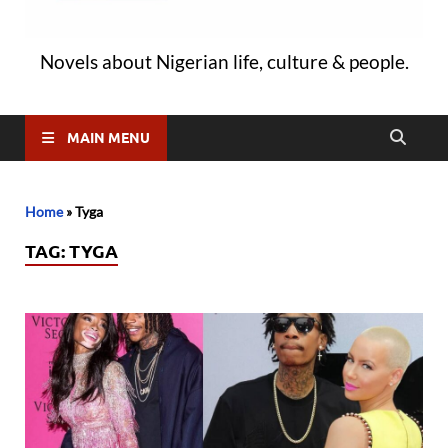
Novels about Nigerian life, culture & people.
MAIN MENU
Home
»
Tyga
TAG:
TYGA