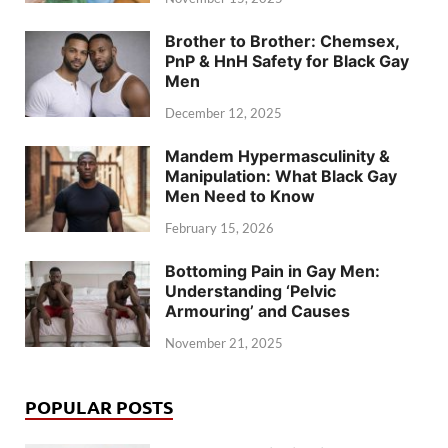
Brother to Brother: Chemsex,
PnP & HnH Safety for Black Gay
Men
December 12, 2025
Mandem Hypermasculinity &
Manipulation: What Black Gay
Men Need to Know
February 15, 2026
Bottoming Pain in Gay Men:
Understanding ‘Pelvic
Armouring’ and Causes
November 21, 2025
POPULAR POSTS