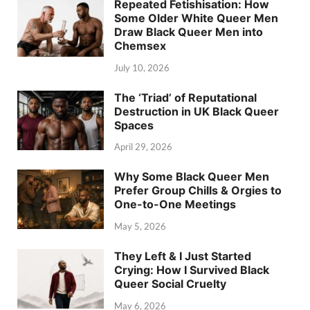
Repeated Fetishisation: How
Some Older White Queer Men
Draw Black Queer Men into
Chemsex
July 10, 2026
The ‘Triad’ of Reputational
Destruction in UK Black Queer
Spaces
April 29, 2026
Why Some Black Queer Men
Prefer Group Chills & Orgies to
One-to-One Meetings
May 5, 2026
They Left & I Just Started
Crying: How I Survived Black
Queer Social Cruelty
May 6, 2026