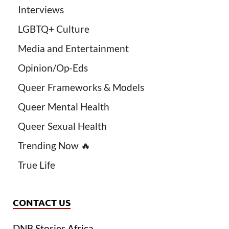
Interviews
LGBTQ+ Culture
Media and Entertainment
Opinion/Op-Eds
Queer Frameworks & Models
Queer Mental Health
Queer Sexual Health
Trending Now 🔥
True Life
CONTACT US
DNB Stories Africa