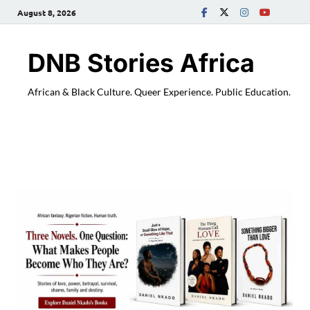
August 8, 2026
DNB Stories Africa
African & Black Culture. Queer Experience. Public Education.