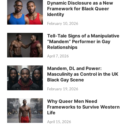
Dynamic Disclosure as a New
Framework for Black Queer
Identity
February 10, 2026
Tell-Tale Signs of a Manipulative
“Mandem” Performer in Gay
Relationships
April 7, 2026
Mandem, DL and Power:
Masculinity as Control in the UK
Black Gay Scene
February 19, 2026
Why Queer Men Need
Frameworks to Survive Western
Life
April 15, 2026