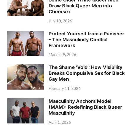
Draw Black Queer Men into
Chemsex
July 10, 2026
Protect Yourself from a Punisher
– The Masculinity Conflict
Framework
March 29, 2026
The Shame ‘Void’: How Visibility
Breaks Compulsive Sex for Black
Gay Men
February 11, 2026
Masculinity Anchors Model
(MAM): Redefining Black Queer
Masculinity
April 1, 2026