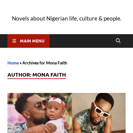
Novels about Nigerian life, culture & people.
MAIN MENU
Home
»
Archives for Mona Faith
AUTHOR:
MONA FAITH