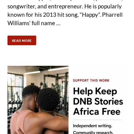
songwriter, and entrepreneur. He is popularly
known for his 2013 hit song, “Happy”. Pharrell
Williams’ full name …
READ MORE