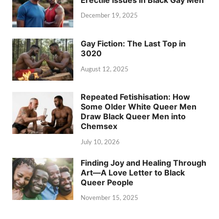
December 19, 2025
Gay Fiction: The Last Top in
3020
August 12, 2025
Repeated Fetishisation: How
Some Older White Queer Men
Draw Black Queer Men into
Chemsex
July 10, 2026
Finding Joy and Healing Through
Art—A Love Letter to Black
Queer People
November 15, 2025