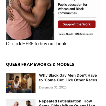
Or click
HERE
to buy our books.
QUEER FRAMEWORKS & MODELS
Why Black Gay Men Don’t Have
to ‘Come Out’ Like Other Races
December 31, 2025
Repeated Fetishisation: How
Some Older White Queer Men