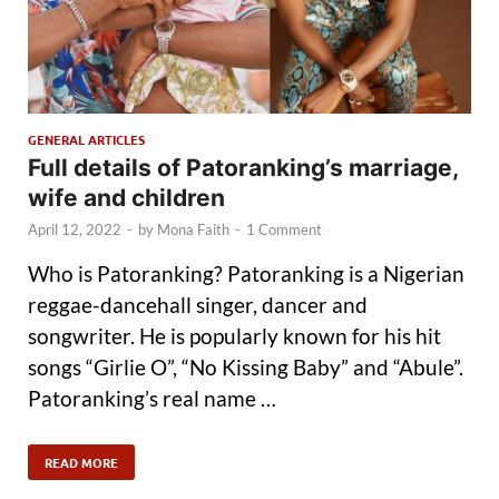
GENERAL ARTICLES
Full details of Patoranking’s marriage,
wife and children
April 12, 2022
-
by
Mona Faith
-
1 Comment
Who is Patoranking? Patoranking is a Nigerian
reggae-dancehall singer, dancer and
songwriter. He is popularly known for his hit
songs “Girlie O”, “No Kissing Baby” and “Abule”.
Patoranking’s real name …
READ MORE