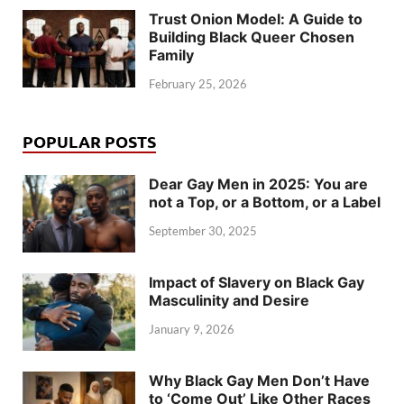
Trust Onion Model: A Guide to
Building Black Queer Chosen
Family
February 25, 2026
POPULAR POSTS
Dear Gay Men in 2025: You are
not a Top, or a Bottom, or a Label
September 30, 2025
Impact of Slavery on Black Gay
Masculinity and Desire
January 9, 2026
Why Black Gay Men Don’t Have
to ‘Come Out’ Like Other Races