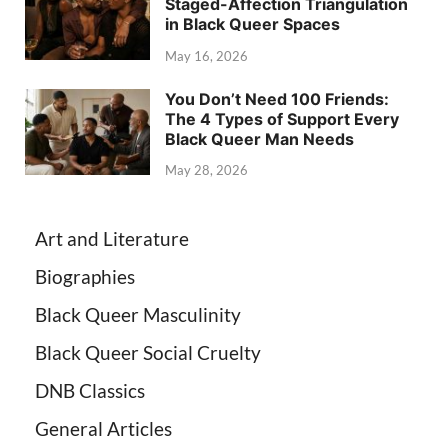
Staged-Affection Triangulation
in Black Queer Spaces
May 16, 2026
You Don’t Need 100 Friends:
The 4 Types of Support Every
Black Queer Man Needs
May 28, 2026
Art and Literature
Biographies
Black Queer Masculinity
Black Queer Social Cruelty
DNB Classics
General Articles