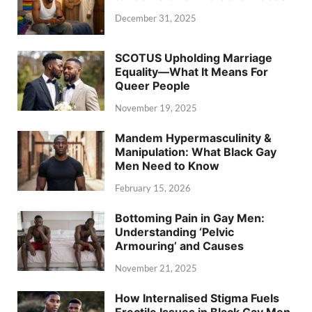
December 31, 2025
SCOTUS Upholding Marriage
Equality—What It Means For
Queer People
November 19, 2025
Mandem Hypermasculinity &
Manipulation: What Black Gay
Men Need to Know
February 15, 2026
Bottoming Pain in Gay Men:
Understanding ‘Pelvic
Armouring’ and Causes
November 21, 2025
How Internalised Stigma Fuels
Erectile Issues in Black Gay Men