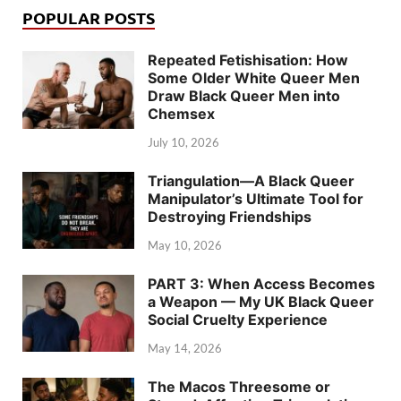
POPULAR POSTS
Repeated Fetishisation: How
Some Older White Queer Men
Draw Black Queer Men into
Chemsex
July 10, 2026
Triangulation—A Black Queer
Manipulator’s Ultimate Tool for
Destroying Friendships
May 10, 2026
PART 3: When Access Becomes
a Weapon — My UK Black Queer
Social Cruelty Experience
May 14, 2026
The Macos Threesome or