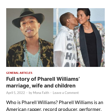
GENERAL ARTICLES
Full story of Pharell Williams’
marriage, wife and children
April 5, 2022
-
by
Mona Faith
-
Leave a Comment
Who is Pharell Williams? Pharell Williams is an
American rapper, record producer, performer,