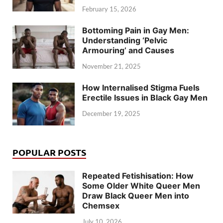
February 15, 2026
Bottoming Pain in Gay Men:
Understanding ‘Pelvic
Armouring’ and Causes
November 21, 2025
How Internalised Stigma Fuels
Erectile Issues in Black Gay Men
December 19, 2025
POPULAR POSTS
Repeated Fetishisation: How
Some Older White Queer Men
Draw Black Queer Men into
Chemsex
July 10, 2026