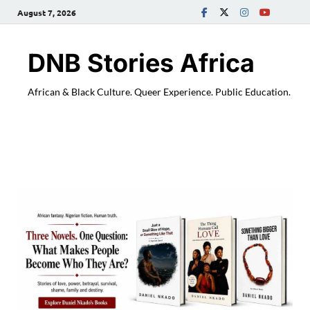
August 7, 2026
DNB Stories Africa
African & Black Culture. Queer Experience. Public Education.