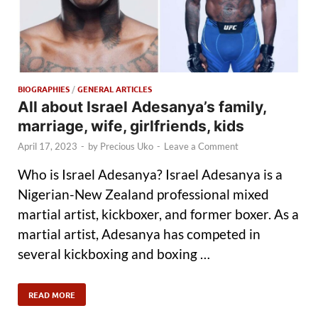
BIOGRAPHIES
/
GENERAL ARTICLES
All about Israel Adesanya’s family,
marriage, wife, girlfriends, kids
April 17, 2023
-
by
Precious Uko
-
Leave a Comment
Who is Israel Adesanya? Israel Adesanya is a
Nigerian-New Zealand professional mixed
martial artist, kickboxer, and former boxer. As a
martial artist, Adesanya has competed in
several kickboxing and boxing …
READ MORE