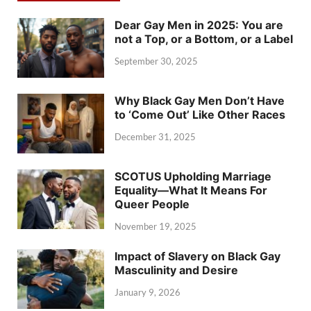
Dear Gay Men in 2025: You are
not a Top, or a Bottom, or a Label
September 30, 2025
Why Black Gay Men Don’t Have
to ‘Come Out’ Like Other Races
December 31, 2025
SCOTUS Upholding Marriage
Equality—What It Means For
Queer People
November 19, 2025
Impact of Slavery on Black Gay
Masculinity and Desire
January 9, 2026