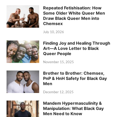
Repeated Fetishisation: How
Some Older White Queer Men
Draw Black Queer Men into
Chemsex
July 10, 2026
Finding Joy and Healing Through
Art—A Love Letter to Black
Queer People
November 15, 2025
Brother to Brother: Chemsex,
PnP & HnH Safety for Black Gay
Men
December 12, 2025
Mandem Hypermasculinity &
Manipulation: What Black Gay
Men Need to Know