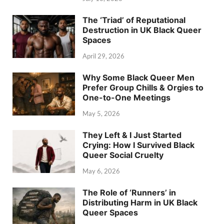
The ‘Triad’ of Reputational
Destruction in UK Black Queer
Spaces
April 29, 2026
Why Some Black Queer Men
Prefer Group Chills & Orgies to
One-to-One Meetings
May 5, 2026
They Left & I Just Started
Crying: How I Survived Black
Queer Social Cruelty
May 6, 2026
The Role of ‘Runners’ in
Distributing Harm in UK Black
Queer Spaces