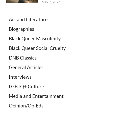
May 7, 2026
Art and Literature
Biographies
Black Queer Masculinity
Black Queer Social Cruelty
DNB Classics
General Articles
Interviews
LGBTQ+ Culture
Media and Entertainment
Opinion/Op-Eds