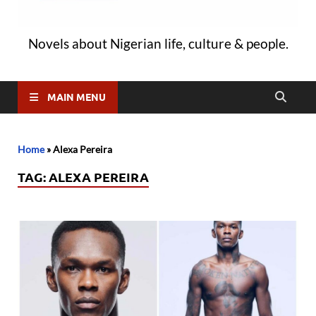
Novels about Nigerian life, culture & people.
MAIN MENU
Home
»
Alexa Pereira
TAG:
ALEXA PEREIRA