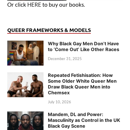
Or click
HERE
to buy our books.
QUEER FRAMEWORKS & MODELS
Why Black Gay Men Don’t Have
to ‘Come Out’ Like Other Races
December 31, 2025
Repeated Fetishisation: How
Some Older White Queer Men
Draw Black Queer Men into
Chemsex
July 10, 2026
Mandem, DL and Power:
Masculinity as Control in the UK
Black Gay Scene