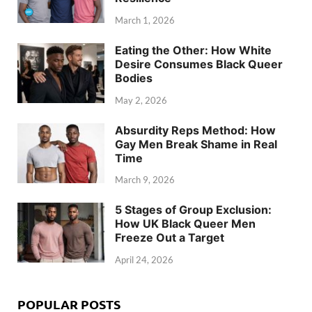
March 1, 2026
Eating the Other: How White
Desire Consumes Black Queer
Bodies
May 2, 2026
Absurdity Reps Method: How
Gay Men Break Shame in Real
Time
March 9, 2026
5 Stages of Group Exclusion:
How UK Black Queer Men
Freeze Out a Target
April 24, 2026
POPULAR POSTS