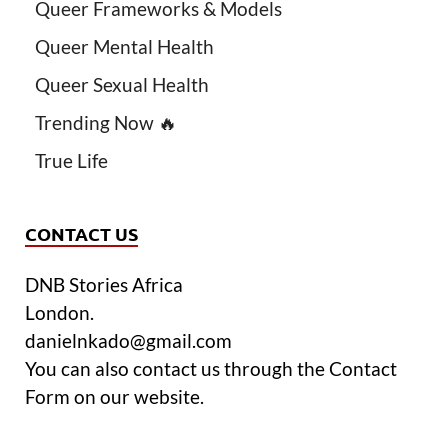
Queer Frameworks & Models
Queer Mental Health
Queer Sexual Health
Trending Now 🔥
True Life
CONTACT US
DNB Stories Africa
London.
danielnkado@gmail.com
You can also contact us through the Contact
Form on our website.