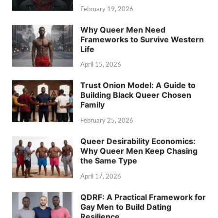
February 19, 2026
Why Queer Men Need
Frameworks to Survive Western
Life
April 15, 2026
Trust Onion Model: A Guide to
Building Black Queer Chosen
Family
February 25, 2026
Queer Desirability Economics:
Why Queer Men Keep Chasing
the Same Type
April 17, 2026
QDRF: A Practical Framework for
Gay Men to Build Dating
Resilience