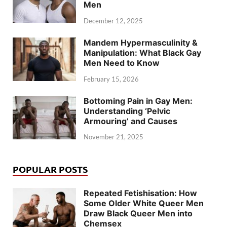
Men
December 12, 2025
Mandem Hypermasculinity &
Manipulation: What Black Gay
Men Need to Know
February 15, 2026
Bottoming Pain in Gay Men:
Understanding ‘Pelvic
Armouring’ and Causes
November 21, 2025
POPULAR POSTS
Repeated Fetishisation: How
Some Older White Queer Men
Draw Black Queer Men into
Chemsex