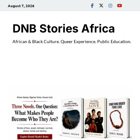
August 7, 2026
DNB Stories Africa
African & Black Culture. Queer Experience. Public Education.