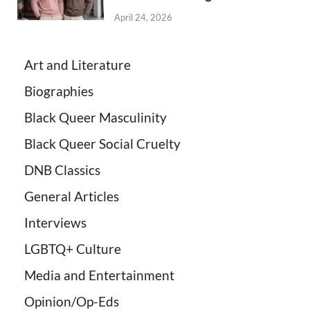
April 24, 2026
Art and Literature
Biographies
Black Queer Masculinity
Black Queer Social Cruelty
DNB Classics
General Articles
Interviews
LGBTQ+ Culture
Media and Entertainment
Opinion/Op-Eds