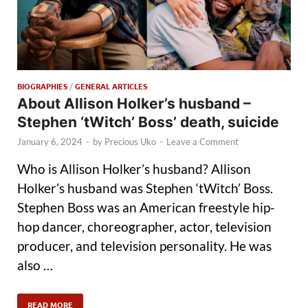
BIOGRAPHIES
/
GENERAL ARTICLES
About Allison Holker’s husband –
Stephen ‘tWitch’ Boss’ death, suicide
January 6, 2024
-
by
Precious Uko
-
Leave a Comment
Who is Allison Holker’s husband? Allison
Holker’s husband was Stephen ‘tWitch’ Boss.
Stephen Boss was an American freestyle hip-
hop dancer, choreographer, actor, television
producer, and television personality. He was
also …
READ MORE