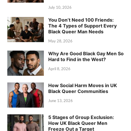
July 10, 2026
You Don’t Need 100 Friends:
The 4 Types of Support Every
Black Queer Man Needs
May 28, 2026
Why Are Good Black Gay Men So
Hard to Find in the West?
April 8, 2026
How Social Harm Moves in UK
Black Queer Communities
June 13, 2026
5 Stages of Group Exclusion:
How UK Black Queer Men
Freeze Out a Target