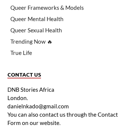
Queer Frameworks & Models
Queer Mental Health
Queer Sexual Health
Trending Now 🔥
True Life
CONTACT US
DNB Stories Africa
London.
danielnkado@gmail.com
You can also contact us through the Contact
Form on our website.