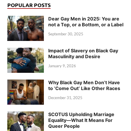
POPULAR POSTS
Dear Gay Men in 2025: You are
not a Top, or a Bottom, or a Label
September 30, 2025
Impact of Slavery on Black Gay
Masculinity and Desire
January 9, 2026
Why Black Gay Men Don’t Have
to ‘Come Out’ Like Other Races
December 31, 2025
SCOTUS Upholding Marriage
Equality—What It Means For
Queer People