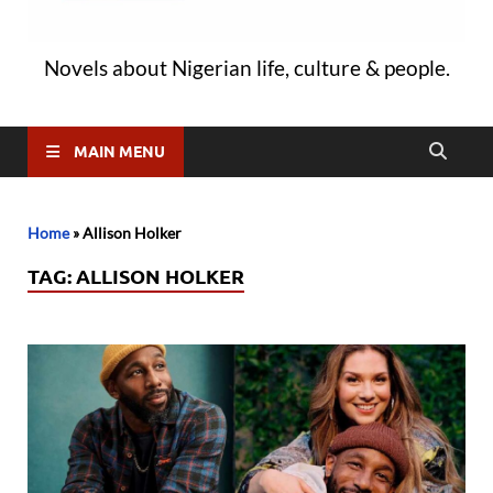
Novels about Nigerian life, culture & people.
MAIN MENU
Home
»
Allison Holker
TAG:
ALLISON HOLKER