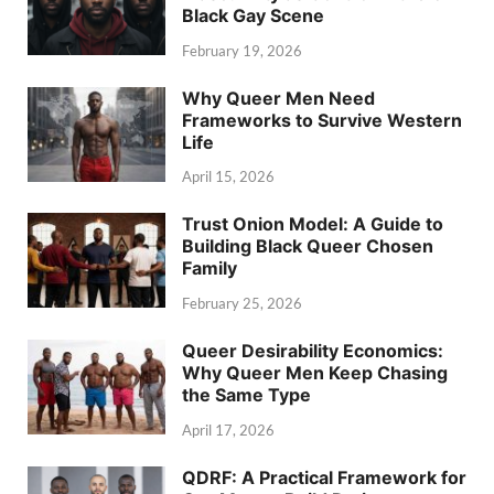
Black Gay Scene
February 19, 2026
Why Queer Men Need
Frameworks to Survive Western
Life
April 15, 2026
Trust Onion Model: A Guide to
Building Black Queer Chosen
Family
February 25, 2026
Queer Desirability Economics:
Why Queer Men Keep Chasing
the Same Type
April 17, 2026
QDRF: A Practical Framework for