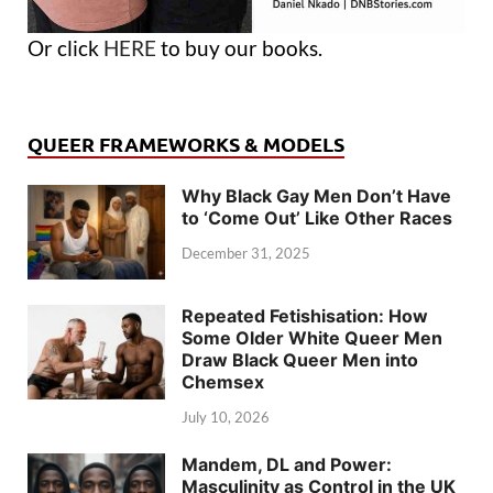
Or click
HERE
to buy our books.
QUEER FRAMEWORKS & MODELS
Why Black Gay Men Don’t Have
to ‘Come Out’ Like Other Races
December 31, 2025
Repeated Fetishisation: How
Some Older White Queer Men
Draw Black Queer Men into
Chemsex
July 10, 2026
Mandem, DL and Power:
Masculinity as Control in the UK