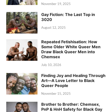
November 19, 2025
Gay Fiction: The Last Top in
3020
August 12, 2025
Repeated Fetishisation: How
Some Older White Queer Men
Draw Black Queer Men into
Chemsex
July 10, 2026
Finding Joy and Healing Through
Art—A Love Letter to Black
Queer People
November 15, 2025
Brother to Brother: Chemsex,
PnP & HnH Safety for Black Gay