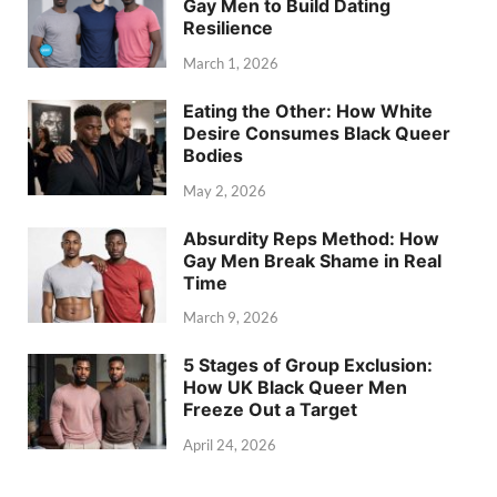
Gay Men to Build Dating
Resilience
March 1, 2026
Eating the Other: How White
Desire Consumes Black Queer
Bodies
May 2, 2026
Absurdity Reps Method: How
Gay Men Break Shame in Real
Time
March 9, 2026
5 Stages of Group Exclusion:
How UK Black Queer Men
Freeze Out a Target
April 24, 2026