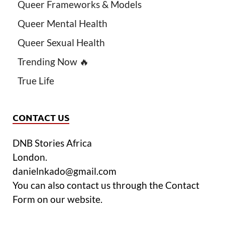
Queer Frameworks & Models
Queer Mental Health
Queer Sexual Health
Trending Now 🔥
True Life
CONTACT US
DNB Stories Africa
London.
danielnkado@gmail.com
You can also contact us through the Contact
Form on our website.