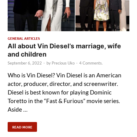
GENERAL ARTICLES
All about Vin Diesel’s marriage, wife
and children
September 6, 2022
-
by
Precious Uko
-
4 Comments.
Who is Vin Diesel? Vin Diesel is an American
actor, producer, director, and screenwriter.
Diesel is best known for playing Dominic
Toretto in the “Fast & Furious” movie series.
Aside …
READ MORE