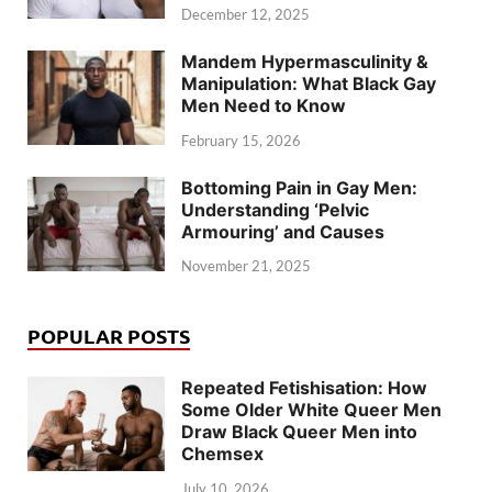
December 12, 2025
Mandem Hypermasculinity &
Manipulation: What Black Gay
Men Need to Know
February 15, 2026
Bottoming Pain in Gay Men:
Understanding ‘Pelvic
Armouring’ and Causes
November 21, 2025
POPULAR POSTS
Repeated Fetishisation: How
Some Older White Queer Men
Draw Black Queer Men into
Chemsex
July 10, 2026