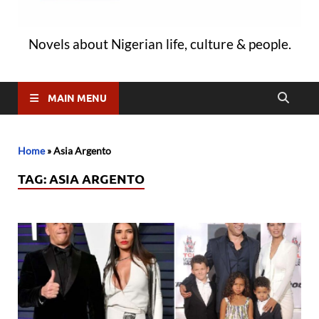
Novels about Nigerian life, culture & people.
MAIN MENU
Home
»
Asia Argento
TAG:
ASIA ARGENTO