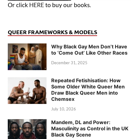
Or click
HERE
to buy our books.
QUEER FRAMEWORKS & MODELS
Why Black Gay Men Don’t Have
to ‘Come Out’ Like Other Races
December 31, 2025
Repeated Fetishisation: How
Some Older White Queer Men
Draw Black Queer Men into
Chemsex
July 10, 2026
Mandem, DL and Power:
Masculinity as Control in the UK
Black Gay Scene