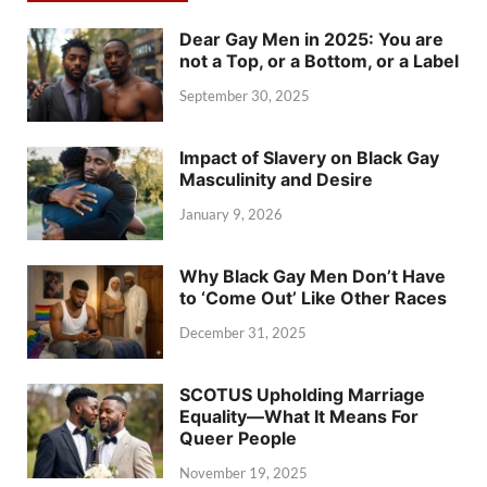
Dear Gay Men in 2025: You are
not a Top, or a Bottom, or a Label
September 30, 2025
Impact of Slavery on Black Gay
Masculinity and Desire
January 9, 2026
Why Black Gay Men Don’t Have
to ‘Come Out’ Like Other Races
December 31, 2025
SCOTUS Upholding Marriage
Equality—What It Means For
Queer People
November 19, 2025