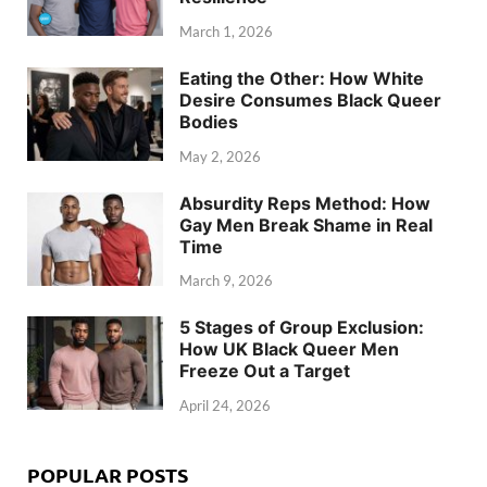
March 1, 2026
Eating the Other: How White
Desire Consumes Black Queer
Bodies
May 2, 2026
Absurdity Reps Method: How
Gay Men Break Shame in Real
Time
March 9, 2026
5 Stages of Group Exclusion:
How UK Black Queer Men
Freeze Out a Target
April 24, 2026
POPULAR POSTS