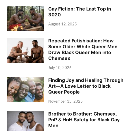
Gay Fiction: The Last Top in
3020
August 12, 2025
Repeated Fetishisation: How
Some Older White Queer Men
Draw Black Queer Men into
Chemsex
July 10, 2026
Finding Joy and Healing Through
Art—A Love Letter to Black
Queer People
November 15, 2025
Brother to Brother: Chemsex,
PnP & HnH Safety for Black Gay
Men