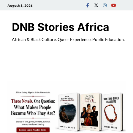
August 8, 2026
DNB Stories Africa
African & Black Culture. Queer Experience. Public Education.