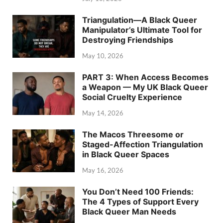
Triangulation—A Black Queer
Manipulator’s Ultimate Tool for
Destroying Friendships
May 10, 2026
PART 3: When Access Becomes
a Weapon — My UK Black Queer
Social Cruelty Experience
May 14, 2026
The Macos Threesome or
Staged-Affection Triangulation
in Black Queer Spaces
May 16, 2026
You Don’t Need 100 Friends:
The 4 Types of Support Every
Black Queer Man Needs