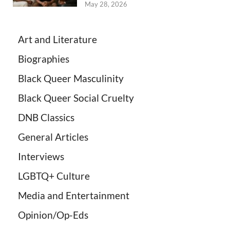
May 28, 2026
Art and Literature
Biographies
Black Queer Masculinity
Black Queer Social Cruelty
DNB Classics
General Articles
Interviews
LGBTQ+ Culture
Media and Entertainment
Opinion/Op-Eds