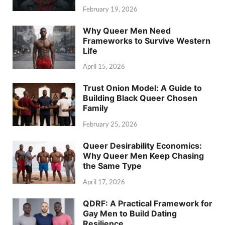
February 19, 2026
Why Queer Men Need
Frameworks to Survive Western
Life
April 15, 2026
Trust Onion Model: A Guide to
Building Black Queer Chosen
Family
February 25, 2026
Queer Desirability Economics:
Why Queer Men Keep Chasing
the Same Type
April 17, 2026
QDRF: A Practical Framework for
Gay Men to Build Dating
Resilience