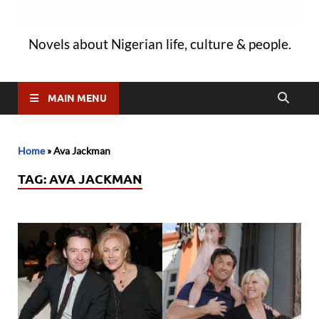
Novels about Nigerian life, culture & people.
MAIN MENU
Home
»
Ava Jackman
TAG:
AVA JACKMAN