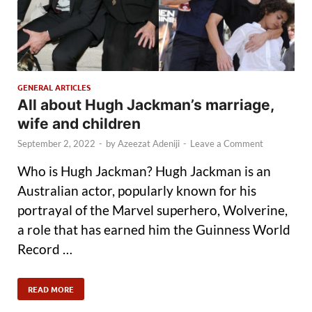
GENERAL ARTICLES
All about Hugh Jackman’s marriage,
wife and children
September 2, 2022
-
by
Azeezat Adeniji
-
Leave a Comment
Who is Hugh Jackman? Hugh Jackman is an
Australian actor, popularly known for his
portrayal of the Marvel superhero, Wolverine,
a role that has earned him the Guinness World
Record …
READ MORE