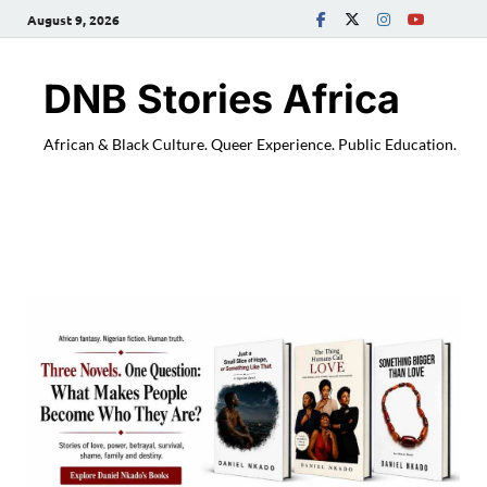
August 9, 2026
DNB Stories Africa
African & Black Culture. Queer Experience. Public Education.