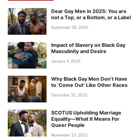
Dear Gay Men in 2025: You are
not a Top, or a Bottom, or a Label
September 30, 2025
Impact of Slavery on Black Gay
Masculinity and Desire
January 9, 2026
Why Black Gay Men Don’t Have
to ‘Come Out’ Like Other Races
December 31, 2025
SCOTUS Upholding Marriage
Equality—What It Means For
Queer People
November 19, 2025