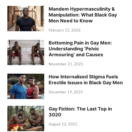
Mandem Hypermasculinity &
Manipulation: What Black Gay
Men Need to Know
February 15, 2026
Bottoming Pain in Gay Men:
Understanding ‘Pelvic
Armouring’ and Causes
November 21, 2025
How Internalised Stigma Fuels
Erectile Issues in Black Gay Men
December 19, 2025
Gay Fiction: The Last Top in
3020
August 12, 2025