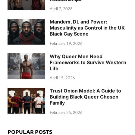
April 7, 2026
Mandem, DL and Power:
Masculinity as Control in the UK
Black Gay Scene
February 19, 2026
Why Queer Men Need
Frameworks to Survive Western
Life
April 15, 2026
Trust Onion Model: A Guide to
Building Black Queer Chosen
Family
February 25, 2026
POPULAR POSTS