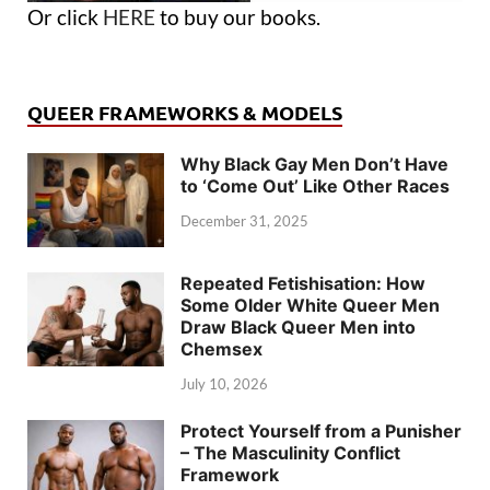
Or click
HERE
to buy our books.
QUEER FRAMEWORKS & MODELS
Why Black Gay Men Don’t Have
to ‘Come Out’ Like Other Races
December 31, 2025
Repeated Fetishisation: How
Some Older White Queer Men
Draw Black Queer Men into
Chemsex
July 10, 2026
Protect Yourself from a Punisher
– The Masculinity Conflict
Framework