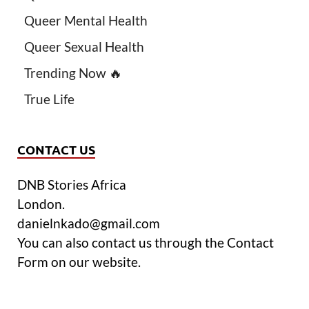
Queer Mental Health
Queer Sexual Health
Trending Now 🔥
True Life
CONTACT US
DNB Stories Africa
London.
danielnkado@gmail.com
You can also contact us through the Contact
Form on our website.