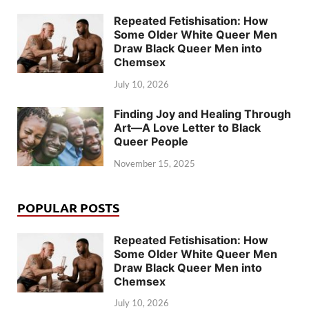
Repeated Fetishisation: How
Some Older White Queer Men
Draw Black Queer Men into
Chemsex
July 10, 2026
Finding Joy and Healing Through
Art—A Love Letter to Black
Queer People
November 15, 2025
POPULAR POSTS
Repeated Fetishisation: How
Some Older White Queer Men
Draw Black Queer Men into
Chemsex
July 10, 2026