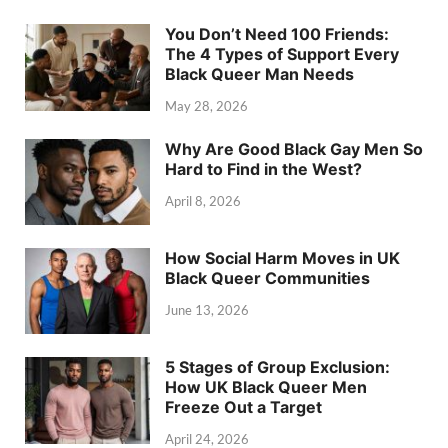
You Don’t Need 100 Friends:
The 4 Types of Support Every
Black Queer Man Needs
May 28, 2026
Why Are Good Black Gay Men So
Hard to Find in the West?
April 8, 2026
How Social Harm Moves in UK
Black Queer Communities
June 13, 2026
5 Stages of Group Exclusion:
How UK Black Queer Men
Freeze Out a Target
April 24, 2026