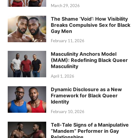
March 29, 2026
The Shame ‘Void’: How Visibility
Breaks Compulsive Sex for Black
Gay Men
February 11, 2026
Masculinity Anchors Model
(MAM): Redefining Black Queer
Masculinity
April 1, 2026
Dynamic Disclosure as a New
Framework for Black Queer
Identity
February 10, 2026
Tell-Tale Signs of a Manipulative
“Mandem” Performer in Gay
Relationships