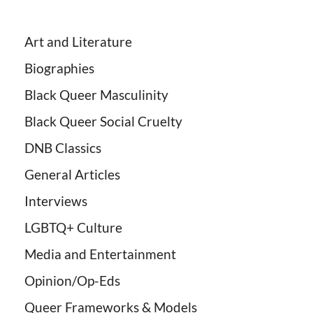
Art and Literature
Biographies
Black Queer Masculinity
Black Queer Social Cruelty
DNB Classics
General Articles
Interviews
LGBTQ+ Culture
Media and Entertainment
Opinion/Op-Eds
Queer Frameworks & Models