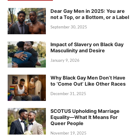
Dear Gay Men in 2025: You are
not a Top, or a Bottom, or a Label
September 30, 2025
Impact of Slavery on Black Gay
Masculinity and Desire
January 9, 2026
Why Black Gay Men Don’t Have
to ‘Come Out’ Like Other Races
December 31, 2025
SCOTUS Upholding Marriage
Equality—What It Means For
Queer People
November 19, 2025