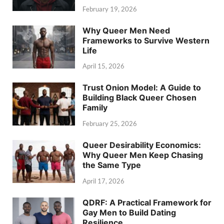
February 19, 2026
Why Queer Men Need
Frameworks to Survive Western
Life
April 15, 2026
Trust Onion Model: A Guide to
Building Black Queer Chosen
Family
February 25, 2026
Queer Desirability Economics:
Why Queer Men Keep Chasing
the Same Type
April 17, 2026
QDRF: A Practical Framework for
Gay Men to Build Dating
Resilience