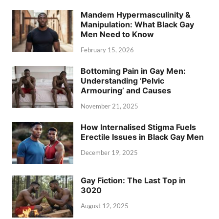
Mandem Hypermasculinity &
Manipulation: What Black Gay
Men Need to Know
February 15, 2026
Bottoming Pain in Gay Men:
Understanding ‘Pelvic
Armouring’ and Causes
November 21, 2025
How Internalised Stigma Fuels
Erectile Issues in Black Gay Men
December 19, 2025
Gay Fiction: The Last Top in
3020
August 12, 2025