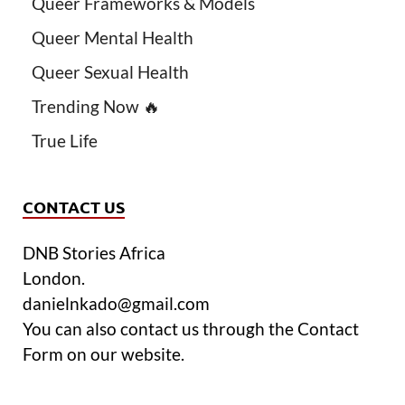
Queer Frameworks & Models
Queer Mental Health
Queer Sexual Health
Trending Now 🔥
True Life
CONTACT US
DNB Stories Africa
London.
danielnkado@gmail.com
You can also contact us through the Contact
Form on our website.