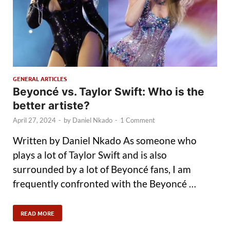
GENERAL ARTICLES
Beyoncé vs. Taylor Swift: Who is the
better artiste?
April 27, 2024
-
by
Daniel Nkado
-
1 Comment
Written by Daniel Nkado As someone who
plays a lot of Taylor Swift and is also
surrounded by a lot of Beyoncé fans, I am
frequently confronted with the Beyoncé …
READ MORE