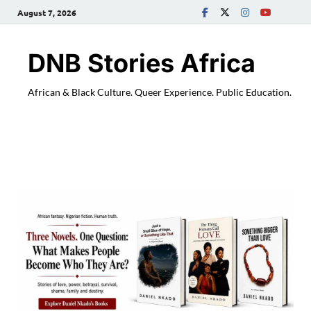
August 7, 2026
DNB Stories Africa
African & Black Culture. Queer Experience. Public Education.