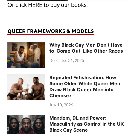
Or click
HERE
to buy our books.
QUEER FRAMEWORKS & MODELS
Why Black Gay Men Don’t Have
to ‘Come Out’ Like Other Races
December 31, 2025
Repeated Fetishisation: How
Some Older White Queer Men
Draw Black Queer Men into
Chemsex
July 10, 2026
Mandem, DL and Power:
Masculinity as Control in the UK
Black Gay Scene