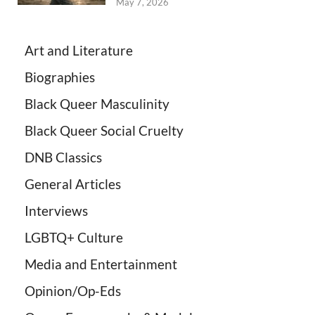
May 7, 2026
Art and Literature
Biographies
Black Queer Masculinity
Black Queer Social Cruelty
DNB Classics
General Articles
Interviews
LGBTQ+ Culture
Media and Entertainment
Opinion/Op-Eds