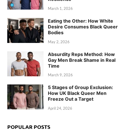
March 1, 2026
Eating the Other: How White
Desire Consumes Black Queer
Bodies
May 2, 2026
Absurdity Reps Method: How
Gay Men Break Shame in Real
Time
March 9, 2026
5 Stages of Group Exclusion:
How UK Black Queer Men
Freeze Out a Target
April 24, 2026
POPULAR POSTS