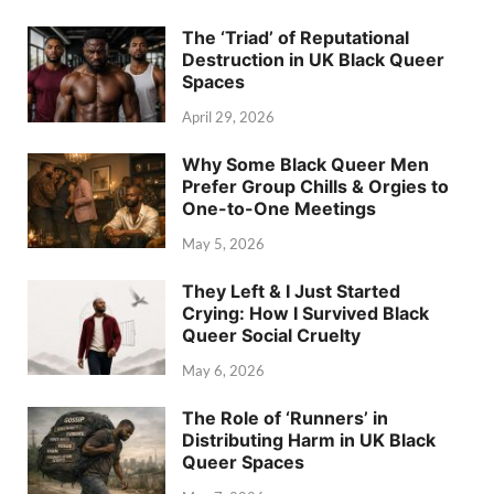
The ‘Triad’ of Reputational
Destruction in UK Black Queer
Spaces
April 29, 2026
Why Some Black Queer Men
Prefer Group Chills & Orgies to
One-to-One Meetings
May 5, 2026
They Left & I Just Started
Crying: How I Survived Black
Queer Social Cruelty
May 6, 2026
The Role of ‘Runners’ in
Distributing Harm in UK Black
Queer Spaces