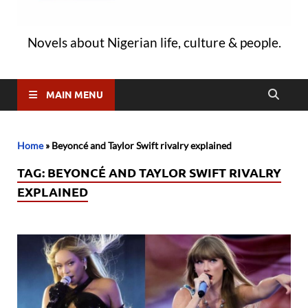
Novels about Nigerian life, culture & people.
MAIN MENU
Home
»
Beyoncé and Taylor Swift rivalry explained
TAG:
BEYONCÉ AND TAYLOR SWIFT RIVALRY
EXPLAINED