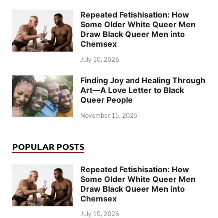
Repeated Fetishisation: How
Some Older White Queer Men
Draw Black Queer Men into
Chemsex
July 10, 2026
Finding Joy and Healing Through
Art—A Love Letter to Black
Queer People
November 15, 2025
POPULAR POSTS
Repeated Fetishisation: How
Some Older White Queer Men
Draw Black Queer Men into
Chemsex
July 10, 2026