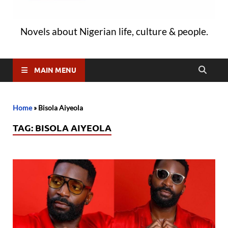
Novels about Nigerian life, culture & people.
MAIN MENU
Home
»
Bisola Aiyeola
TAG:
BISOLA AIYEOLA