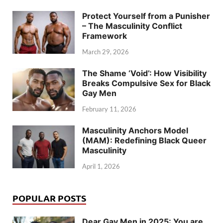
Protect Yourself from a Punisher
– The Masculinity Conflict
Framework
March 29, 2026
The Shame ‘Void’: How Visibility
Breaks Compulsive Sex for Black
Gay Men
February 11, 2026
Masculinity Anchors Model
(MAM): Redefining Black Queer
Masculinity
April 1, 2026
POPULAR POSTS
Dear Gay Men in 2025: You are