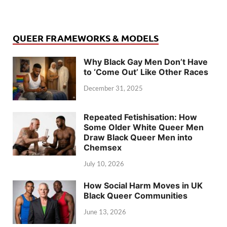
QUEER FRAMEWORKS & MODELS
Why Black Gay Men Don’t Have
to ‘Come Out’ Like Other Races
December 31, 2025
Repeated Fetishisation: How
Some Older White Queer Men
Draw Black Queer Men into
Chemsex
July 10, 2026
How Social Harm Moves in UK
Black Queer Communities
June 13, 2026