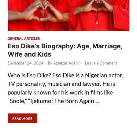
GENERAL ARTICLES
Eso Dike’s Biography: Age, Marriage,
Wife and Kids
December 24, 2024
-
by
Azeezat Adeniji
-
Leave a Comment
Who is Eso Dike? Eso Dike is a Nigerian actor,
TV personality, musician and lawyer. He is
popularly known for his work in films like
“Soole,” “Ijakumo: The Born Again …
READ MORE