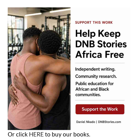
Or click
HERE
to buy our books.