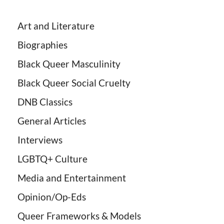
Art and Literature
Biographies
Black Queer Masculinity
Black Queer Social Cruelty
DNB Classics
General Articles
Interviews
LGBTQ+ Culture
Media and Entertainment
Opinion/Op-Eds
Queer Frameworks & Models