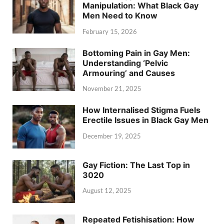
Manipulation: What Black Gay
Men Need to Know
February 15, 2026
Bottoming Pain in Gay Men:
Understanding ‘Pelvic
Armouring’ and Causes
November 21, 2025
How Internalised Stigma Fuels
Erectile Issues in Black Gay Men
December 19, 2025
Gay Fiction: The Last Top in
3020
August 12, 2025
Repeated Fetishisation: How