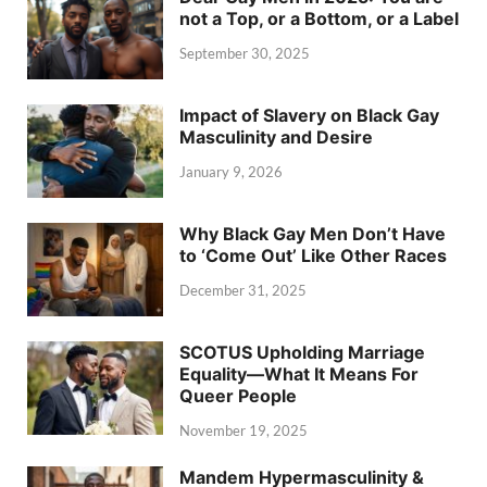
not a Top, or a Bottom, or a Label
September 30, 2025
Impact of Slavery on Black Gay
Masculinity and Desire
January 9, 2026
Why Black Gay Men Don’t Have
to ‘Come Out’ Like Other Races
December 31, 2025
SCOTUS Upholding Marriage
Equality—What It Means For
Queer People
November 19, 2025
Mandem Hypermasculinity &