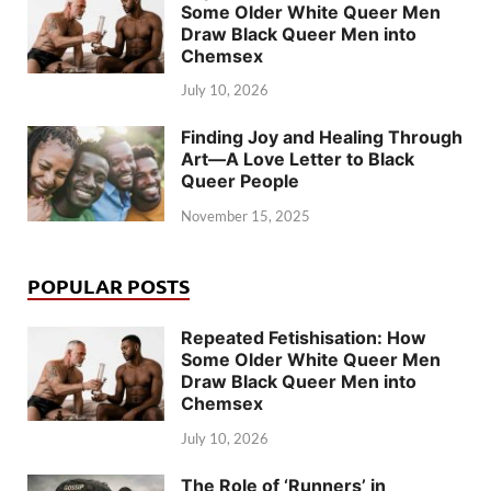
Some Older White Queer Men
Draw Black Queer Men into
Chemsex
July 10, 2026
Finding Joy and Healing Through
Art—A Love Letter to Black
Queer People
November 15, 2025
POPULAR POSTS
Repeated Fetishisation: How
Some Older White Queer Men
Draw Black Queer Men into
Chemsex
July 10, 2026
The Role of ‘Runners’ in