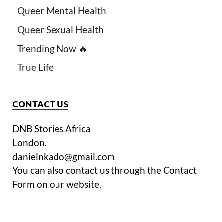
Queer Mental Health
Queer Sexual Health
Trending Now 🔥
True Life
CONTACT US
DNB Stories Africa
London.
danielnkado@gmail.com
You can also contact us through the Contact
Form on our website.