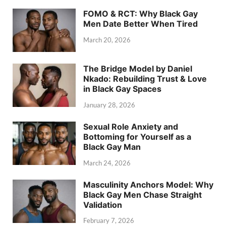
FOMO & RCT: Why Black Gay
Men Date Better When Tired
March 20, 2026
The Bridge Model by Daniel
Nkado: Rebuilding Trust & Love
in Black Gay Spaces
January 28, 2026
Sexual Role Anxiety and
Bottoming for Yourself as a
Black Gay Man
March 24, 2026
Masculinity Anchors Model: Why
Black Gay Men Chase Straight
Validation
February 7, 2026