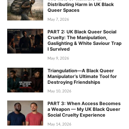
Distributing Harm in UK Black
Queer Spaces
May 7, 2026
PART 2: UK Black Queer Social
Cruelty: The Manipulation,
Gaslighting & White Saviour Trap
I Survived
May 9, 2026
Triangulation—A Black Queer
Manipulator’s Ultimate Tool for
Destroying Friendships
May 10, 2026
PART 3: When Access Becomes
a Weapon — My UK Black Queer
Social Cruelty Experience
May 14, 2026