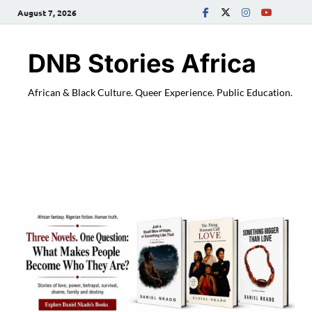
August 7, 2026
DNB Stories Africa
African & Black Culture. Queer Experience. Public Education.