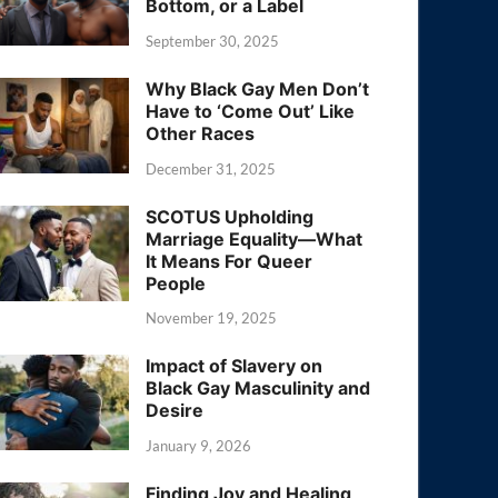
Bottom, or a Label
September 30, 2025
Why Black Gay Men Don’t
Have to ‘Come Out’ Like
Other Races
December 31, 2025
SCOTUS Upholding
Marriage Equality—What
It Means For Queer
People
November 19, 2025
Impact of Slavery on
Black Gay Masculinity and
Desire
January 9, 2026
Finding Joy and Healing