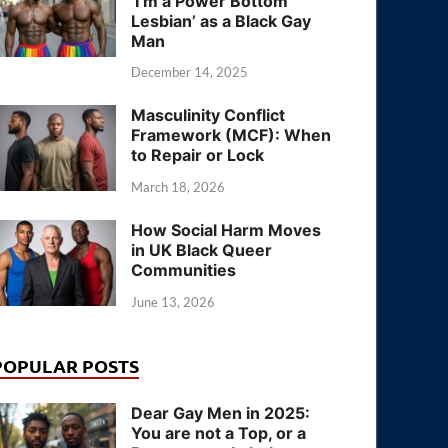
‘I’m a Power Bottom
Lesbian’ as a Black Gay
Man
December 14, 2025
Masculinity Conflict
Framework (MCF): When
to Repair or Lock
March 18, 2026
How Social Harm Moves
in UK Black Queer
Communities
June 13, 2026
POPULAR POSTS
Dear Gay Men in 2025:
You are not a Top, or a