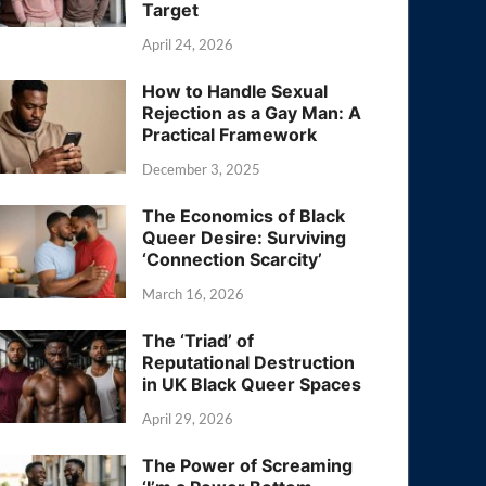
Target
April 24, 2026
How to Handle Sexual
Rejection as a Gay Man: A
Practical Framework
December 3, 2025
The Economics of Black
Queer Desire: Surviving
‘Connection Scarcity’
March 16, 2026
The ‘Triad’ of
Reputational Destruction
in UK Black Queer Spaces
April 29, 2026
The Power of Screaming