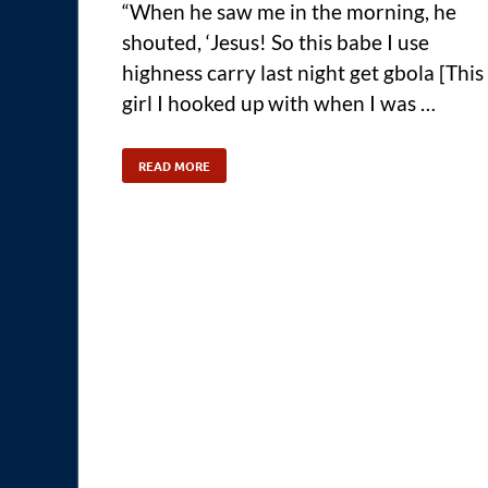
“When he saw me in the morning, he
shouted, ‘Jesus! So this babe I use
highness carry last night get gbola [This
girl I hooked up with when I was …
READ MORE