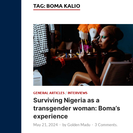
TAG:
BOMA KALIO
GENERAL ARTICLES
/
INTERVIEWS
Surviving Nigeria as a
transgender woman: Boma’s
experience
May 21, 2024
-
by
Golden Madu
-
3 Comments.