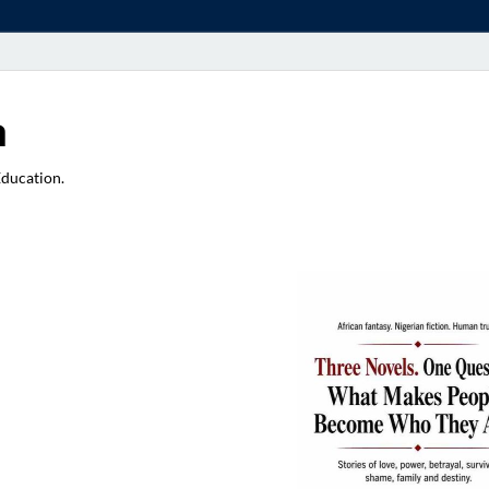
a
Education.