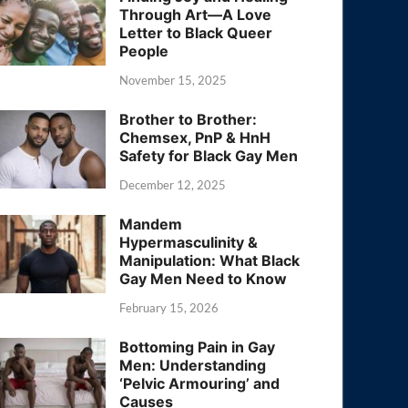
Through Art—A Love
Letter to Black Queer
People
November 15, 2025
Brother to Brother:
Chemsex, PnP & HnH
Safety for Black Gay Men
December 12, 2025
Mandem
Hypermasculinity &
Manipulation: What Black
Gay Men Need to Know
February 15, 2026
Bottoming Pain in Gay
Men: Understanding
‘Pelvic Armouring’ and
Causes