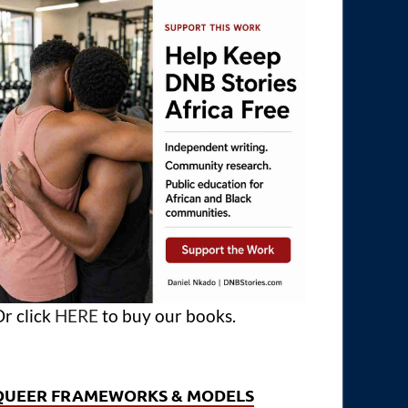
r click
HERE
to buy our books.
QUEER FRAMEWORKS & MODELS