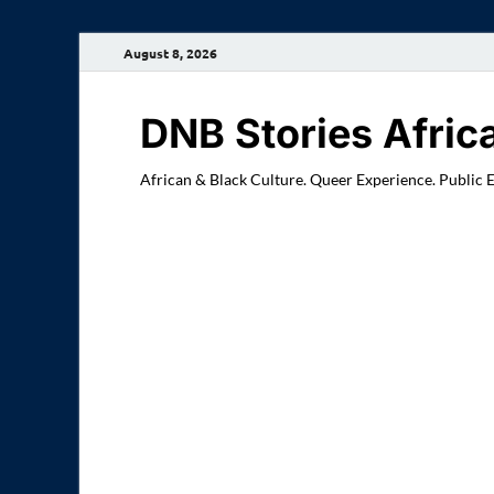
August 8, 2026
DNB Stories Afric
African & Black Culture. Queer Experience. Public 