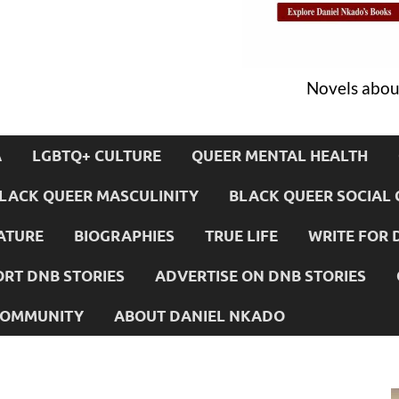
Novels about
A
LGBTQ+ CULTURE
QUEER MENTAL HEALTH
LACK QUEER MASCULINITY
BLACK QUEER SOCIAL 
ATURE
BIOGRAPHIES
TRUE LIFE
WRITE FOR 
RT DNB STORIES
ADVERTISE ON DNB STORIES
 COMMUNITY
ABOUT DANIEL NKADO