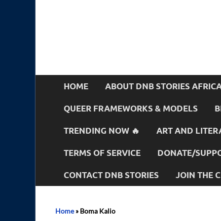
HOME
ABOUT DNB STORIES AFRIC
QUEER FRAMEWORKS & MODELS
B
TRENDING NOW 🔥
ART AND LITER
TERMS OF SERVICE
DONATE/SUPPO
CONTACT DNB STORIES
JOIN THE
Home
»
Boma Kalio