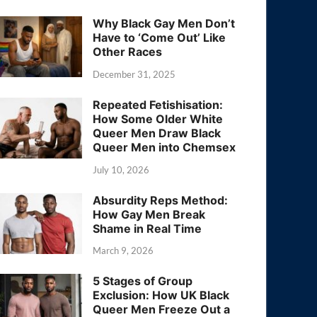
Why Black Gay Men Don’t
Have to ‘Come Out’ Like
Other Races
December 31, 2025
Repeated Fetishisation:
How Some Older White
Queer Men Draw Black
Queer Men into Chemsex
July 10, 2026
Absurdity Reps Method:
How Gay Men Break
Shame in Real Time
March 9, 2026
5 Stages of Group
Exclusion: How UK Black
Queer Men Freeze Out a