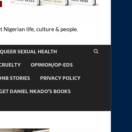
 Nigerian life, culture & people.
QUEER SEXUAL HEALTH
CRUELTY
OPINION/OP-EDS
DNB STORIES
PRIVACY POLICY
GET DANIEL NKADO’S BOOKS