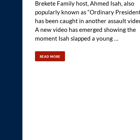
Brekete Family host, Ahmed Isah, also
popularly known as “Ordinary Presiden
has been caught in another assault vide
A new video has emerged showing the
moment Isah slapped a young …
READ MORE