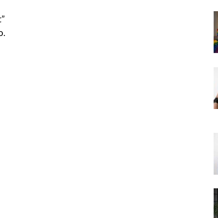
t”
o.