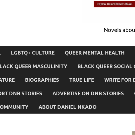
Novels about
A
LGBTQ+ CULTURE
QUEER MENTAL HEALTH
LACK QUEER MASCULINITY
BLACK QUEER SOCIAL 
ATURE
BIOGRAPHIES
TRUE LIFE
WRITE FOR 
RT DNB STORIES
ADVERTISE ON DNB STORIES
 COMMUNITY
ABOUT DANIEL NKADO