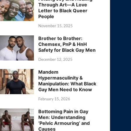
Through Art—A Love
Letter to Black Queer
People
November 15, 2025
Brother to Brother:
Chemsex, PnP & HnH
Safety for Black Gay Men
December 12, 2025
Mandem
Hypermasculinity &
Manipulation: What Black
Gay Men Need to Know
February 15, 2026
Bottoming Pain in Gay
Men: Understanding
‘Pelvic Armouring’ and
Causes