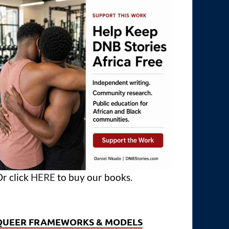
r click
HERE
to buy our books.
QUEER FRAMEWORKS & MODELS