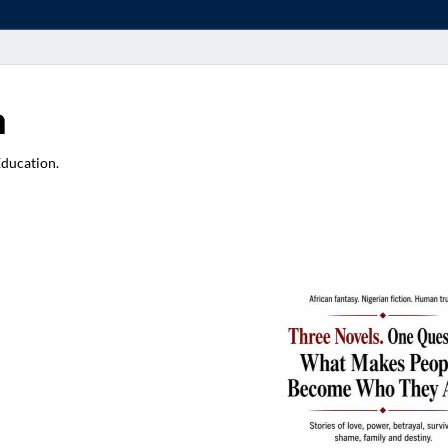
a
Education.