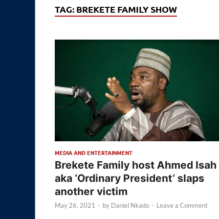
TAG:
BREKETE FAMILY SHOW
MEDIA AND ENTERTAINMENT
Brekete Family host Ahmed Isah
aka ‘Ordinary President’ slaps
another victim
May 26, 2021
-
by
Daniel Nkado
-
Leave a Comment