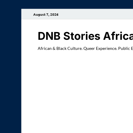
August 7, 2026
DNB Stories Afric
African & Black Culture. Queer Experience. Public 