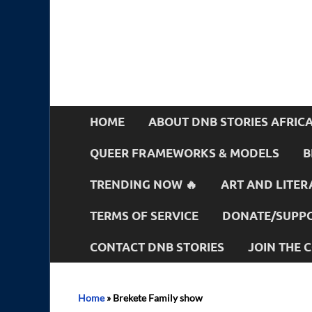
HOME
ABOUT DNB STORIES AFRIC
QUEER FRAMEWORKS & MODELS
B
TRENDING NOW 🔥
ART AND LITER
TERMS OF SERVICE
DONATE/SUPPO
CONTACT DNB STORIES
JOIN THE
Home
»
Brekete Family show