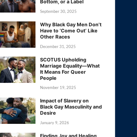
Bottom, or a Label
September 30, 2025
Why Black Gay Men Don’t
Have to ‘Come Out’ Like
Other Races
December 31, 2025
SCOTUS Upholding
Marriage Equality—What
It Means For Queer
People
November 19, 2025
Impact of Slavery on
Black Gay Masculinity and
Desire
January 9, 2026
Finding Joy and Healing