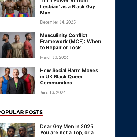
‘I’m a Power Bottom
Lesbian’ as a Black Gay
Man
December 14, 2025
Masculinity Conflict
Framework (MCF): When
to Repair or Lock
March 18, 2026
How Social Harm Moves
in UK Black Queer
Communities
June 13, 2026
POPULAR POSTS
Dear Gay Men in 2025:
You are not a Top, or a