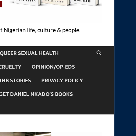
 Nigerian life, culture & people.
QUEER SEXUAL HEALTH
CRUELTY
OPINION/OP-EDS
DNB STORIES
PRIVACY POLICY
GET DANIEL NKADO’S BOOKS