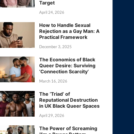
Target
April 24, 2026
How to Handle Sexual
Rejection as a Gay Man: A
Practical Framework
December 3, 2025
The Economics of Black
Queer Desire: Surviving
‘Connection Scarcity’
March 16, 2026
The ‘Triad’ of
Reputational Destruction
in UK Black Queer Spaces
April 29, 2026
The Power of Screaming