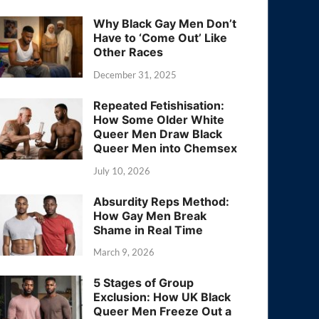
Why Black Gay Men Don’t
Have to ‘Come Out’ Like
Other Races
December 31, 2025
Repeated Fetishisation:
How Some Older White
Queer Men Draw Black
Queer Men into Chemsex
July 10, 2026
Absurdity Reps Method:
How Gay Men Break
Shame in Real Time
March 9, 2026
5 Stages of Group
Exclusion: How UK Black
Queer Men Freeze Out a