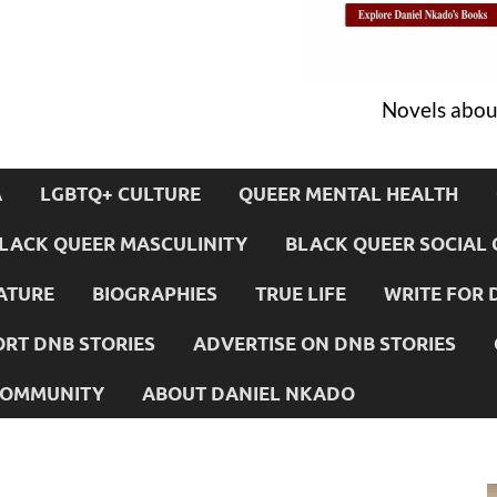
Novels about
A
LGBTQ+ CULTURE
QUEER MENTAL HEALTH
LACK QUEER MASCULINITY
BLACK QUEER SOCIAL 
ATURE
BIOGRAPHIES
TRUE LIFE
WRITE FOR 
RT DNB STORIES
ADVERTISE ON DNB STORIES
 COMMUNITY
ABOUT DANIEL NKADO