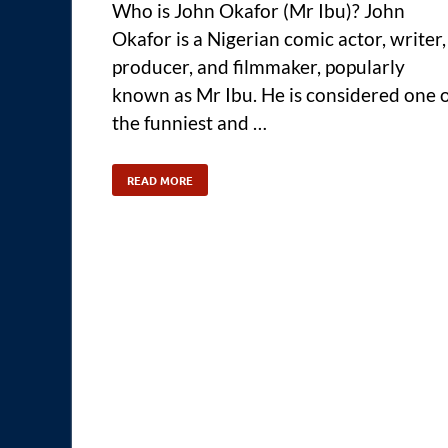
Who is John Okafor (Mr Ibu)? John
Okafor is a Nigerian comic actor, writer,
producer, and filmmaker, popularly
known as Mr Ibu. He is considered one 
the funniest and …
READ MORE