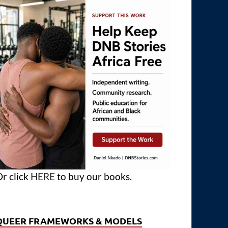
r click
HERE
to buy our books.
QUEER FRAMEWORKS & MODELS