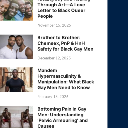
Through Art—A Love
Letter to Black Queer
People
November 15, 2025
Brother to Brother:
Chemsex, PnP & HnH
Safety for Black Gay Men
December 12, 2025
Mandem
Hypermasculinity &
Manipulation: What Black
Gay Men Need to Know
February 15, 2026
Bottoming Pain in Gay
Men: Understanding
‘Pelvic Armouring’ and
Causes