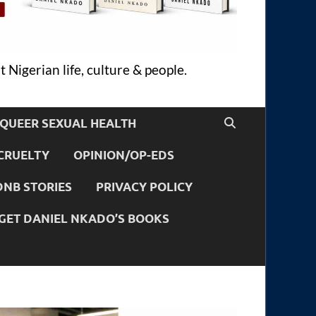
 Nigerian life, culture & people.
QUEER SEXUAL HEALTH
CRUELTY
OPINION/OP-EDS
DNB STORIES
PRIVACY POLICY
GET DANIEL NKADO’S BOOKS