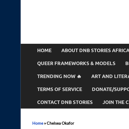
HOME
ABOUT DNB STORIES AFRIC
QUEER FRAMEWORKS & MODELS
B
TRENDING NOW 🔥
ART AND LITER
TERMS OF SERVICE
DONATE/SUPPO
CONTACT DNB STORIES
JOIN THE
Home
»
Chelsea Okafor