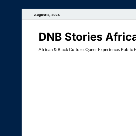
August 6, 2026
DNB Stories Afric
African & Black Culture. Queer Experience. Public 