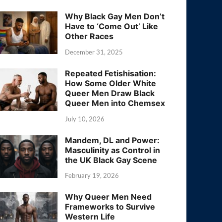
Why Black Gay Men Don’t
Have to ‘Come Out’ Like
Other Races
December 31, 2025
Repeated Fetishisation:
How Some Older White
Queer Men Draw Black
Queer Men into Chemsex
July 10, 2026
Mandem, DL and Power:
Masculinity as Control in
the UK Black Gay Scene
February 19, 2026
Why Queer Men Need
Frameworks to Survive
Western Life