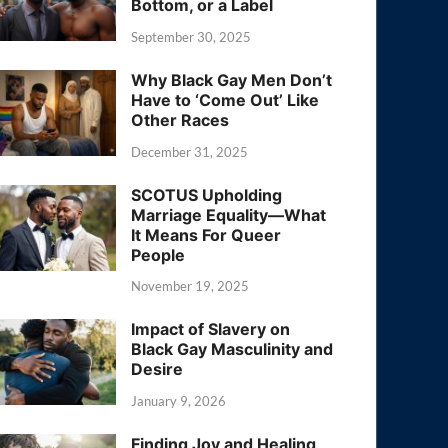
Bottom, or a Label
September 30, 2025
Why Black Gay Men Don’t
Have to ‘Come Out’ Like
Other Races
December 31, 2025
SCOTUS Upholding
Marriage Equality—What
It Means For Queer
People
November 19, 2025
Impact of Slavery on
Black Gay Masculinity and
Desire
January 9, 2026
Finding Joy and Healing