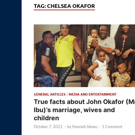
TAG:
CHELSEA OKAFOR
GENERAL ARTICLES
/
MEDIA AND ENTERTAINMENT
True facts about John Okafor (M
Ibu)’s marriage, wives and
children
October 7, 2021
-
by
Hannah Idowu
-
1 Comment