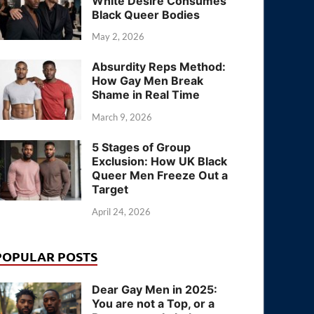
White Desire Consumes
Black Queer Bodies
May 2, 2026
Absurdity Reps Method:
How Gay Men Break
Shame in Real Time
March 9, 2026
5 Stages of Group
Exclusion: How UK Black
Queer Men Freeze Out a
Target
April 24, 2026
POPULAR POSTS
Dear Gay Men in 2025:
You are not a Top, or a