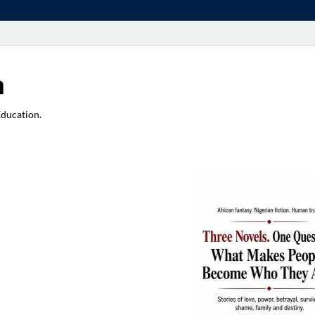
a
Education.