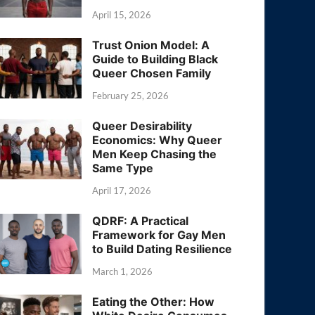
April 15, 2026
Trust Onion Model: A
Guide to Building Black
Queer Chosen Family
February 25, 2026
Queer Desirability
Economics: Why Queer
Men Keep Chasing the
Same Type
April 17, 2026
QDRF: A Practical
Framework for Gay Men
to Build Dating Resilience
March 1, 2026
Eating the Other: How