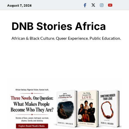
August 7, 2026
DNB Stories Africa
African & Black Culture. Queer Experience. Public Education.