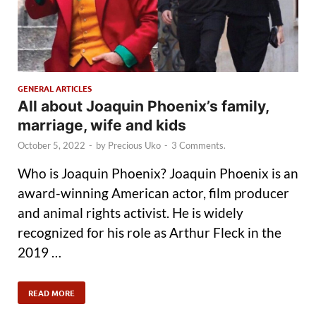
GENERAL ARTICLES
All about Joaquin Phoenix’s family,
marriage, wife and kids
October 5, 2022
-
by
Precious Uko
-
3 Comments.
Who is Joaquin Phoenix? Joaquin Phoenix is an
award-winning American actor, film producer
and animal rights activist. He is widely
recognized for his role as Arthur Fleck in the
2019 …
READ MORE