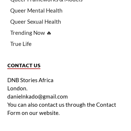
Queer Mental Health
Queer Sexual Health
Trending Now 🔥
True Life
CONTACT US
DNB Stories Africa
London.
danielnkado@gmail.com
You can also contact us through the Contact
Form on our website.