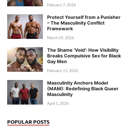
February 7, 2026
Protect Yourself from a Punisher
– The Masculinity Conflict
Framework
March 29, 2026
The Shame ‘Void’: How Visibility
Breaks Compulsive Sex for Black
Gay Men
February 11, 2026
Masculinity Anchors Model
(MAM): Redefining Black Queer
Masculinity
April 1, 2026
POPULAR POSTS