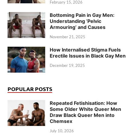
February 15, 2026
Bottoming Pain in Gay Men:
Understanding ‘Pelvic
Armouring’ and Causes
November 21, 2025
How Internalised Stigma Fuels
Erectile Issues in Black Gay Men
December 19, 2025
POPULAR POSTS
Repeated Fetishisation: How
Some Older White Queer Men
Draw Black Queer Men into
Chemsex
July 10, 2026