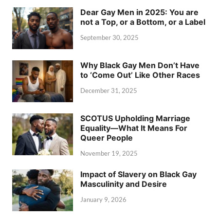
Dear Gay Men in 2025: You are
not a Top, or a Bottom, or a Label
September 30, 2025
Why Black Gay Men Don’t Have
to ‘Come Out’ Like Other Races
December 31, 2025
SCOTUS Upholding Marriage
Equality—What It Means For
Queer People
November 19, 2025
Impact of Slavery on Black Gay
Masculinity and Desire
January 9, 2026