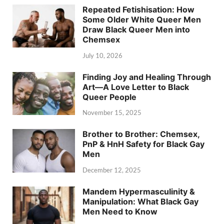
Repeated Fetishisation: How
Some Older White Queer Men
Draw Black Queer Men into
Chemsex
July 10, 2026
Finding Joy and Healing Through
Art—A Love Letter to Black
Queer People
November 15, 2025
Brother to Brother: Chemsex,
PnP & HnH Safety for Black Gay
Men
December 12, 2025
Mandem Hypermasculinity &
Manipulation: What Black Gay
Men Need to Know