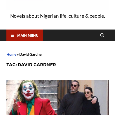
Novels about Nigerian life, culture & people.
MAIN MENU
Home
»
David Gardner
TAG:
DAVID GARDNER