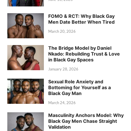
FOMO & RCT: Why Black Gay
Men Date Better When Tired
March 20, 2026
The Bridge Model by Daniel
Nkado: Rebuilding Trust & Love
in Black Gay Spaces
January 28, 2026
Sexual Role Anxiety and
Bottoming for Yourself as a
Black Gay Man
March 24, 2026
Masculinity Anchors Model: Why
Black Gay Men Chase Straight
Validation