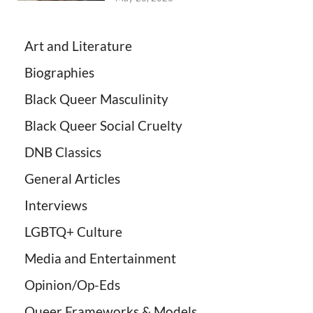
Art and Literature
Biographies
Black Queer Masculinity
Black Queer Social Cruelty
DNB Classics
General Articles
Interviews
LGBTQ+ Culture
Media and Entertainment
Opinion/Op-Eds
Queer Frameworks & Models