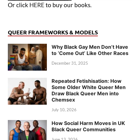
Or click
HERE
to buy our books.
QUEER FRAMEWORKS & MODELS
Why Black Gay Men Don’t Have
to ‘Come Out’ Like Other Races
December 31, 2025
Repeated Fetishisation: How
Some Older White Queer Men
Draw Black Queer Men into
Chemsex
July 10, 2026
How Social Harm Moves in UK
Black Queer Communities
June 13, 2026