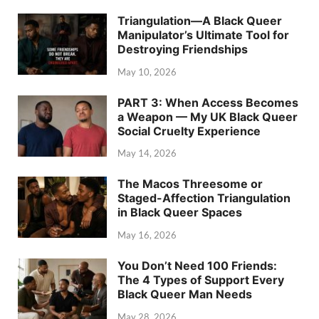
Triangulation—A Black Queer
Manipulator’s Ultimate Tool for
Destroying Friendships
May 10, 2026
PART 3: When Access Becomes
a Weapon — My UK Black Queer
Social Cruelty Experience
May 14, 2026
The Macos Threesome or
Staged-Affection Triangulation
in Black Queer Spaces
May 16, 2026
You Don’t Need 100 Friends:
The 4 Types of Support Every
Black Queer Man Needs
May 28, 2026