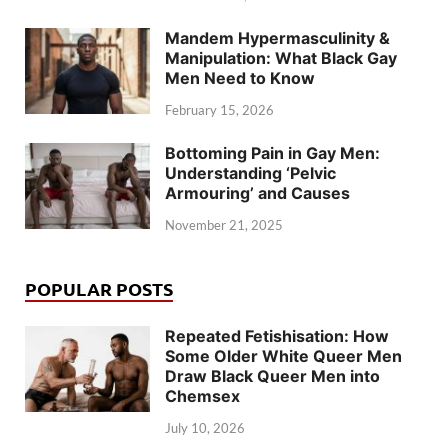
Mandem Hypermasculinity &
Manipulation: What Black Gay
Men Need to Know
February 15, 2026
Bottoming Pain in Gay Men:
Understanding ‘Pelvic
Armouring’ and Causes
November 21, 2025
POPULAR POSTS
Repeated Fetishisation: How
Some Older White Queer Men
Draw Black Queer Men into
Chemsex
July 10, 2026