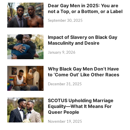
Dear Gay Men in 2025: You are
not a Top, or a Bottom, or a Label
September 30, 2025
Impact of Slavery on Black Gay
Masculinity and Desire
January 9, 2026
Why Black Gay Men Don’t Have
to ‘Come Out’ Like Other Races
December 31, 2025
SCOTUS Upholding Marriage
Equality—What It Means For
Queer People
November 19, 2025