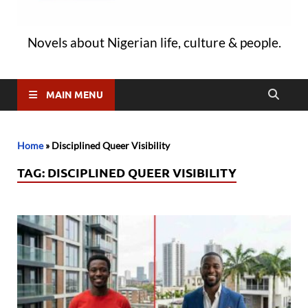
Novels about Nigerian life, culture & people.
MAIN MENU
Home
»
Disciplined Queer Visibility
TAG:
DISCIPLINED QUEER VISIBILITY