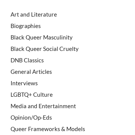
Art and Literature
Biographies
Black Queer Masculinity
Black Queer Social Cruelty
DNB Classics
General Articles
Interviews
LGBTQ+ Culture
Media and Entertainment
Opinion/Op-Eds
Queer Frameworks & Models