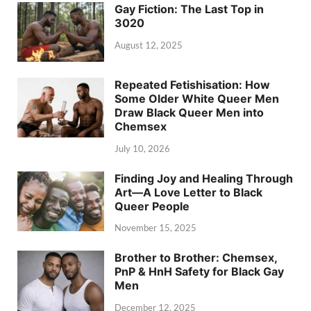
Gay Fiction: The Last Top in
3020
August 12, 2025
Repeated Fetishisation: How
Some Older White Queer Men
Draw Black Queer Men into
Chemsex
July 10, 2026
Finding Joy and Healing Through
Art—A Love Letter to Black
Queer People
November 15, 2025
Brother to Brother: Chemsex,
PnP & HnH Safety for Black Gay
Men
December 12, 2025