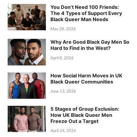
You Don’t Need 100 Friends:
The 4 Types of Support Every
Black Queer Man Needs
May 28, 2026
Why Are Good Black Gay Men So
Hard to Find in the West?
April 8, 2026
How Social Harm Moves in UK
Black Queer Communities
June 13, 2026
5 Stages of Group Exclusion:
How UK Black Queer Men
Freeze Out a Target
April 24, 2026