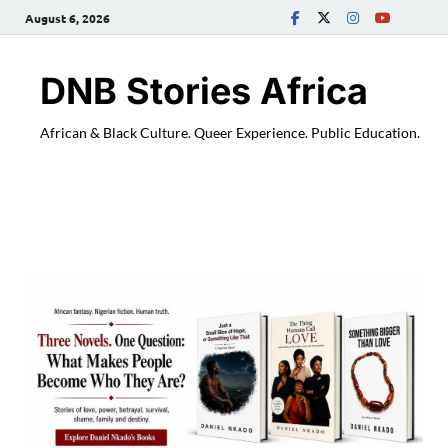
August 6, 2026
DNB Stories Africa
African & Black Culture. Queer Experience. Public Education.