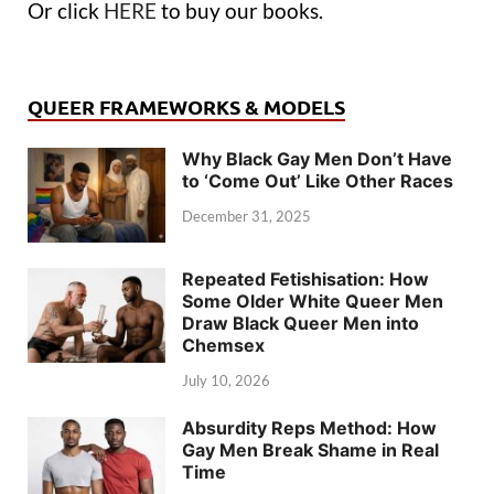
Or click
HERE
to buy our books.
QUEER FRAMEWORKS & MODELS
Why Black Gay Men Don’t Have
to ‘Come Out’ Like Other Races
December 31, 2025
Repeated Fetishisation: How
Some Older White Queer Men
Draw Black Queer Men into
Chemsex
July 10, 2026
Absurdity Reps Method: How
Gay Men Break Shame in Real
Time