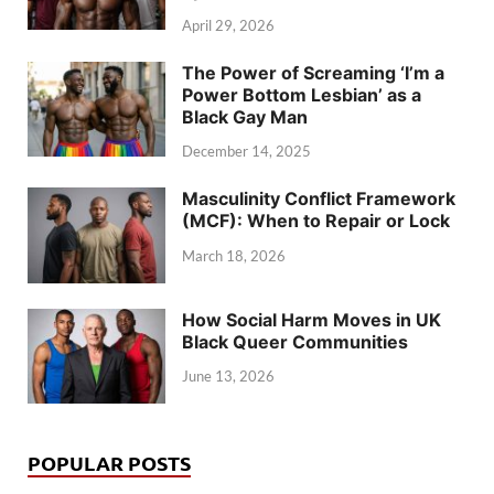
April 29, 2026
The Power of Screaming ‘I’m a
Power Bottom Lesbian’ as a
Black Gay Man
December 14, 2025
Masculinity Conflict Framework
(MCF): When to Repair or Lock
March 18, 2026
How Social Harm Moves in UK
Black Queer Communities
June 13, 2026
POPULAR POSTS