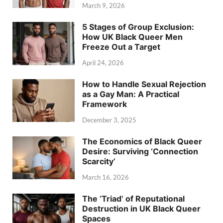
March 9, 2026
5 Stages of Group Exclusion:
How UK Black Queer Men
Freeze Out a Target
April 24, 2026
How to Handle Sexual Rejection
as a Gay Man: A Practical
Framework
December 3, 2025
The Economics of Black Queer
Desire: Surviving ‘Connection
Scarcity’
March 16, 2026
The ‘Triad’ of Reputational
Destruction in UK Black Queer
Spaces