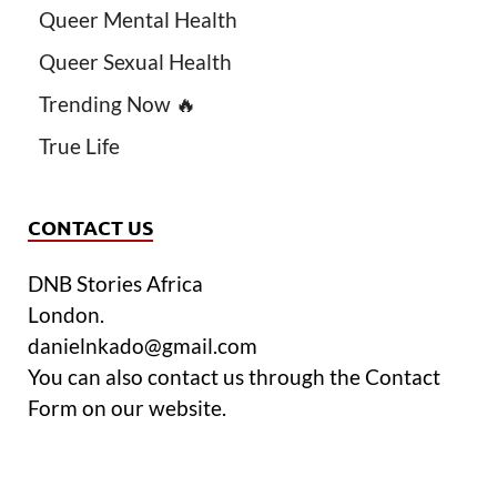
Queer Mental Health
Queer Sexual Health
Trending Now 🔥
True Life
CONTACT US
DNB Stories Africa
London.
danielnkado@gmail.com
You can also contact us through the Contact
Form on our website.