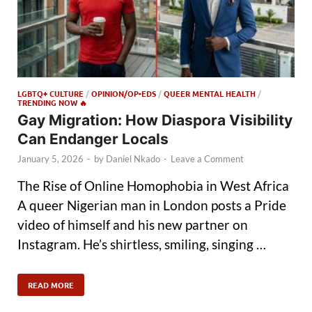
LGBTQ+ CULTURE
/
OPINION/OP-EDS
/
QUEER MENTAL HEALTH
/
TRENDING NOW 🔥
Gay Migration: How Diaspora Visibility
Can Endanger Locals
January 5, 2026
-
by
Daniel Nkado
-
Leave a Comment
The Rise of Online Homophobia in West Africa
A queer Nigerian man in London posts a Pride
video of himself and his new partner on
Instagram. He’s shirtless, smiling, singing …
READ MORE