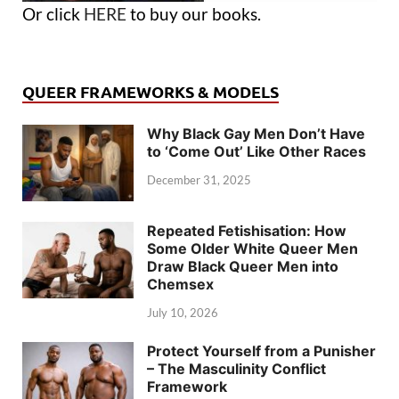
Or click
HERE
to buy our books.
QUEER FRAMEWORKS & MODELS
Why Black Gay Men Don’t Have
to ‘Come Out’ Like Other Races
December 31, 2025
Repeated Fetishisation: How
Some Older White Queer Men
Draw Black Queer Men into
Chemsex
July 10, 2026
Protect Yourself from a Punisher
– The Masculinity Conflict
Framework