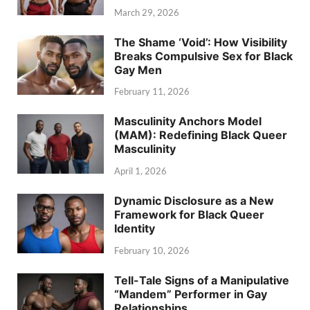
March 29, 2026
The Shame ‘Void’: How Visibility
Breaks Compulsive Sex for Black
Gay Men
February 11, 2026
Masculinity Anchors Model
(MAM): Redefining Black Queer
Masculinity
April 1, 2026
Dynamic Disclosure as a New
Framework for Black Queer
Identity
February 10, 2026
Tell-Tale Signs of a Manipulative
“Mandem” Performer in Gay
Relationships