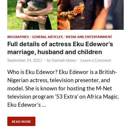
BIOGRAPHIES
/
GENERAL ARTICLES
/
MEDIA AND ENTERTAINMENT
Full details of actress Eku Edewor’s
marriage, husband and children
September 24, 2021
-
by
Hannah Idowu
-
Leave a Comment
Who is Eku Edewor? Eku Edewor is a British-
Nigerian actress, television presenter, and
model. She is known for hosting the M-Net
television program ’53 Extra’ on Africa Magic.
Eku Edewor’s …
READ MORE