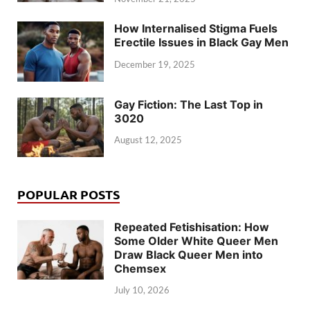
How Internalised Stigma Fuels
Erectile Issues in Black Gay Men
December 19, 2025
Gay Fiction: The Last Top in
3020
August 12, 2025
POPULAR POSTS
Repeated Fetishisation: How
Some Older White Queer Men
Draw Black Queer Men into
Chemsex
July 10, 2026