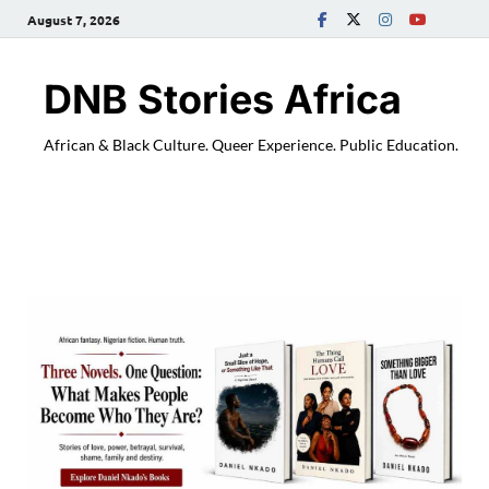
August 7, 2026
DNB Stories Africa
African & Black Culture. Queer Experience. Public Education.