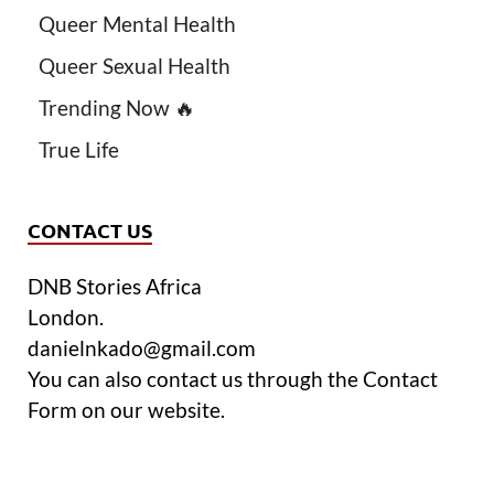
Queer Mental Health
Queer Sexual Health
Trending Now 🔥
True Life
CONTACT US
DNB Stories Africa
London.
danielnkado@gmail.com
You can also contact us through the Contact
Form on our website.