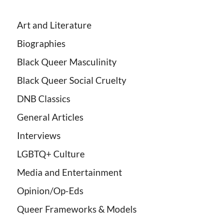
Art and Literature
Biographies
Black Queer Masculinity
Black Queer Social Cruelty
DNB Classics
General Articles
Interviews
LGBTQ+ Culture
Media and Entertainment
Opinion/Op-Eds
Queer Frameworks & Models