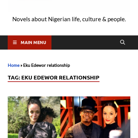
Novels about Nigerian life, culture & people.
MAIN MENU
Home
»
Eku Edewor relationship
TAG:
EKU EDEWOR RELATIONSHIP