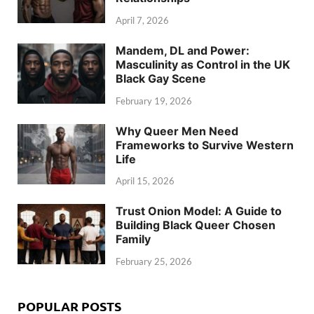
April 7, 2026
Mandem, DL and Power:
Masculinity as Control in the UK
Black Gay Scene
February 19, 2026
Why Queer Men Need
Frameworks to Survive Western
Life
April 15, 2026
Trust Onion Model: A Guide to
Building Black Queer Chosen
Family
February 25, 2026
POPULAR POSTS