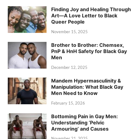
Finding Joy and Healing Through
Art—A Love Letter to Black
Queer People
November 15, 2025
Brother to Brother: Chemsex,
PnP & HnH Safety for Black Gay
Men
December 12, 2025
Mandem Hypermasculinity &
Manipulation: What Black Gay
Men Need to Know
February 15, 2026
Bottoming Pain in Gay Men:
Understanding ‘Pelvic
Armouring’ and Causes
November 21, 2025