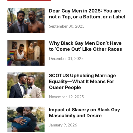
Dear Gay Men in 2025: You are
not a Top, or a Bottom, or a Label
September 30, 2025
Why Black Gay Men Don’t Have
to ‘Come Out’ Like Other Races
December 31, 2025
SCOTUS Upholding Marriage
Equality—What It Means For
Queer People
November 19, 2025
Impact of Slavery on Black Gay
Masculinity and Desire
January 9, 2026