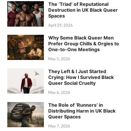
The ‘Triad’ of Reputational
Destruction in UK Black Queer
Spaces
April 29, 2026
Why Some Black Queer Men
Prefer Group Chills & Orgies to
One-to-One Meetings
May 5, 2026
They Left & I Just Started
Crying: How I Survived Black
Queer Social Cruelty
May 6, 2026
The Role of ‘Runners’ in
Distributing Harm in UK Black
Queer Spaces
May 7, 2026