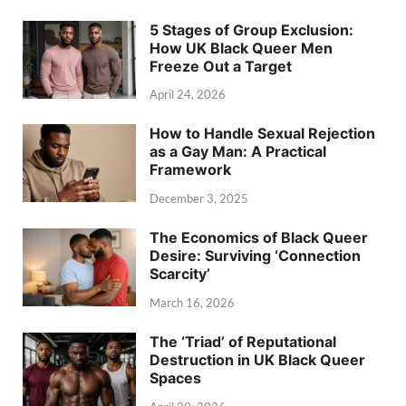
5 Stages of Group Exclusion:
How UK Black Queer Men
Freeze Out a Target
April 24, 2026
How to Handle Sexual Rejection
as a Gay Man: A Practical
Framework
December 3, 2025
The Economics of Black Queer
Desire: Surviving ‘Connection
Scarcity’
March 16, 2026
The ‘Triad’ of Reputational
Destruction in UK Black Queer
Spaces