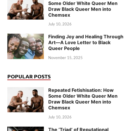
Some Older White Queer Men
Draw Black Queer Men into
Chemsex
July 10, 2026
Finding Joy and Healing Through
Art—A Love Letter to Black
Queer People
November 15, 2025
POPULAR POSTS
Repeated Fetishisation: How
Some Older White Queer Men
Draw Black Queer Men into
Chemsex
July 10, 2026
The ‘Triad’ of Reputational