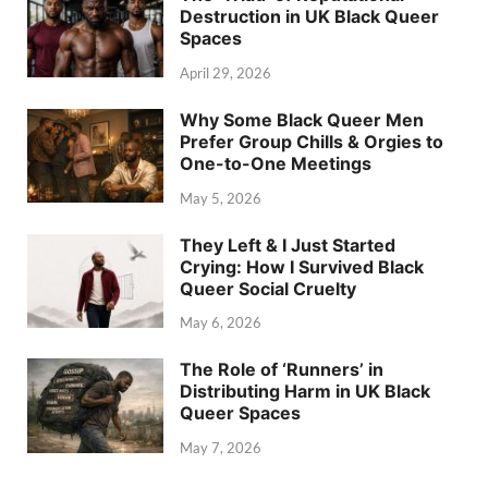
Destruction in UK Black Queer
Spaces
April 29, 2026
Why Some Black Queer Men
Prefer Group Chills & Orgies to
One-to-One Meetings
May 5, 2026
They Left & I Just Started
Crying: How I Survived Black
Queer Social Cruelty
May 6, 2026
The Role of ‘Runners’ in
Distributing Harm in UK Black
Queer Spaces
May 7, 2026