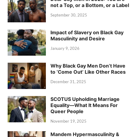
not a Top, or a Bottom, or a Label
September 30, 2025
Impact of Slavery on Black Gay
Masculinity and Desire
January 9, 2026
Why Black Gay Men Don’t Have
to ‘Come Out’ Like Other Races
December 31, 2025
SCOTUS Upholding Marriage
Equality—What It Means For
Queer People
November 19, 2025
Mandem Hypermasculinity &