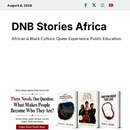
August 6, 2026
DNB Stories Africa
African & Black Culture. Queer Experience. Public Education.