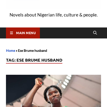
Novels about Nigerian life, culture & people.
MAIN MENU
Home
»
Ese Brume husband
TAG:
ESE BRUME HUSBAND