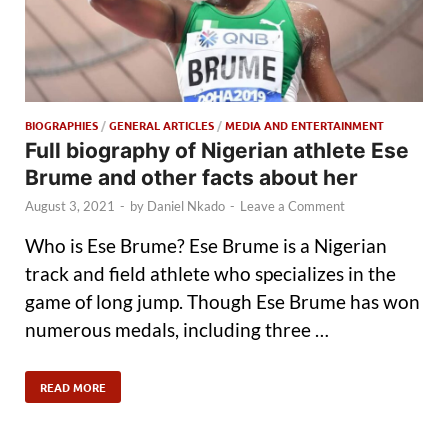
BIOGRAPHIES
/
GENERAL ARTICLES
/
MEDIA AND ENTERTAINMENT
Full biography of Nigerian athlete Ese
Brume and other facts about her
August 3, 2021
-
by
Daniel Nkado
-
Leave a Comment
Who is Ese Brume? Ese Brume is a Nigerian
track and field athlete who specializes in the
game of long jump. Though Ese Brume has won
numerous medals, including three …
READ MORE