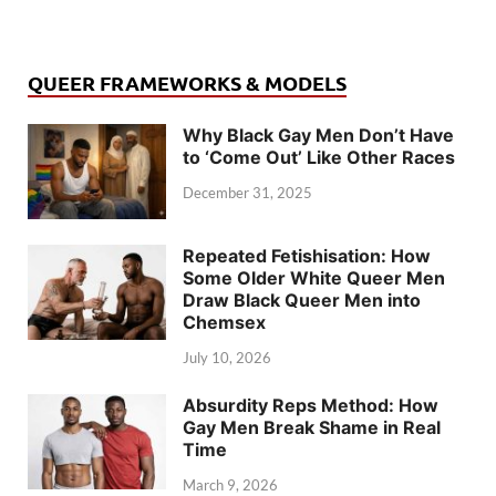
QUEER FRAMEWORKS & MODELS
Why Black Gay Men Don’t Have
to ‘Come Out’ Like Other Races
December 31, 2025
Repeated Fetishisation: How
Some Older White Queer Men
Draw Black Queer Men into
Chemsex
July 10, 2026
Absurdity Reps Method: How
Gay Men Break Shame in Real
Time
March 9, 2026