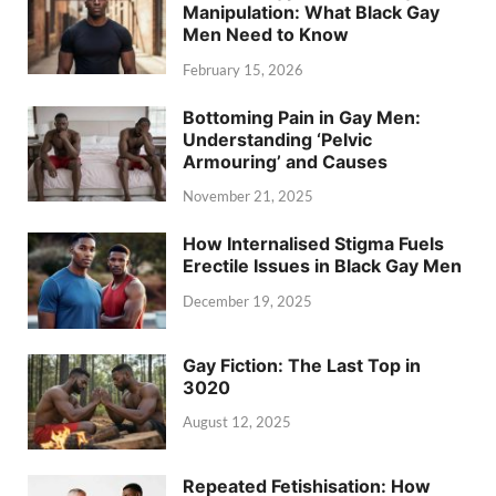
Manipulation: What Black Gay
Men Need to Know
February 15, 2026
Bottoming Pain in Gay Men:
Understanding ‘Pelvic
Armouring’ and Causes
November 21, 2025
How Internalised Stigma Fuels
Erectile Issues in Black Gay Men
December 19, 2025
Gay Fiction: The Last Top in
3020
August 12, 2025
Repeated Fetishisation: How