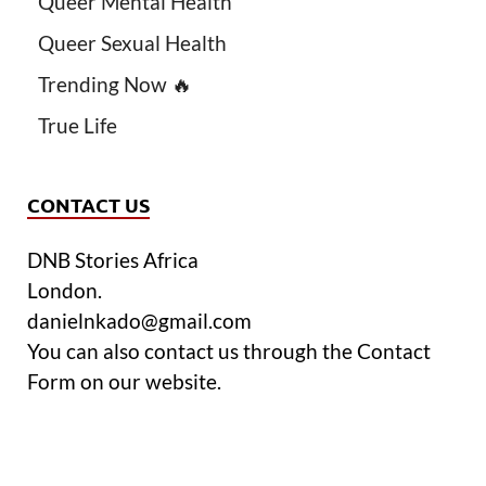
Queer Mental Health
Queer Sexual Health
Trending Now 🔥
True Life
CONTACT US
DNB Stories Africa
London.
danielnkado@gmail.com
You can also contact us through the Contact
Form on our website.