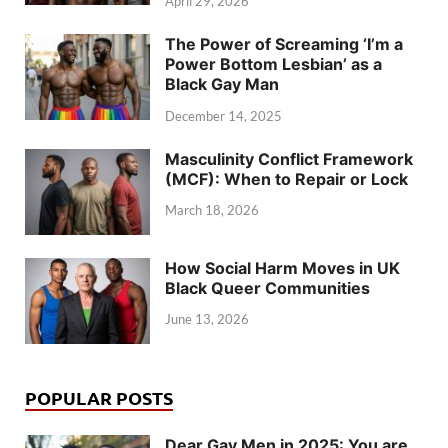
April 29, 2026
The Power of Screaming ‘I’m a
Power Bottom Lesbian’ as a
Black Gay Man
December 14, 2025
Masculinity Conflict Framework
(MCF): When to Repair or Lock
March 18, 2026
How Social Harm Moves in UK
Black Queer Communities
June 13, 2026
POPULAR POSTS
Dear Gay Men in 2025: You are