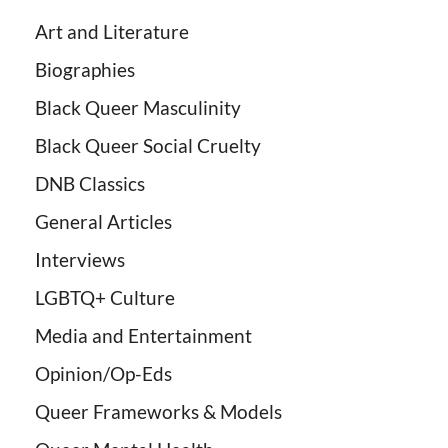
Art and Literature
Biographies
Black Queer Masculinity
Black Queer Social Cruelty
DNB Classics
General Articles
Interviews
LGBTQ+ Culture
Media and Entertainment
Opinion/Op-Eds
Queer Frameworks & Models