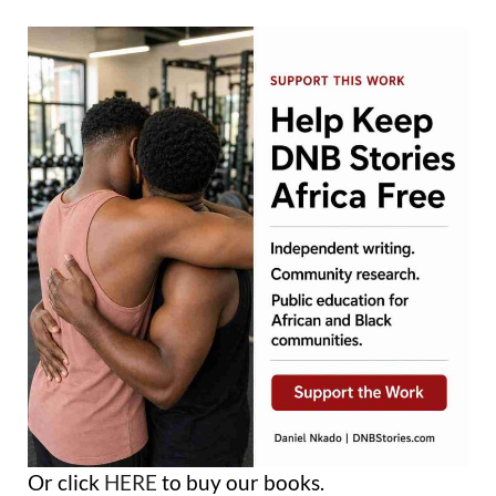
Or click
HERE
to buy our books.