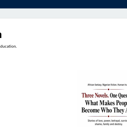
a
Education.