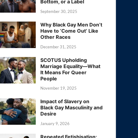
Bottom, or a Label
September 30, 2025
Why Black Gay Men Don’t
Have to ‘Come Out’ Like
Other Races
December 31, 2025
SCOTUS Upholding
Marriage Equality—What
It Means For Queer
People
November 19, 2025
Impact of Slavery on
Black Gay Masculinity and
Desire
January 9, 2026
Repeated Fetishisation: