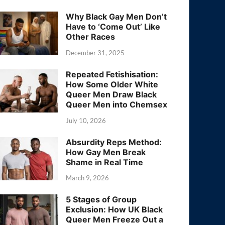
Why Black Gay Men Don’t
Have to ‘Come Out’ Like
Other Races
December 31, 2025
Repeated Fetishisation:
How Some Older White
Queer Men Draw Black
Queer Men into Chemsex
July 10, 2026
Absurdity Reps Method:
How Gay Men Break
Shame in Real Time
March 9, 2026
5 Stages of Group
Exclusion: How UK Black
Queer Men Freeze Out a