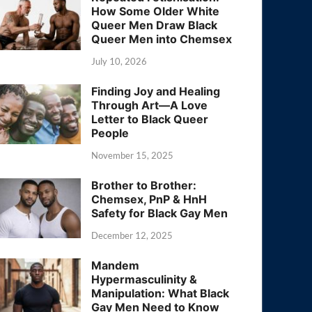
How Some Older White
Queer Men Draw Black
Queer Men into Chemsex
July 10, 2026
Finding Joy and Healing
Through Art—A Love
Letter to Black Queer
People
November 15, 2025
Brother to Brother:
Chemsex, PnP & HnH
Safety for Black Gay Men
December 12, 2025
Mandem
Hypermasculinity &
Manipulation: What Black
Gay Men Need to Know