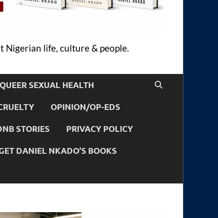
 Nigerian life, culture & people.
QUEER SEXUAL HEALTH
CRUELTY
OPINION/OP-EDS
DNB STORIES
PRIVACY POLICY
GET DANIEL NKADO’S BOOKS