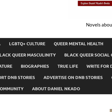
Novels about
A
LGBTQ+ CULTURE
QUEER MENTAL HEALTH
LACK QUEER MASCULINITY
BLACK QUEER SOCIAL 
ATURE
BIOGRAPHIES
TRUE LIFE
WRITE FOR 
RT DNB STORIES
ADVERTISE ON DNB STORIES
 COMMUNITY
ABOUT DANIEL NKADO