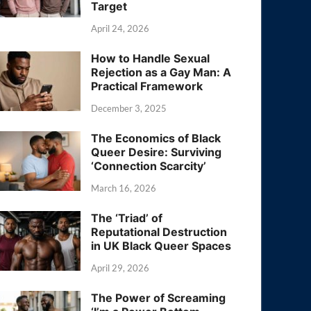
Target
April 24, 2026
How to Handle Sexual
Rejection as a Gay Man: A
Practical Framework
December 3, 2025
The Economics of Black
Queer Desire: Surviving
‘Connection Scarcity’
March 16, 2026
The ‘Triad’ of
Reputational Destruction
in UK Black Queer Spaces
April 29, 2026
The Power of Screaming