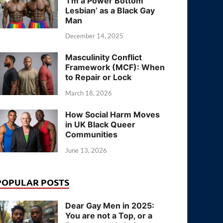
‘I’m a Power Bottom
Lesbian’ as a Black Gay
Man
December 14, 2025
Masculinity Conflict
Framework (MCF): When
to Repair or Lock
March 18, 2026
How Social Harm Moves
in UK Black Queer
Communities
June 13, 2026
POPULAR POSTS
Dear Gay Men in 2025:
You are not a Top, or a