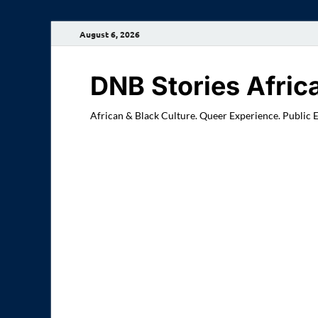
August 6, 2026
DNB Stories Afric
African & Black Culture. Queer Experience. Public 