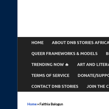
HOME
ABOUT DNB STORIES AFRIC
QUEER FRAMEWORKS & MODELS
B
TRENDING NOW 🔥
ART AND LITER
TERMS OF SERVICE
DONATE/SUPPO
CONTACT DNB STORIES
JOIN THE
Home
»
Faithia Balogun