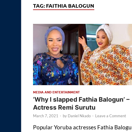
TAG:
FAITHIA BALOGUN
MEDIA AND ENTERTAINMENT
‘Why I slapped Fathia Balogun’ –
Actress Remi Surutu
March 7, 2021
-
by
Daniel Nkado
-
Leave a Comment
Popular Yoruba actresses Fathia Balog