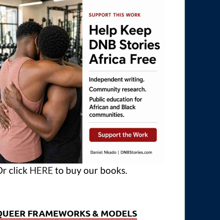
r click
HERE
to buy our books.
QUEER FRAMEWORKS & MODELS