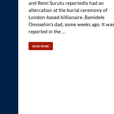
and Remi Surutu reportedly had an
altercation at the burial ceremony of
London-based billionaire, Bamidele
Omosehin’s dad, some weeks ago. It wa
reported in the …
READ MORE