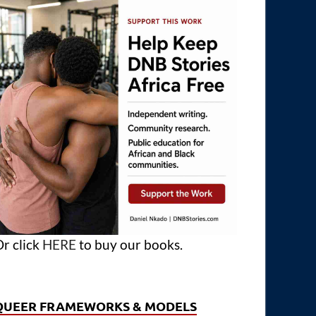
r click
HERE
to buy our books.
QUEER FRAMEWORKS & MODELS