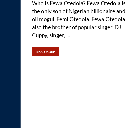
Who is Fewa Otedola? Fewa Otedola is
the only son of Nigerian billionaire and
oil mogul, Femi Otedola. Fewa Otedola i
also the brother of popular singer, DJ
Cuppy, singer, …
READ MORE