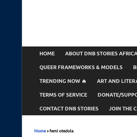
HOME
ABOUT DNB STORIES AFRIC
QUEER FRAMEWORKS & MODELS
B
TRENDING NOW 🔥
ART AND LITER
TERMS OF SERVICE
DONATE/SUPPO
CONTACT DNB STORIES
JOIN THE
Home
»
femi otedola