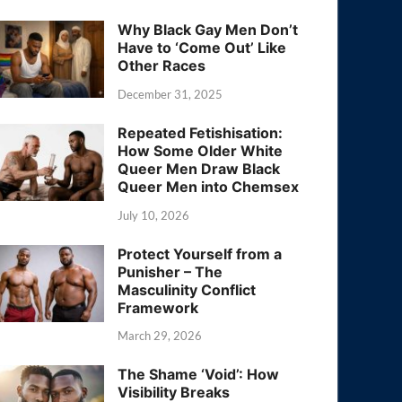
Why Black Gay Men Don’t
Have to ‘Come Out’ Like
Other Races
December 31, 2025
Repeated Fetishisation:
How Some Older White
Queer Men Draw Black
Queer Men into Chemsex
July 10, 2026
Protect Yourself from a
Punisher – The
Masculinity Conflict
Framework
March 29, 2026
The Shame ‘Void’: How
Visibility Breaks