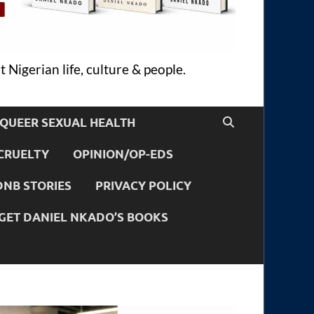
 Nigerian life, culture & people.
QUEER SEXUAL HEALTH
CRUELTY
OPINION/OP-EDS
DNB STORIES
PRIVACY POLICY
GET DANIEL NKADO’S BOOKS