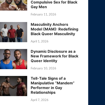
Compulsive Sex for Black
Gay Men
February 11, 2026
Masculinity Anchors
Model (MAM): Redefining
Black Queer Masculinity
April 1, 2026
Dynamic Disclosure as a
New Framework for Black
Queer Identity
February 10, 2026
Tell-Tale Signs of a
Manipulative “Mandem”
Performer in Gay
Relationships
April 7, 2026