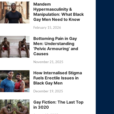
Mandem
Hypermasculinity &
Manipulation: What Black
Gay Men Need to Know
February 15, 2026
Bottoming Pain in Gay
Men: Understanding
‘Pelvic Armouring’ and
Causes
November 21, 2025
How Internalised Stigma
Fuels Erectile Issues in
Black Gay Men
December 19, 2025
Gay Fiction: The Last Top
in 3020