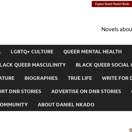
Novels about
A
LGBTQ+ CULTURE
QUEER MENTAL HEALTH
LACK QUEER MASCULINITY
BLACK QUEER SOCIAL 
ATURE
BIOGRAPHIES
TRUE LIFE
WRITE FOR 
RT DNB STORIES
ADVERTISE ON DNB STORIES
 COMMUNITY
ABOUT DANIEL NKADO