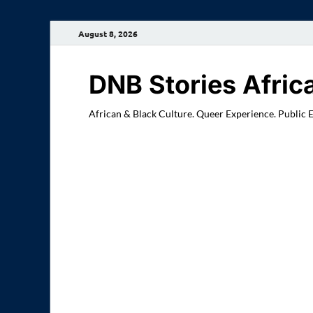
August 8, 2026
DNB Stories Afric
African & Black Culture. Queer Experience. Public 