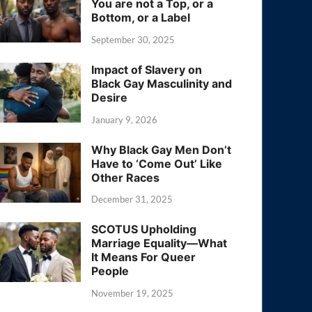
You are not a Top, or a
Bottom, or a Label
September 30, 2025
Impact of Slavery on
Black Gay Masculinity and
Desire
January 9, 2026
Why Black Gay Men Don’t
Have to ‘Come Out’ Like
Other Races
December 31, 2025
SCOTUS Upholding
Marriage Equality—What
It Means For Queer
People
November 19, 2025