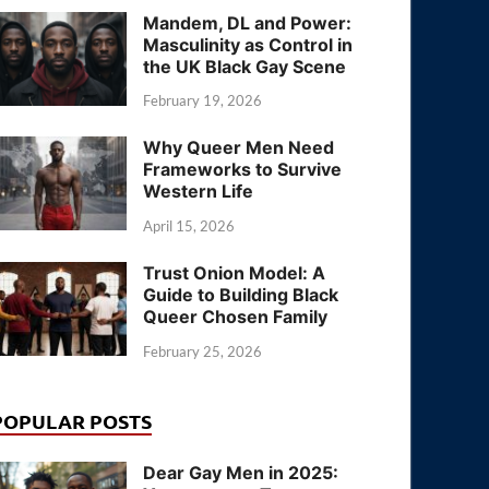
Mandem, DL and Power:
Masculinity as Control in
the UK Black Gay Scene
February 19, 2026
Why Queer Men Need
Frameworks to Survive
Western Life
April 15, 2026
Trust Onion Model: A
Guide to Building Black
Queer Chosen Family
February 25, 2026
POPULAR POSTS
Dear Gay Men in 2025: