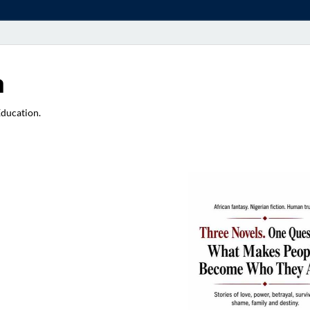
a
Education.