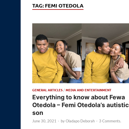
TAG:
FEMI OTEDOLA
GENERAL ARTICLES
/
MEDIA AND ENTERTAINMENT
Everything to know about Fewa
Otedola – Femi Otedola’s autistic
son
June 30, 2021
-
by
Oladapo Deborah
-
3 Comments.