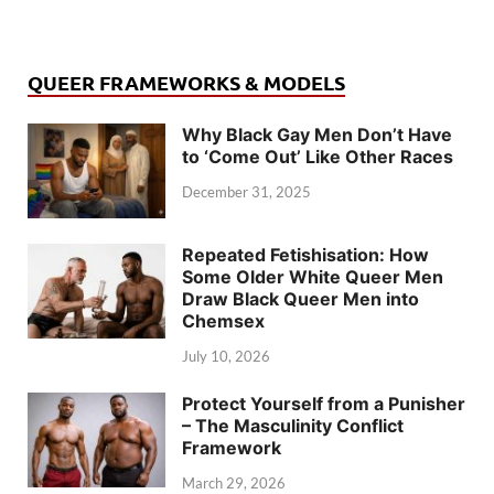
QUEER FRAMEWORKS & MODELS
Why Black Gay Men Don’t Have
to ‘Come Out’ Like Other Races
December 31, 2025
Repeated Fetishisation: How
Some Older White Queer Men
Draw Black Queer Men into
Chemsex
July 10, 2026
Protect Yourself from a Punisher
– The Masculinity Conflict
Framework
March 29, 2026