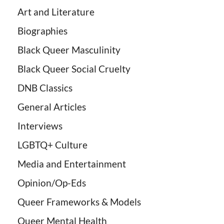
Art and Literature
Biographies
Black Queer Masculinity
Black Queer Social Cruelty
DNB Classics
General Articles
Interviews
LGBTQ+ Culture
Media and Entertainment
Opinion/Op-Eds
Queer Frameworks & Models
Queer Mental Health