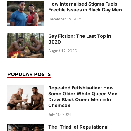
How Internalised Stigma Fuels
Erectile Issues in Black Gay Men
December 19, 2025
Gay Fiction: The Last Top in
3020
August 12, 2025
POPULAR POSTS
Repeated Fetishisation: How
Some Older White Queer Men
Draw Black Queer Men into
Chemsex
July 10, 2026
The ‘Triad’ of Reputational