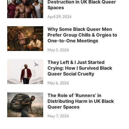
Destruction in UK Black Queer
Spaces
April 29, 2026
Why Some Black Queer Men
Prefer Group Chills & Orgies to
One-to-One Meetings
May 5, 2026
They Left & I Just Started
Crying: How I Survived Black
Queer Social Cruelty
May 6, 2026
The Role of ‘Runners’ in
Distributing Harm in UK Black
Queer Spaces
May 7, 2026