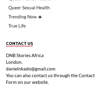
Queer Sexual Health
Trending Now 🔥
True Life
CONTACT US
DNB Stories Africa
London.
danielnkado@gmail.com
You can also contact us through the Contact
Form on our website.