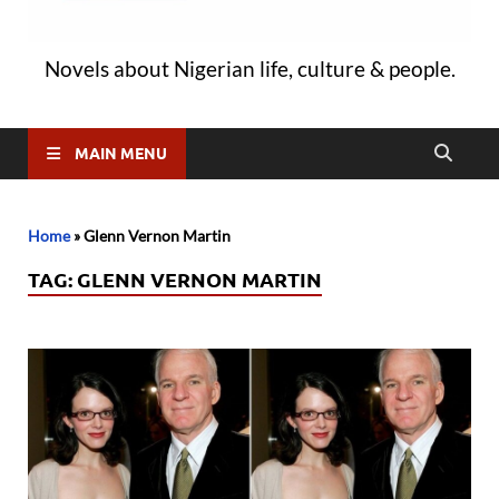
Novels about Nigerian life, culture & people.
MAIN MENU
Home
»
Glenn Vernon Martin
TAG:
GLENN VERNON MARTIN