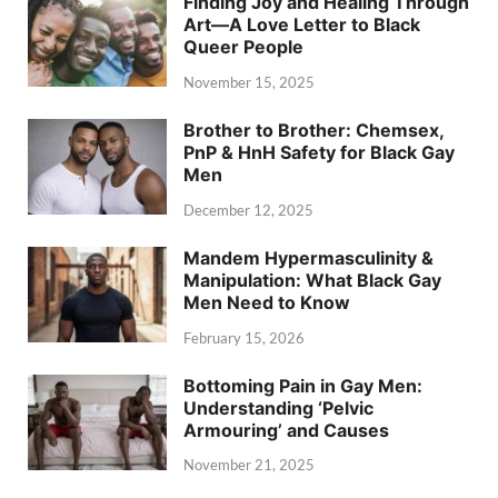
Finding Joy and Healing Through
Art—A Love Letter to Black
Queer People
November 15, 2025
Brother to Brother: Chemsex,
PnP & HnH Safety for Black Gay
Men
December 12, 2025
Mandem Hypermasculinity &
Manipulation: What Black Gay
Men Need to Know
February 15, 2026
Bottoming Pain in Gay Men:
Understanding ‘Pelvic
Armouring’ and Causes
November 21, 2025