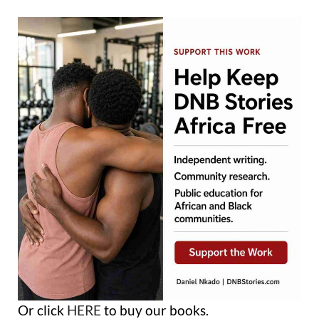
Or click
HERE
to buy our books.