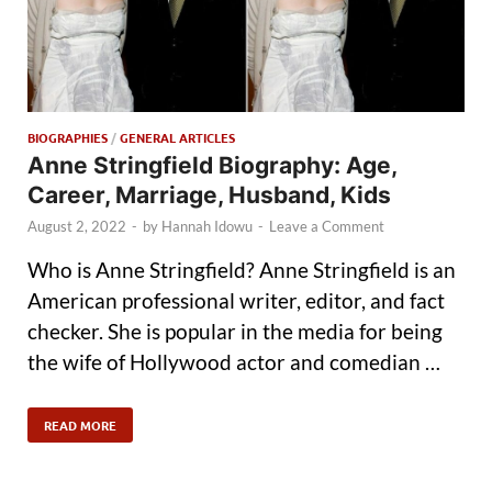
BIOGRAPHIES
/
GENERAL ARTICLES
Anne Stringfield Biography: Age,
Career, Marriage, Husband, Kids
August 2, 2022
-
by
Hannah Idowu
-
Leave a Comment
Who is Anne Stringfield? Anne Stringfield is an
American professional writer, editor, and fact
checker. She is popular in the media for being
the wife of Hollywood actor and comedian …
READ MORE