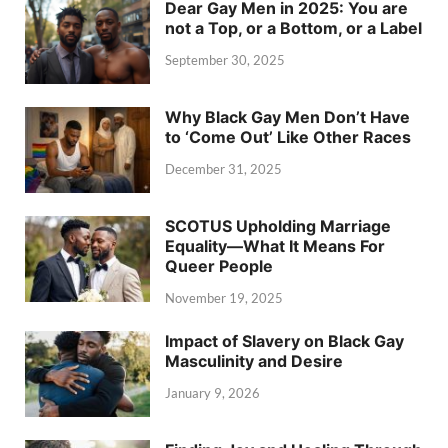
Dear Gay Men in 2025: You are
not a Top, or a Bottom, or a Label
September 30, 2025
Why Black Gay Men Don’t Have
to ‘Come Out’ Like Other Races
December 31, 2025
SCOTUS Upholding Marriage
Equality—What It Means For
Queer People
November 19, 2025
Impact of Slavery on Black Gay
Masculinity and Desire
January 9, 2026