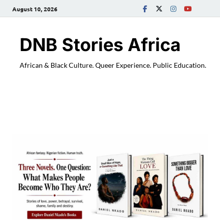
August 10, 2026
DNB Stories Africa
African & Black Culture. Queer Experience. Public Education.