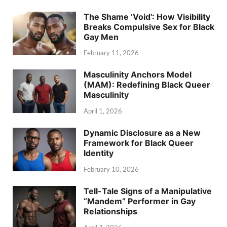
The Shame ‘Void’: How Visibility
Breaks Compulsive Sex for Black
Gay Men
February 11, 2026
Masculinity Anchors Model
(MAM): Redefining Black Queer
Masculinity
April 1, 2026
Dynamic Disclosure as a New
Framework for Black Queer
Identity
February 10, 2026
Tell-Tale Signs of a Manipulative
“Mandem” Performer in Gay
Relationships