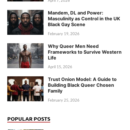
April 7, 2026
Mandem, DL and Power:
Masculinity as Control in the UK
Black Gay Scene
February 19, 2026
Why Queer Men Need
Frameworks to Survive Western
Life
April 15, 2026
Trust Onion Model: A Guide to
Building Black Queer Chosen
Family
February 25, 2026
POPULAR POSTS