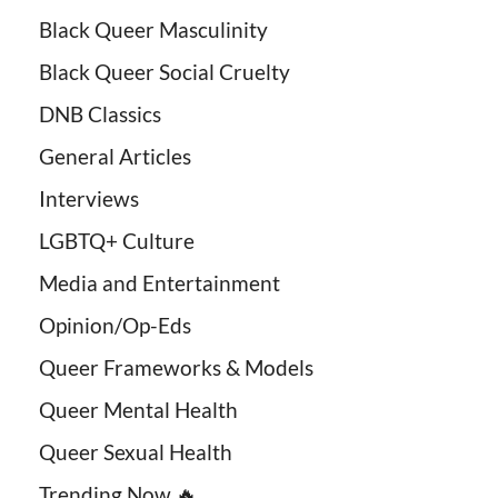
Black Queer Masculinity
Black Queer Social Cruelty
DNB Classics
General Articles
Interviews
LGBTQ+ Culture
Media and Entertainment
Opinion/Op-Eds
Queer Frameworks & Models
Queer Mental Health
Queer Sexual Health
Trending Now 🔥