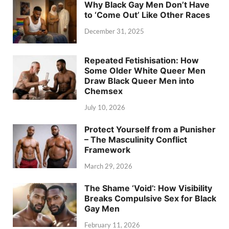
Why Black Gay Men Don’t Have
to ‘Come Out’ Like Other Races
December 31, 2025
Repeated Fetishisation: How
Some Older White Queer Men
Draw Black Queer Men into
Chemsex
July 10, 2026
Protect Yourself from a Punisher
– The Masculinity Conflict
Framework
March 29, 2026
The Shame ‘Void’: How Visibility
Breaks Compulsive Sex for Black
Gay Men
February 11, 2026