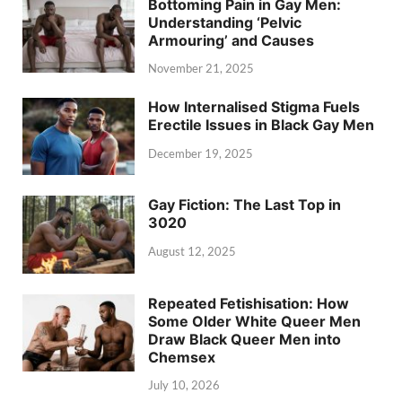
Bottoming Pain in Gay Men:
Understanding ‘Pelvic
Armouring’ and Causes
November 21, 2025
How Internalised Stigma Fuels
Erectile Issues in Black Gay Men
December 19, 2025
Gay Fiction: The Last Top in
3020
August 12, 2025
Repeated Fetishisation: How
Some Older White Queer Men
Draw Black Queer Men into
Chemsex
July 10, 2026