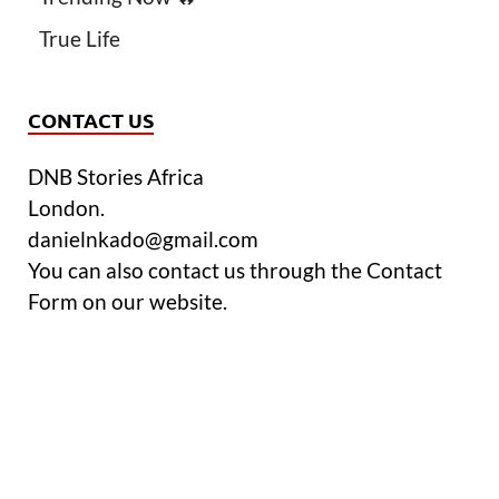
True Life
CONTACT US
DNB Stories Africa
London.
danielnkado@gmail.com
You can also contact us through the Contact
Form on our website.