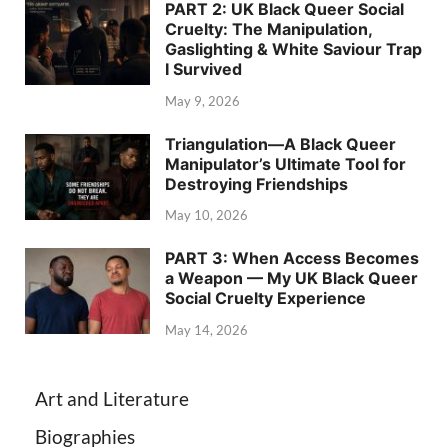
PART 2: UK Black Queer Social
Cruelty: The Manipulation,
Gaslighting & White Saviour Trap
I Survived
May 9, 2026
Triangulation—A Black Queer
Manipulator’s Ultimate Tool for
Destroying Friendships
May 10, 2026
PART 3: When Access Becomes
a Weapon — My UK Black Queer
Social Cruelty Experience
May 14, 2026
Art and Literature
Biographies