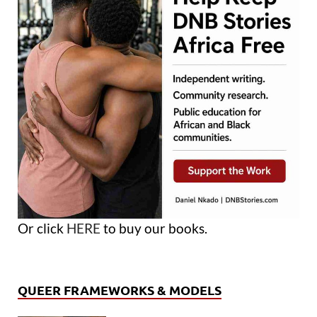
Or click
HERE
to buy our books.
QUEER FRAMEWORKS & MODELS