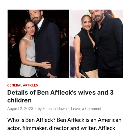
GENERAL ARTICLES
Details of Ben Affleck’s wives and 3
children
August 2, 2023
-
by
Hannah Idowu
-
Leave a Comment
Who is Ben Affleck? Ben Affleck is an American
actor, filmmaker, director and writer. Affleck