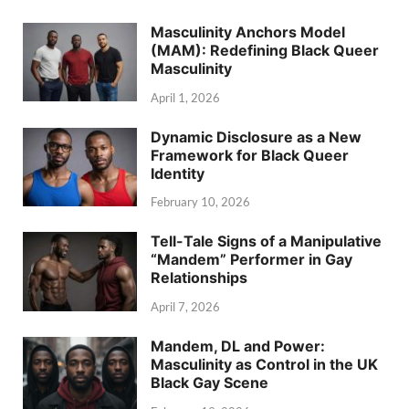
Masculinity Anchors Model
(MAM): Redefining Black Queer
Masculinity
April 1, 2026
Dynamic Disclosure as a New
Framework for Black Queer
Identity
February 10, 2026
Tell-Tale Signs of a Manipulative
“Mandem” Performer in Gay
Relationships
April 7, 2026
Mandem, DL and Power:
Masculinity as Control in the UK
Black Gay Scene