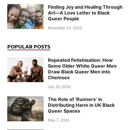
Finding Joy and Healing Through
Art—A Love Letter to Black
Queer People
November 15, 2025
POPULAR POSTS
Repeated Fetishisation: How
Some Older White Queer Men
Draw Black Queer Men into
Chemsex
July 10, 2026
The Role of ‘Runners’ in
Distributing Harm in UK Black
Queer Spaces
May 7, 2026