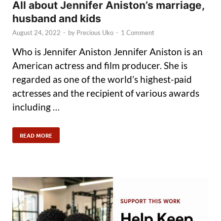
All about Jennifer Aniston’s marriage,
husband and kids
August 24, 2022
-
by
Precious Uko
-
1 Comment
Who is Jennifer Aniston Jennifer Aniston is an
American actress and film producer. She is
regarded as one of the world’s highest-paid
actresses and the recipient of various awards
including …
READ MORE