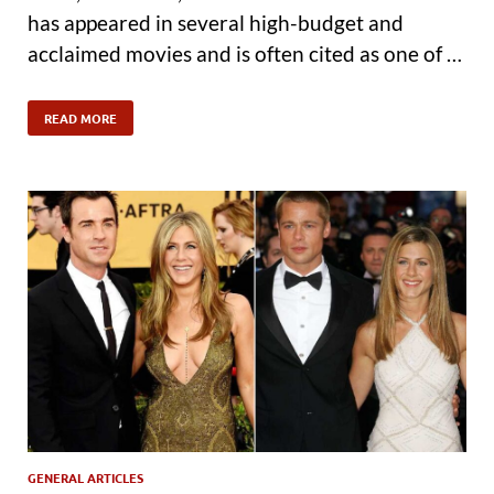
has appeared in several high-budget and
acclaimed movies and is often cited as one of …
READ MORE
GENERAL ARTICLES