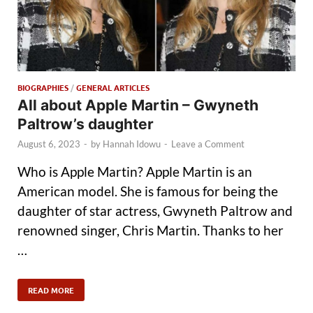
BIOGRAPHIES
/
GENERAL ARTICLES
All about Apple Martin – Gwyneth
Paltrow’s daughter
August 6, 2023
-
by
Hannah Idowu
-
Leave a Comment
Who is Apple Martin? Apple Martin is an
American model. She is famous for being the
daughter of star actress, Gwyneth Paltrow and
renowned singer, Chris Martin. Thanks to her
…
READ MORE