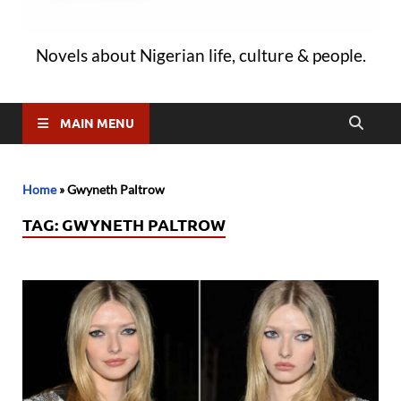
Novels about Nigerian life, culture & people.
MAIN MENU
Home
»
Gwyneth Paltrow
TAG:
GWYNETH PALTROW