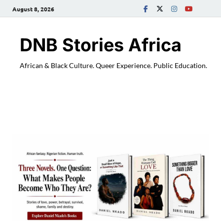
August 8, 2026
DNB Stories Africa
African & Black Culture. Queer Experience. Public Education.