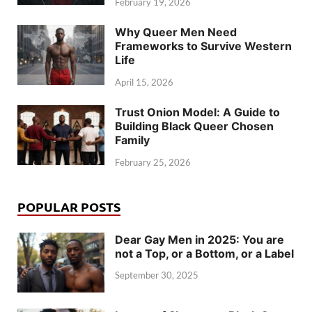
February 19, 2026
Why Queer Men Need
Frameworks to Survive Western
Life
April 15, 2026
Trust Onion Model: A Guide to
Building Black Queer Chosen
Family
February 25, 2026
POPULAR POSTS
Dear Gay Men in 2025: You are
not a Top, or a Bottom, or a Label
September 30, 2025