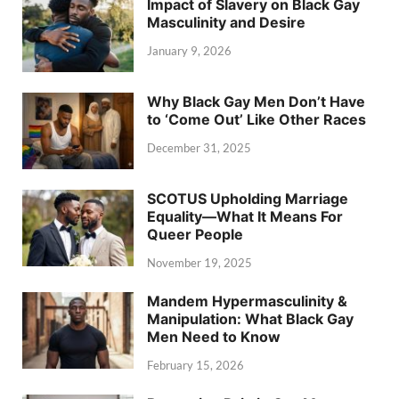
Impact of Slavery on Black Gay
Masculinity and Desire
January 9, 2026
Why Black Gay Men Don’t Have
to ‘Come Out’ Like Other Races
December 31, 2025
SCOTUS Upholding Marriage
Equality—What It Means For
Queer People
November 19, 2025
Mandem Hypermasculinity &
Manipulation: What Black Gay
Men Need to Know
February 15, 2026