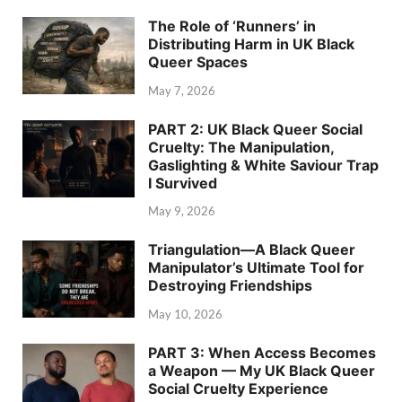
The Role of ‘Runners’ in
Distributing Harm in UK Black
Queer Spaces
May 7, 2026
PART 2: UK Black Queer Social
Cruelty: The Manipulation,
Gaslighting & White Saviour Trap
I Survived
May 9, 2026
Triangulation—A Black Queer
Manipulator’s Ultimate Tool for
Destroying Friendships
May 10, 2026
PART 3: When Access Becomes
a Weapon — My UK Black Queer
Social Cruelty Experience