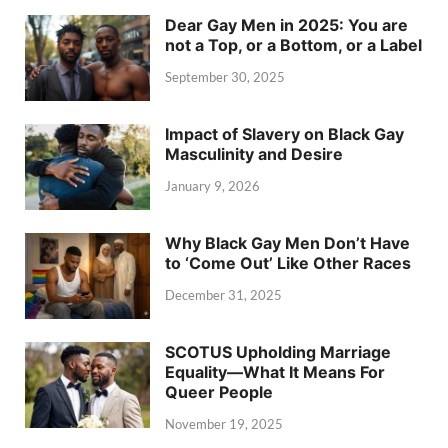
Dear Gay Men in 2025: You are
not a Top, or a Bottom, or a Label
September 30, 2025
Impact of Slavery on Black Gay
Masculinity and Desire
January 9, 2026
Why Black Gay Men Don’t Have
to ‘Come Out’ Like Other Races
December 31, 2025
SCOTUS Upholding Marriage
Equality—What It Means For
Queer People
November 19, 2025