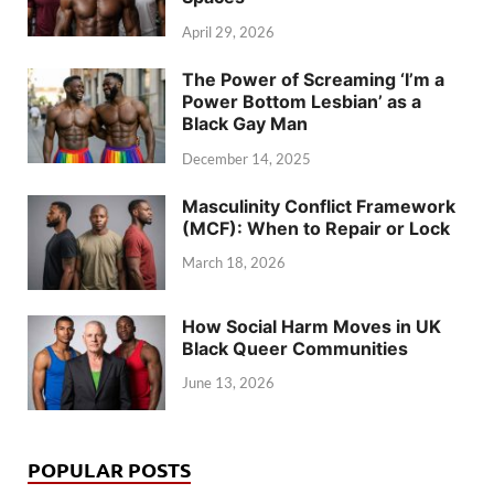
April 29, 2026
The Power of Screaming ‘I’m a
Power Bottom Lesbian’ as a
Black Gay Man
December 14, 2025
Masculinity Conflict Framework
(MCF): When to Repair or Lock
March 18, 2026
How Social Harm Moves in UK
Black Queer Communities
June 13, 2026
POPULAR POSTS