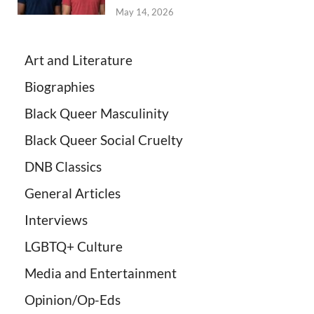
May 14, 2026
Art and Literature
Biographies
Black Queer Masculinity
Black Queer Social Cruelty
DNB Classics
General Articles
Interviews
LGBTQ+ Culture
Media and Entertainment
Opinion/Op-Eds