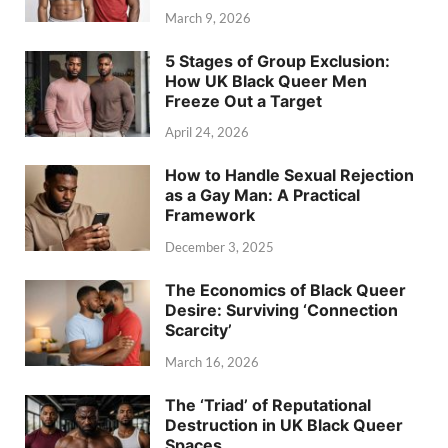
March 9, 2026
5 Stages of Group Exclusion:
How UK Black Queer Men
Freeze Out a Target
April 24, 2026
How to Handle Sexual Rejection
as a Gay Man: A Practical
Framework
December 3, 2025
The Economics of Black Queer
Desire: Surviving ‘Connection
Scarcity’
March 16, 2026
The ‘Triad’ of Reputational
Destruction in UK Black Queer
Spaces