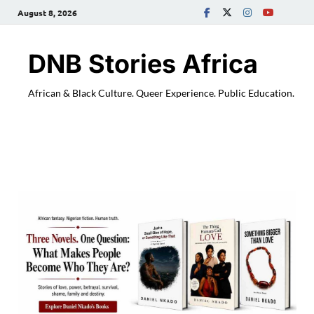
August 8, 2026
DNB Stories Africa
African & Black Culture. Queer Experience. Public Education.