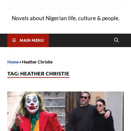
Novels about Nigerian life, culture & people.
MAIN MENU
Home
»
Heather Christie
TAG:
HEATHER CHRISTIE