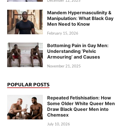
December 12, 2025
Mandem Hypermasculinity &
Manipulation: What Black Gay
Men Need to Know
February 15, 2026
Bottoming Pain in Gay Men:
Understanding ‘Pelvic
Armouring’ and Causes
November 21, 2025
POPULAR POSTS
Repeated Fetishisation: How
Some Older White Queer Men
Draw Black Queer Men into
Chemsex
July 10, 2026