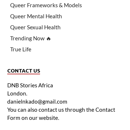
Queer Frameworks & Models
Queer Mental Health
Queer Sexual Health
Trending Now 🔥
True Life
CONTACT US
DNB Stories Africa
London.
danielnkado@gmail.com
You can also contact us through the Contact
Form on our website.