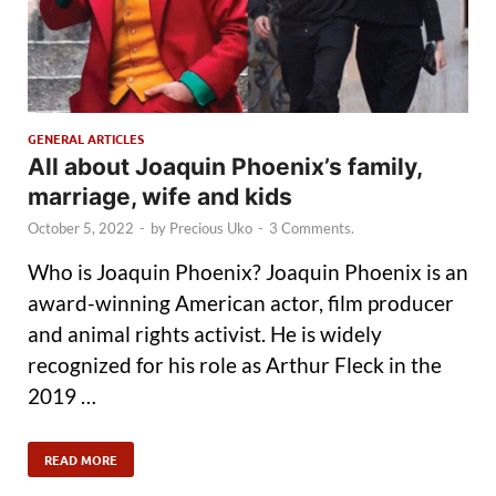
GENERAL ARTICLES
All about Joaquin Phoenix’s family,
marriage, wife and kids
October 5, 2022
-
by
Precious Uko
-
3 Comments.
Who is Joaquin Phoenix? Joaquin Phoenix is an
award-winning American actor, film producer
and animal rights activist. He is widely
recognized for his role as Arthur Fleck in the
2019 …
READ MORE