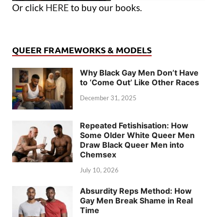
Or click
HERE
to buy our books.
QUEER FRAMEWORKS & MODELS
Why Black Gay Men Don’t Have
to ‘Come Out’ Like Other Races
December 31, 2025
Repeated Fetishisation: How
Some Older White Queer Men
Draw Black Queer Men into
Chemsex
July 10, 2026
Absurdity Reps Method: How
Gay Men Break Shame in Real
Time