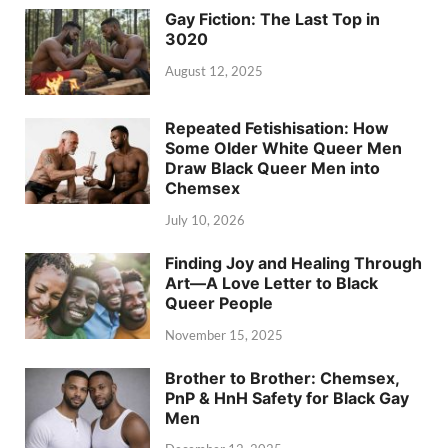
Gay Fiction: The Last Top in
3020
August 12, 2025
Repeated Fetishisation: How
Some Older White Queer Men
Draw Black Queer Men into
Chemsex
July 10, 2026
Finding Joy and Healing Through
Art—A Love Letter to Black
Queer People
November 15, 2025
Brother to Brother: Chemsex,
PnP & HnH Safety for Black Gay
Men