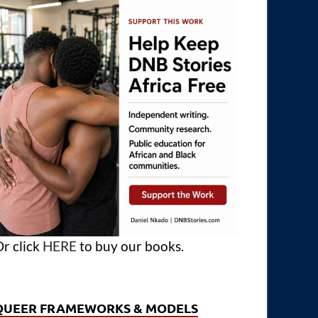
r click
HERE
to buy our books.
QUEER FRAMEWORKS & MODELS