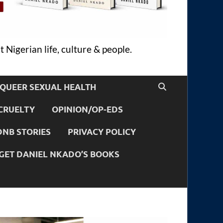
 Nigerian life, culture & people.
QUEER SEXUAL HEALTH
CRUELTY
OPINION/OP-EDS
DNB STORIES
PRIVACY POLICY
GET DANIEL NKADO’S BOOKS