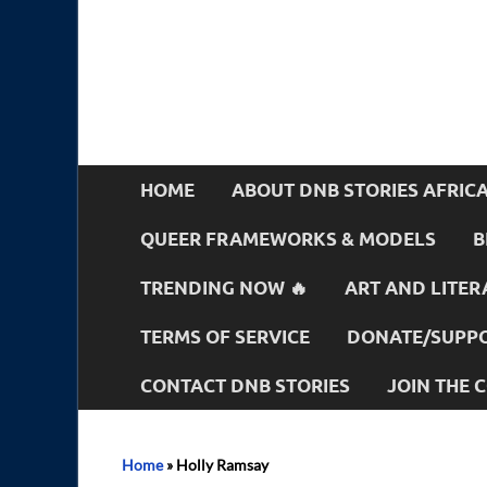
HOME
ABOUT DNB STORIES AFRIC
QUEER FRAMEWORKS & MODELS
B
TRENDING NOW 🔥
ART AND LITER
TERMS OF SERVICE
DONATE/SUPPO
CONTACT DNB STORIES
JOIN THE
Home
»
Holly Ramsay