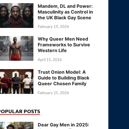
Mandem, DL and Power:
Masculinity as Control in
the UK Black Gay Scene
February 19, 2026
Why Queer Men Need
Frameworks to Survive
Western Life
April 15, 2026
Trust Onion Model: A
Guide to Building Black
Queer Chosen Family
February 25, 2026
POPULAR POSTS
Dear Gay Men in 2025: