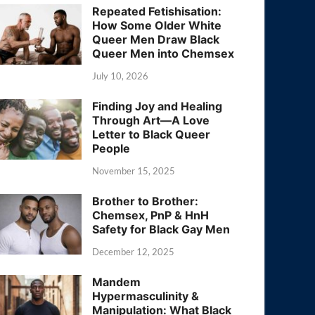
Repeated Fetishisation:
How Some Older White
Queer Men Draw Black
Queer Men into Chemsex
July 10, 2026
Finding Joy and Healing
Through Art—A Love
Letter to Black Queer
People
November 15, 2025
Brother to Brother:
Chemsex, PnP & HnH
Safety for Black Gay Men
December 12, 2025
Mandem
Hypermasculinity &
Manipulation: What Black