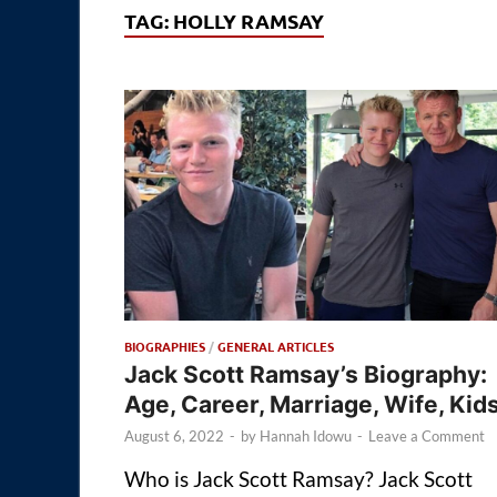
TAG:
HOLLY RAMSAY
BIOGRAPHIES
/
GENERAL ARTICLES
Jack Scott Ramsay’s Biography:
Age, Career, Marriage, Wife, Kid
August 6, 2022
-
by
Hannah Idowu
-
Leave a Comment
Who is Jack Scott Ramsay? Jack Scott