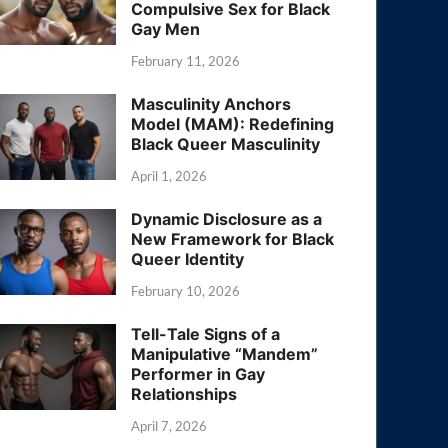
Compulsive Sex for Black
Gay Men
February 11, 2026
Masculinity Anchors
Model (MAM): Redefining
Black Queer Masculinity
April 1, 2026
Dynamic Disclosure as a
New Framework for Black
Queer Identity
February 10, 2026
Tell-Tale Signs of a
Manipulative “Mandem”
Performer in Gay
Relationships
April 7, 2026