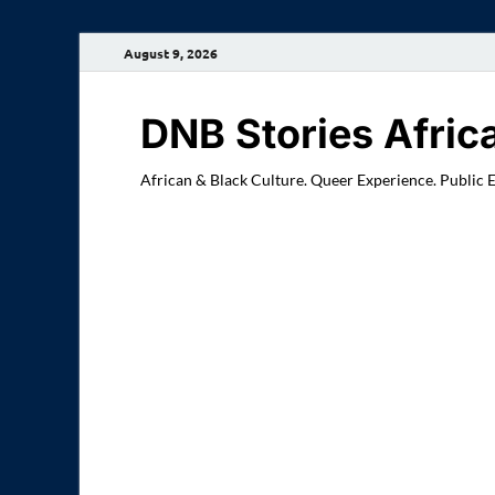
August 9, 2026
DNB Stories Afric
African & Black Culture. Queer Experience. Public 