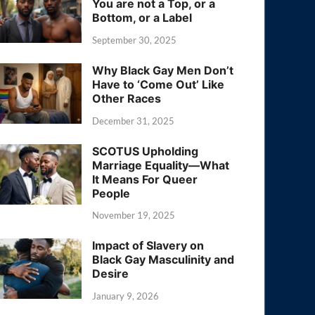
You are not a Top, or a
Bottom, or a Label
September 30, 2025
Why Black Gay Men Don’t
Have to ‘Come Out’ Like
Other Races
December 31, 2025
SCOTUS Upholding
Marriage Equality—What
It Means For Queer
People
November 19, 2025
Impact of Slavery on
Black Gay Masculinity and
Desire
January 9, 2026