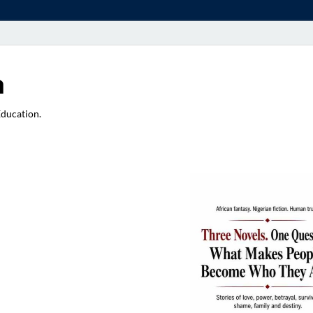
a
Education.