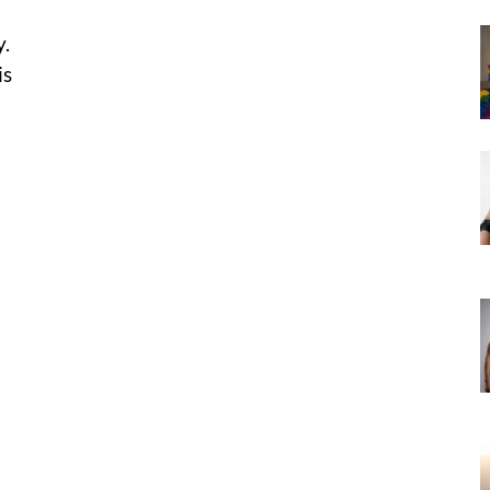
y.
is