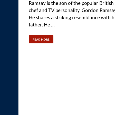
Ramsay is the son of the popular British
chef and TV personality, Gordon Ramsa
He shares a striking resemblance with h
father. He …
READ MORE