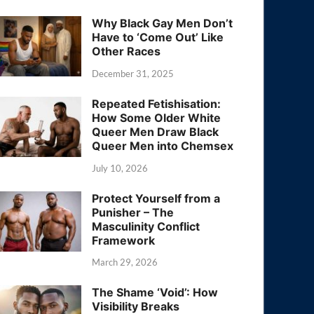
Why Black Gay Men Don’t
Have to ‘Come Out’ Like
Other Races
December 31, 2025
Repeated Fetishisation:
How Some Older White
Queer Men Draw Black
Queer Men into Chemsex
July 10, 2026
Protect Yourself from a
Punisher – The
Masculinity Conflict
Framework
March 29, 2026
The Shame ‘Void’: How
Visibility Breaks