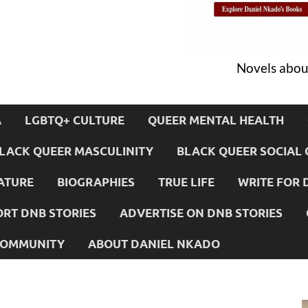
Novels about
A
LGBTQ+ CULTURE
QUEER MENTAL HEALTH
LACK QUEER MASCULINITY
BLACK QUEER SOCIAL 
ATURE
BIOGRAPHIES
TRUE LIFE
WRITE FOR 
RT DNB STORIES
ADVERTISE ON DNB STORIES
 COMMUNITY
ABOUT DANIEL NKADO