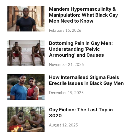
Mandem Hypermasculinity &
Manipulation: What Black Gay
Men Need to Know
February 15, 2026
Bottoming Pain in Gay Men:
Understanding ‘Pelvic
Armouring’ and Causes
November 21, 2025
How Internalised Stigma Fuels
Erectile Issues in Black Gay Men
December 19, 2025
Gay Fiction: The Last Top in
3020
August 12, 2025