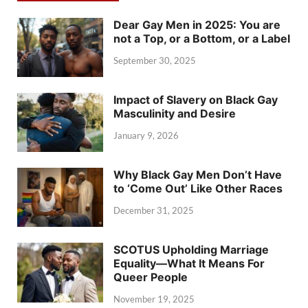
Dear Gay Men in 2025: You are
not a Top, or a Bottom, or a Label
September 30, 2025
Impact of Slavery on Black Gay
Masculinity and Desire
January 9, 2026
Why Black Gay Men Don’t Have
to ‘Come Out’ Like Other Races
December 31, 2025
SCOTUS Upholding Marriage
Equality—What It Means For
Queer People
November 19, 2025