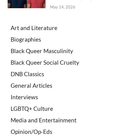
May 14, 2026
Art and Literature
Biographies
Black Queer Masculinity
Black Queer Social Cruelty
DNB Classics
General Articles
Interviews
LGBTQ+ Culture
Media and Entertainment
Opinion/Op-Eds