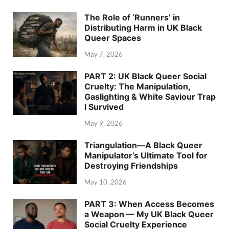
The Role of ‘Runners’ in
Distributing Harm in UK Black
Queer Spaces
May 7, 2026
PART 2: UK Black Queer Social
Cruelty: The Manipulation,
Gaslighting & White Saviour Trap
I Survived
May 9, 2026
Triangulation—A Black Queer
Manipulator’s Ultimate Tool for
Destroying Friendships
May 10, 2026
PART 3: When Access Becomes
a Weapon — My UK Black Queer
Social Cruelty Experience