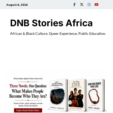
August 6, 2026
DNB Stories Africa
African & Black Culture. Queer Experience. Public Education.