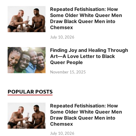
Repeated Fetishisation: How
Some Older White Queer Men
Draw Black Queer Men into
Chemsex
July 10, 2026
Finding Joy and Healing Through
Art—A Love Letter to Black
Queer People
November 15, 2025
POPULAR POSTS
Repeated Fetishisation: How
Some Older White Queer Men
Draw Black Queer Men into
Chemsex
July 10, 2026