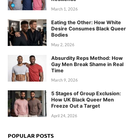
March 1, 2026
Eating the Other: How White
Desire Consumes Black Queer
Bodies
May 2, 2026
Absurdity Reps Method: How
Gay Men Break Shame in Real
Time
March 9, 2026
5 Stages of Group Exclusion:
How UK Black Queer Men
Freeze Out a Target
April 24, 2026
POPULAR POSTS