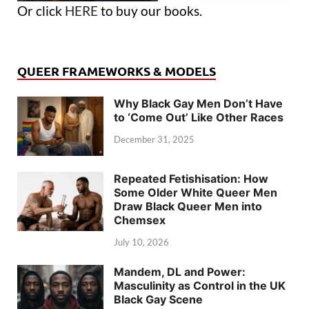
Or click
HERE
to buy our books.
QUEER FRAMEWORKS & MODELS
Why Black Gay Men Don’t Have
to ‘Come Out’ Like Other Races
December 31, 2025
Repeated Fetishisation: How
Some Older White Queer Men
Draw Black Queer Men into
Chemsex
July 10, 2026
Mandem, DL and Power:
Masculinity as Control in the UK
Black Gay Scene