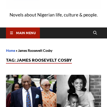
Novels about Nigerian life, culture & people.
MAIN MENU
Home
»
James Roosevelt Cosby
TAG:
JAMES ROOSEVELT COSBY