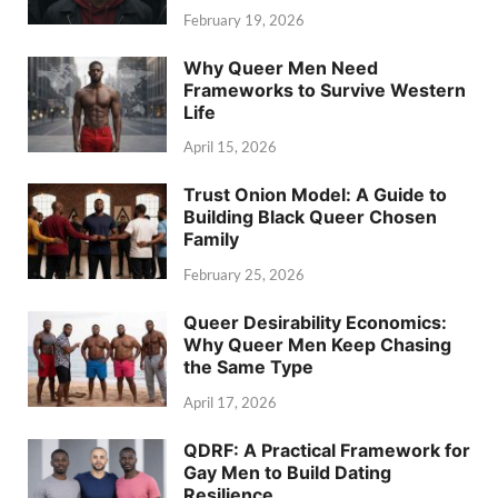
February 19, 2026
Why Queer Men Need
Frameworks to Survive Western
Life
April 15, 2026
Trust Onion Model: A Guide to
Building Black Queer Chosen
Family
February 25, 2026
Queer Desirability Economics:
Why Queer Men Keep Chasing
the Same Type
April 17, 2026
QDRF: A Practical Framework for
Gay Men to Build Dating
Resilience