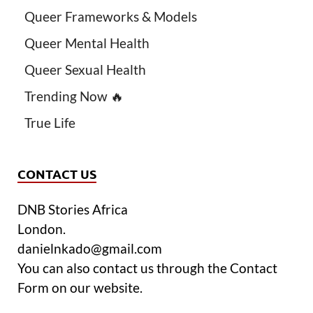
Queer Frameworks & Models
Queer Mental Health
Queer Sexual Health
Trending Now 🔥
True Life
CONTACT US
DNB Stories Africa
London.
danielnkado@gmail.com
You can also contact us through the Contact
Form on our website.