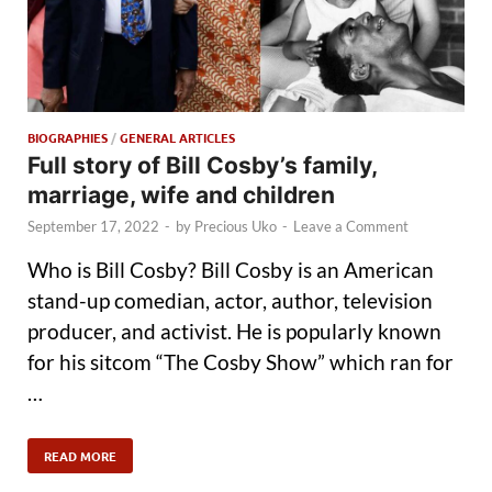
BIOGRAPHIES
/
GENERAL ARTICLES
Full story of Bill Cosby’s family,
marriage, wife and children
September 17, 2022
-
by
Precious Uko
-
Leave a Comment
Who is Bill Cosby? Bill Cosby is an American
stand-up comedian, actor, author, television
producer, and activist. He is popularly known
for his sitcom “The Cosby Show” which ran for
…
READ MORE