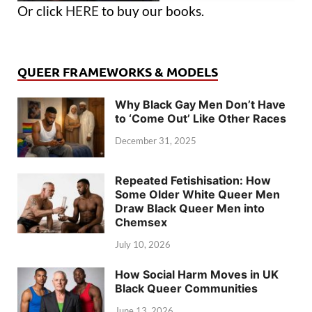
Or click
HERE
to buy our books.
QUEER FRAMEWORKS & MODELS
Why Black Gay Men Don’t Have
to ‘Come Out’ Like Other Races
December 31, 2025
Repeated Fetishisation: How
Some Older White Queer Men
Draw Black Queer Men into
Chemsex
July 10, 2026
How Social Harm Moves in UK
Black Queer Communities
June 13, 2026