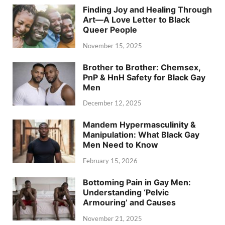
Finding Joy and Healing Through
Art—A Love Letter to Black
Queer People
November 15, 2025
Brother to Brother: Chemsex,
PnP & HnH Safety for Black Gay
Men
December 12, 2025
Mandem Hypermasculinity &
Manipulation: What Black Gay
Men Need to Know
February 15, 2026
Bottoming Pain in Gay Men:
Understanding ‘Pelvic
Armouring’ and Causes
November 21, 2025