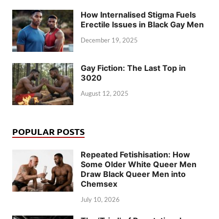
How Internalised Stigma Fuels
Erectile Issues in Black Gay Men
December 19, 2025
Gay Fiction: The Last Top in
3020
August 12, 2025
POPULAR POSTS
Repeated Fetishisation: How
Some Older White Queer Men
Draw Black Queer Men into
Chemsex
July 10, 2026