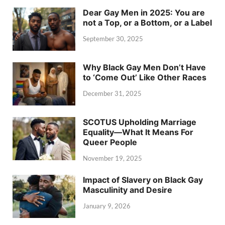
Dear Gay Men in 2025: You are
not a Top, or a Bottom, or a Label
September 30, 2025
Why Black Gay Men Don’t Have
to ‘Come Out’ Like Other Races
December 31, 2025
SCOTUS Upholding Marriage
Equality—What It Means For
Queer People
November 19, 2025
Impact of Slavery on Black Gay
Masculinity and Desire
January 9, 2026