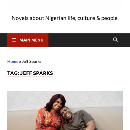
Novels about Nigerian life, culture & people.
MAIN MENU
Home
»
Jeff Sparks
TAG:
JEFF SPARKS