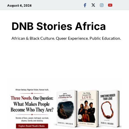
August 6, 2026
DNB Stories Africa
African & Black Culture. Queer Experience. Public Education.