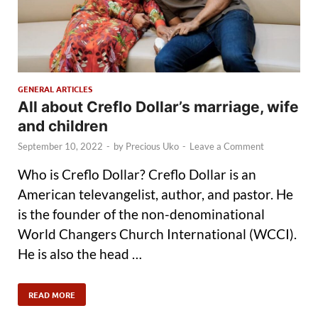
GENERAL ARTICLES
All about Creflo Dollar’s marriage, wife
and children
September 10, 2022
-
by
Precious Uko
-
Leave a Comment
Who is Creflo Dollar? Creflo Dollar is an
American televangelist, author, and pastor. He
is the founder of the non-denominational
World Changers Church International (WCCI).
He is also the head …
READ MORE