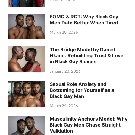
FOMO & RCT: Why Black Gay
Men Date Better When Tired
March 20, 2026
The Bridge Model by Daniel
Nkado: Rebuilding Trust & Love
in Black Gay Spaces
January 28, 2026
Sexual Role Anxiety and
Bottoming for Yourself as a
Black Gay Man
March 24, 2026
Masculinity Anchors Model: Why
Black Gay Men Chase Straight
Validation