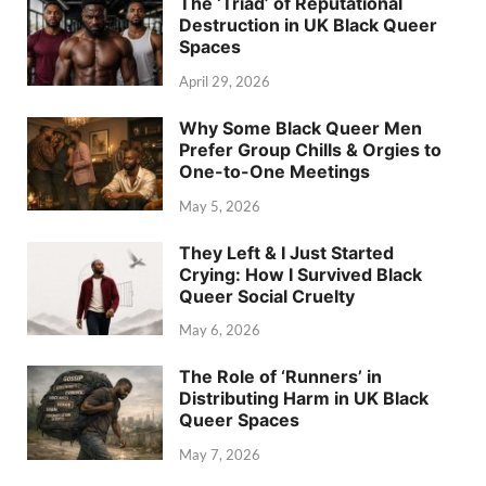
The ‘Triad’ of Reputational
Destruction in UK Black Queer
Spaces
April 29, 2026
Why Some Black Queer Men
Prefer Group Chills & Orgies to
One-to-One Meetings
May 5, 2026
They Left & I Just Started
Crying: How I Survived Black
Queer Social Cruelty
May 6, 2026
The Role of ‘Runners’ in
Distributing Harm in UK Black
Queer Spaces
May 7, 2026