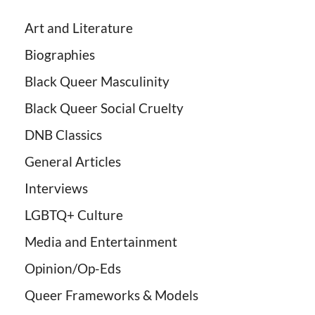
Art and Literature
Biographies
Black Queer Masculinity
Black Queer Social Cruelty
DNB Classics
General Articles
Interviews
LGBTQ+ Culture
Media and Entertainment
Opinion/Op-Eds
Queer Frameworks & Models