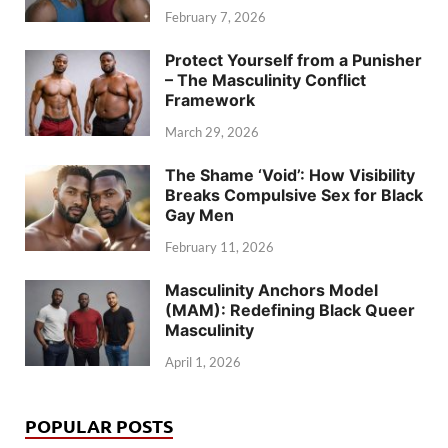
February 7, 2026
Protect Yourself from a Punisher
– The Masculinity Conflict
Framework
March 29, 2026
The Shame ‘Void’: How Visibility
Breaks Compulsive Sex for Black
Gay Men
February 11, 2026
Masculinity Anchors Model
(MAM): Redefining Black Queer
Masculinity
April 1, 2026
POPULAR POSTS