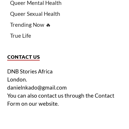
Queer Mental Health
Queer Sexual Health
Trending Now 🔥
True Life
CONTACT US
DNB Stories Africa
London.
danielnkado@gmail.com
You can also contact us through the Contact
Form on our website.