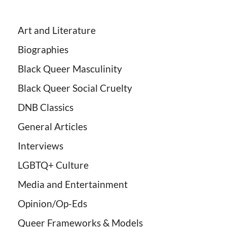
Art and Literature
Biographies
Black Queer Masculinity
Black Queer Social Cruelty
DNB Classics
General Articles
Interviews
LGBTQ+ Culture
Media and Entertainment
Opinion/Op-Eds
Queer Frameworks & Models