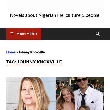
Novels about Nigerian life, culture & people.
MAIN MENU
Home
»
Johnny Knoxville
TAG:
JOHNNY KNOXVILLE