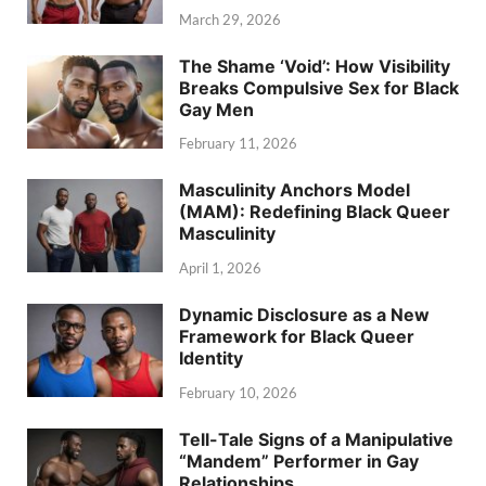
March 29, 2026
The Shame ‘Void’: How Visibility
Breaks Compulsive Sex for Black
Gay Men
February 11, 2026
Masculinity Anchors Model
(MAM): Redefining Black Queer
Masculinity
April 1, 2026
Dynamic Disclosure as a New
Framework for Black Queer
Identity
February 10, 2026
Tell-Tale Signs of a Manipulative
“Mandem” Performer in Gay
Relationships