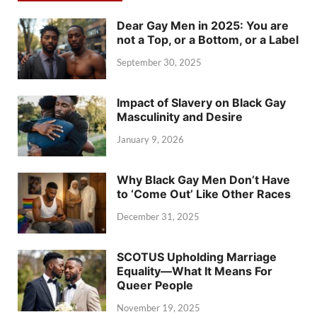
Dear Gay Men in 2025: You are
not a Top, or a Bottom, or a Label
September 30, 2025
Impact of Slavery on Black Gay
Masculinity and Desire
January 9, 2026
Why Black Gay Men Don’t Have
to ‘Come Out’ Like Other Races
December 31, 2025
SCOTUS Upholding Marriage
Equality—What It Means For
Queer People
November 19, 2025