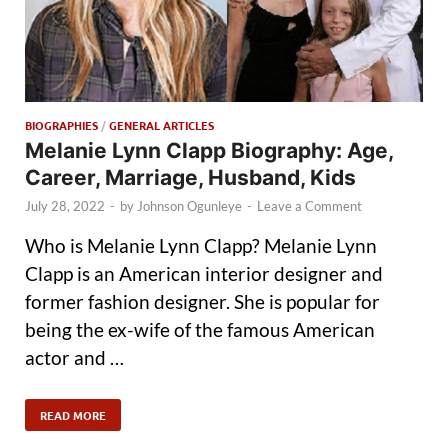
BIOGRAPHIES
/
GENERAL ARTICLES
Melanie Lynn Clapp Biography: Age,
Career, Marriage, Husband, Kids
July 28, 2022
-
by
Johnson Ogunleye
-
Leave a Comment
Who is Melanie Lynn Clapp? Melanie Lynn
Clapp is an American interior designer and
former fashion designer. She is popular for
being the ex-wife of the famous American
actor and …
READ MORE