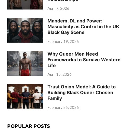
April 7, 2026
Mandem, DL and Power:
Masculinity as Control in the UK
Black Gay Scene
February 19, 2026
Why Queer Men Need
Frameworks to Survive Western
Life
April 15, 2026
Trust Onion Model: A Guide to
Building Black Queer Chosen
Family
February 25, 2026
POPULAR POSTS