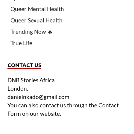
Queer Mental Health
Queer Sexual Health
Trending Now 🔥
True Life
CONTACT US
DNB Stories Africa
London.
danielnkado@gmail.com
You can also contact us through the Contact
Form on our website.