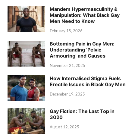
Mandem Hypermasculinity &
Manipulation: What Black Gay
Men Need to Know
February 15, 2026
Bottoming Pain in Gay Men:
Understanding ‘Pelvic
Armouring’ and Causes
November 21, 2025
How Internalised Stigma Fuels
Erectile Issues in Black Gay Men
December 19, 2025
Gay Fiction: The Last Top in
3020
August 12, 2025