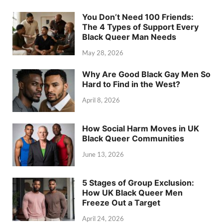
You Don’t Need 100 Friends:
The 4 Types of Support Every
Black Queer Man Needs
May 28, 2026
Why Are Good Black Gay Men So
Hard to Find in the West?
April 8, 2026
How Social Harm Moves in UK
Black Queer Communities
June 13, 2026
5 Stages of Group Exclusion:
How UK Black Queer Men
Freeze Out a Target
April 24, 2026