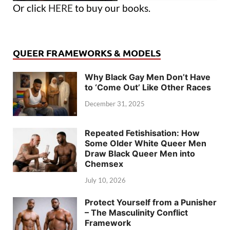
Or click
HERE
to buy our books.
QUEER FRAMEWORKS & MODELS
Why Black Gay Men Don’t Have
to ‘Come Out’ Like Other Races
December 31, 2025
Repeated Fetishisation: How
Some Older White Queer Men
Draw Black Queer Men into
Chemsex
July 10, 2026
Protect Yourself from a Punisher
– The Masculinity Conflict
Framework