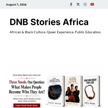
August 7, 2026
DNB Stories Africa
African & Black Culture. Queer Experience. Public Education.