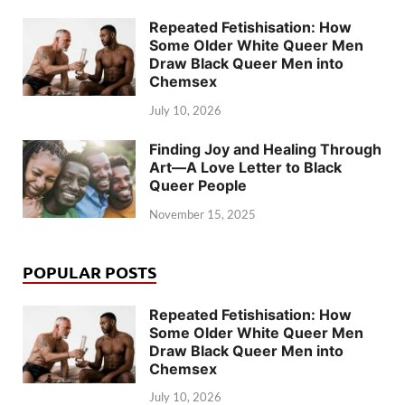
Repeated Fetishisation: How
Some Older White Queer Men
Draw Black Queer Men into
Chemsex
July 10, 2026
Finding Joy and Healing Through
Art—A Love Letter to Black
Queer People
November 15, 2025
POPULAR POSTS
Repeated Fetishisation: How
Some Older White Queer Men
Draw Black Queer Men into
Chemsex
July 10, 2026