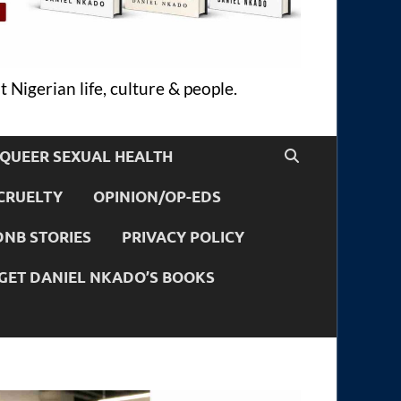
 Nigerian life, culture & people.
QUEER SEXUAL HEALTH
CRUELTY
OPINION/OP-EDS
DNB STORIES
PRIVACY POLICY
GET DANIEL NKADO’S BOOKS