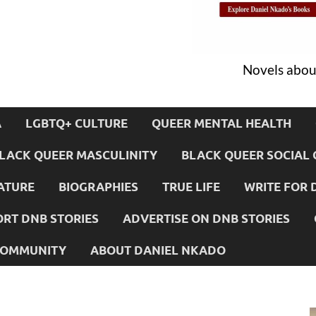
Novels about
A
LGBTQ+ CULTURE
QUEER MENTAL HEALTH
LACK QUEER MASCULINITY
BLACK QUEER SOCIAL 
ATURE
BIOGRAPHIES
TRUE LIFE
WRITE FOR 
RT DNB STORIES
ADVERTISE ON DNB STORIES
 COMMUNITY
ABOUT DANIEL NKADO