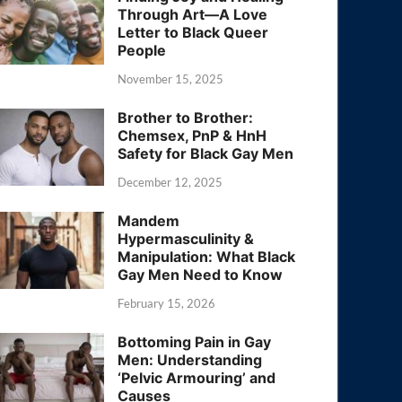
Through Art—A Love
Letter to Black Queer
People
November 15, 2025
Brother to Brother:
Chemsex, PnP & HnH
Safety for Black Gay Men
December 12, 2025
Mandem
Hypermasculinity &
Manipulation: What Black
Gay Men Need to Know
February 15, 2026
Bottoming Pain in Gay
Men: Understanding
‘Pelvic Armouring’ and
Causes