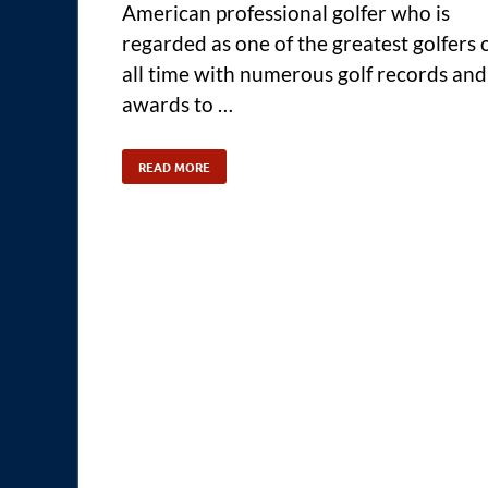
American professional golfer who is
regarded as one of the greatest golfers 
all time with numerous golf records and
awards to …
READ MORE