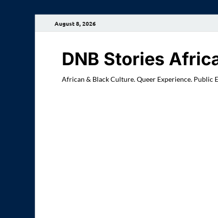
August 8, 2026
DNB Stories Afric
African & Black Culture. Queer Experience. Public 