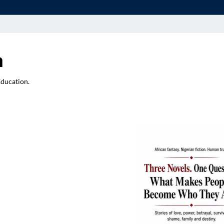
a
Education.