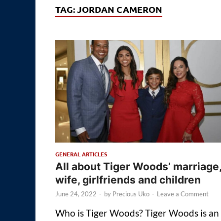
TAG:
JORDAN CAMERON
GENERAL ARTICLES
All about Tiger Woods’ marriage
wife, girlfriends and children
June 24, 2022
-
by
Precious Uko
-
Leave a Comment
Who is Tiger Woods? Tiger Woods is an