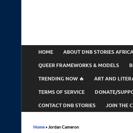
HOME
ABOUT DNB STORIES AFRIC
QUEER FRAMEWORKS & MODELS
B
TRENDING NOW 🔥
ART AND LITER
TERMS OF SERVICE
DONATE/SUPPO
CONTACT DNB STORIES
JOIN THE
Home
»
Jordan Cameron