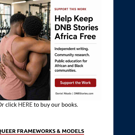
r click
HERE
to buy our books.
QUEER FRAMEWORKS & MODELS