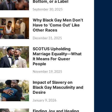
Bottom, or a Label
September 30, 2025
Why Black Gay Men Don’t
Have to ‘Come Out’ Like
Other Races
December 31, 2025
SCOTUS Upholding
Marriage Equality—What
It Means For Queer
People
November 19, 2025
Impact of Slavery on
Black Gay Masculinity and
Desire
January 9, 2026
Finding Joy and Healing