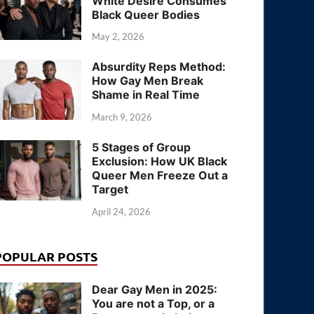
White Desire Consumes
Black Queer Bodies
May 2, 2026
Absurdity Reps Method:
How Gay Men Break
Shame in Real Time
March 9, 2026
5 Stages of Group
Exclusion: How UK Black
Queer Men Freeze Out a
Target
April 24, 2026
POPULAR POSTS
Dear Gay Men in 2025:
You are not a Top, or a