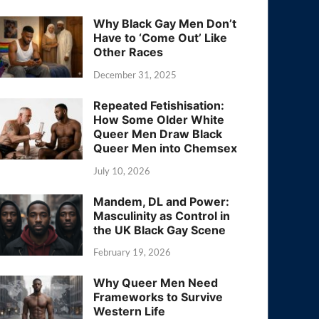
Why Black Gay Men Don’t
Have to ‘Come Out’ Like
Other Races
December 31, 2025
Repeated Fetishisation:
How Some Older White
Queer Men Draw Black
Queer Men into Chemsex
July 10, 2026
Mandem, DL and Power:
Masculinity as Control in
the UK Black Gay Scene
February 19, 2026
Why Queer Men Need
Frameworks to Survive
Western Life