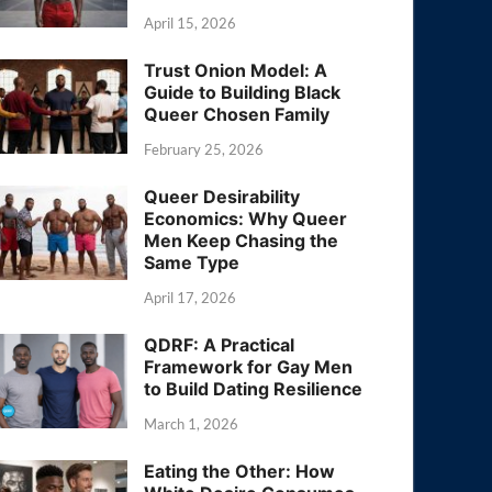
April 15, 2026
Trust Onion Model: A
Guide to Building Black
Queer Chosen Family
February 25, 2026
Queer Desirability
Economics: Why Queer
Men Keep Chasing the
Same Type
April 17, 2026
QDRF: A Practical
Framework for Gay Men
to Build Dating Resilience
March 1, 2026
Eating the Other: How