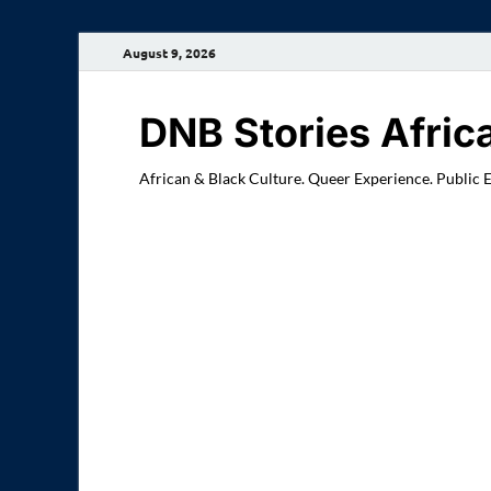
August 9, 2026
DNB Stories Afric
African & Black Culture. Queer Experience. Public 