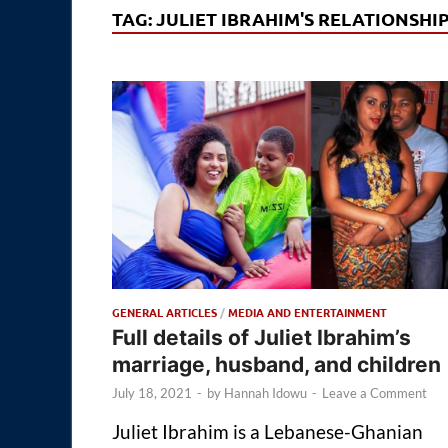
TAG:
JULIET IBRAHIM'S RELATIONSHI
GENERAL ARTICLES
/
MEDIA AND ENTERTAINMENT
Full details of Juliet Ibrahim’s
marriage, husband, and children
July 18, 2021
-
by
Hannah Idowu
-
Leave a Comment
Juliet Ibrahim is a Lebanese-Ghanian