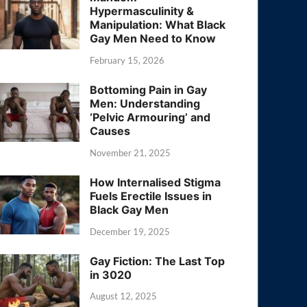
Hypermasculinity &
Manipulation: What Black
Gay Men Need to Know
February 15, 2026
Bottoming Pain in Gay
Men: Understanding
‘Pelvic Armouring’ and
Causes
November 21, 2025
How Internalised Stigma
Fuels Erectile Issues in
Black Gay Men
December 19, 2025
Gay Fiction: The Last Top
in 3020
August 12, 2025