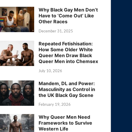
Why Black Gay Men Don’t
Have to ‘Come Out’ Like
Other Races
December 31, 2025
Repeated Fetishisation:
How Some Older White
Queer Men Draw Black
Queer Men into Chemsex
July 10, 2026
Mandem, DL and Power:
Masculinity as Control in
the UK Black Gay Scene
February 19, 2026
Why Queer Men Need
Frameworks to Survive
Western Life