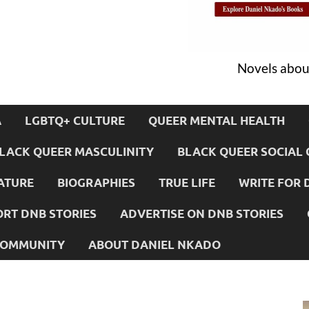
Novels about
A
LGBTQ+ CULTURE
QUEER MENTAL HEALTH
LACK QUEER MASCULINITY
BLACK QUEER SOCIAL 
ATURE
BIOGRAPHIES
TRUE LIFE
WRITE FOR 
RT DNB STORIES
ADVERTISE ON DNB STORIES
 COMMUNITY
ABOUT DANIEL NKADO