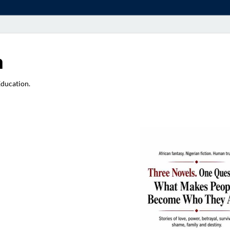
a
Education.