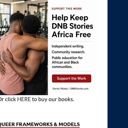
r click
HERE
to buy our books.
QUEER FRAMEWORKS & MODELS