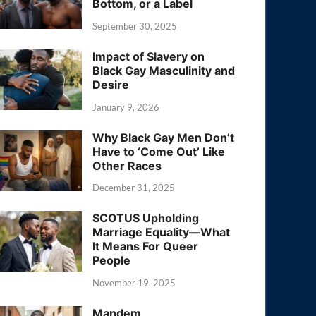
Bottom, or a Label
September 30, 2025
Impact of Slavery on
Black Gay Masculinity and
Desire
January 9, 2026
Why Black Gay Men Don’t
Have to ‘Come Out’ Like
Other Races
December 31, 2025
SCOTUS Upholding
Marriage Equality—What
It Means For Queer
People
November 19, 2025
Mandem