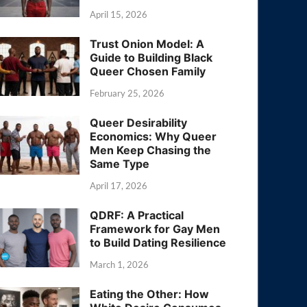
April 15, 2026
Trust Onion Model: A
Guide to Building Black
Queer Chosen Family
February 25, 2026
Queer Desirability
Economics: Why Queer
Men Keep Chasing the
Same Type
April 17, 2026
QDRF: A Practical
Framework for Gay Men
to Build Dating Resilience
March 1, 2026
Eating the Other: How