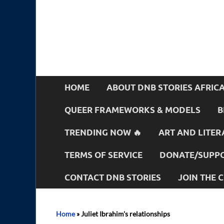
HOME
ABOUT DNB STORIES AFRIC
QUEER FRAMEWORKS & MODELS
B
TRENDING NOW 🔥
ART AND LITER
TERMS OF SERVICE
DONATE/SUPPO
CONTACT DNB STORIES
JOIN THE
Home
»
Juliet Ibrahim's relationships