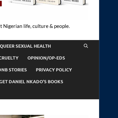
 Nigerian life, culture & people.
QUEER SEXUAL HEALTH
CRUELTY
OPINION/OP-EDS
DNB STORIES
PRIVACY POLICY
GET DANIEL NKADO’S BOOKS