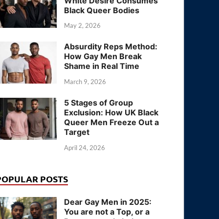
White Desire Consumes
Black Queer Bodies
May 2, 2026
Absurdity Reps Method:
How Gay Men Break
Shame in Real Time
March 9, 2026
5 Stages of Group
Exclusion: How UK Black
Queer Men Freeze Out a
Target
April 24, 2026
POPULAR POSTS
Dear Gay Men in 2025:
You are not a Top, or a