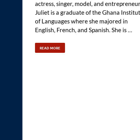
actress, singer, model, and entrepreneur
Juliet is a graduate of the Ghana Institu
of Languages where she majored in
English, French, and Spanish. She is …
READ MORE