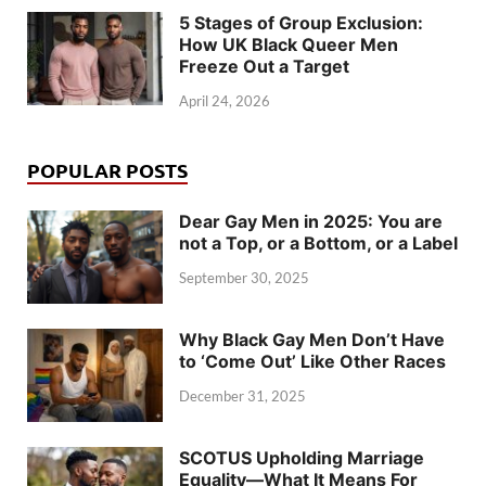
5 Stages of Group Exclusion:
How UK Black Queer Men
Freeze Out a Target
April 24, 2026
POPULAR POSTS
Dear Gay Men in 2025: You are
not a Top, or a Bottom, or a Label
September 30, 2025
Why Black Gay Men Don’t Have
to ‘Come Out’ Like Other Races
December 31, 2025
SCOTUS Upholding Marriage
Equality—What It Means For