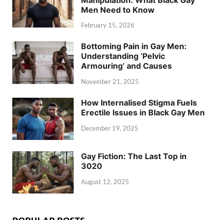
Men Need to Know
February 15, 2026
Bottoming Pain in Gay Men:
Understanding ‘Pelvic
Armouring’ and Causes
November 21, 2025
How Internalised Stigma Fuels
Erectile Issues in Black Gay Men
December 19, 2025
Gay Fiction: The Last Top in
3020
August 12, 2025
POPULAR POSTS