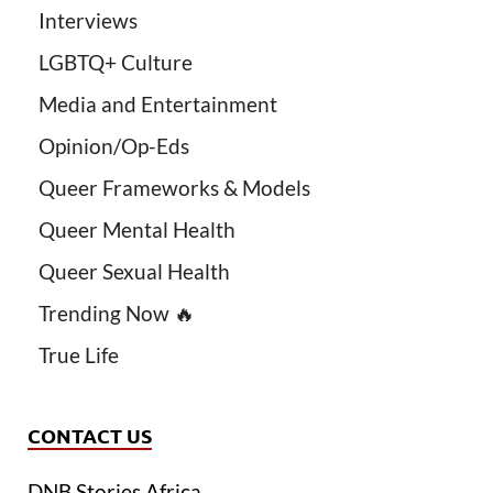
Interviews
LGBTQ+ Culture
Media and Entertainment
Opinion/Op-Eds
Queer Frameworks & Models
Queer Mental Health
Queer Sexual Health
Trending Now 🔥
True Life
CONTACT US
DNB Stories Africa