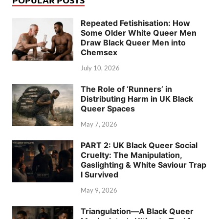
Repeated Fetishisation: How
Some Older White Queer Men
Draw Black Queer Men into
Chemsex
July 10, 2026
The Role of ‘Runners’ in
Distributing Harm in UK Black
Queer Spaces
May 7, 2026
PART 2: UK Black Queer Social
Cruelty: The Manipulation,
Gaslighting & White Saviour Trap
I Survived
May 9, 2026
Triangulation—A Black Queer