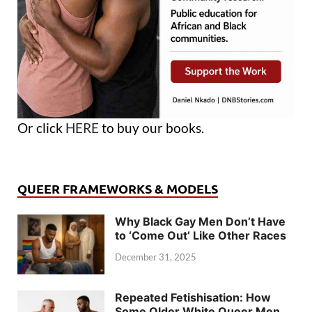
Or click
HERE
to buy our books.
QUEER FRAMEWORKS & MODELS
Why Black Gay Men Don’t Have
to ‘Come Out’ Like Other Races
December 31, 2025
Repeated Fetishisation: How
Some Older White Queer Men