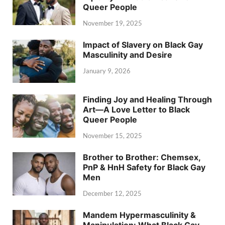
Queer People
November 19, 2025
Impact of Slavery on Black Gay
Masculinity and Desire
January 9, 2026
Finding Joy and Healing Through
Art—A Love Letter to Black
Queer People
November 15, 2025
Brother to Brother: Chemsex,
PnP & HnH Safety for Black Gay
Men
December 12, 2025
Mandem Hypermasculinity &
Manipulation: What Black Gay