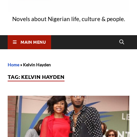
Novels about Nigerian life, culture & people.
MAIN MENU
Home
»
Kelvin Hayden
TAG:
KELVIN HAYDEN