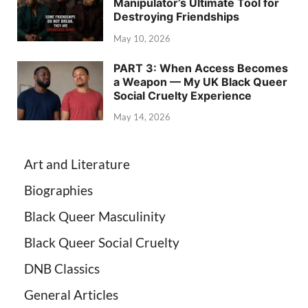
Manipulator’s Ultimate Tool for
Destroying Friendships
May 10, 2026
PART 3: When Access Becomes
a Weapon — My UK Black Queer
Social Cruelty Experience
May 14, 2026
Art and Literature
Biographies
Black Queer Masculinity
Black Queer Social Cruelty
DNB Classics
General Articles