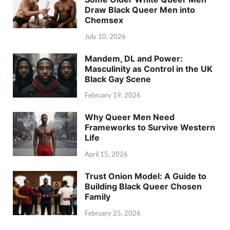
Draw Black Queer Men into
Chemsex
July 10, 2026
Mandem, DL and Power:
Masculinity as Control in the UK
Black Gay Scene
February 19, 2026
Why Queer Men Need
Frameworks to Survive Western
Life
April 15, 2026
Trust Onion Model: A Guide to
Building Black Queer Chosen
Family
February 25, 2026