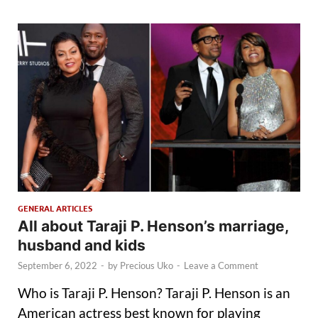
GENERAL ARTICLES
All about Taraji P. Henson’s marriage,
husband and kids
September 6, 2022
-
by
Precious Uko
-
Leave a Comment
Who is Taraji P. Henson? Taraji P. Henson is an
American actress best known for playing