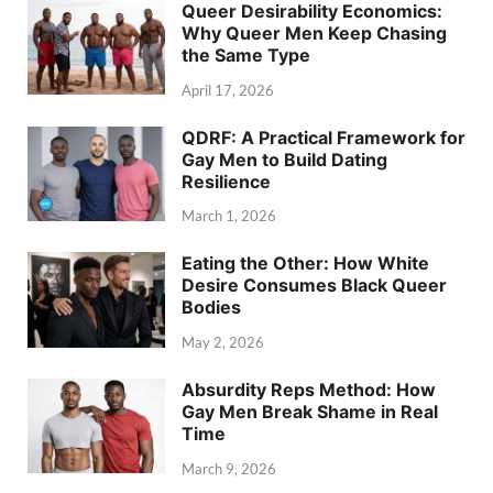
Queer Desirability Economics:
Why Queer Men Keep Chasing
the Same Type
April 17, 2026
QDRF: A Practical Framework for
Gay Men to Build Dating
Resilience
March 1, 2026
Eating the Other: How White
Desire Consumes Black Queer
Bodies
May 2, 2026
Absurdity Reps Method: How
Gay Men Break Shame in Real
Time
March 9, 2026