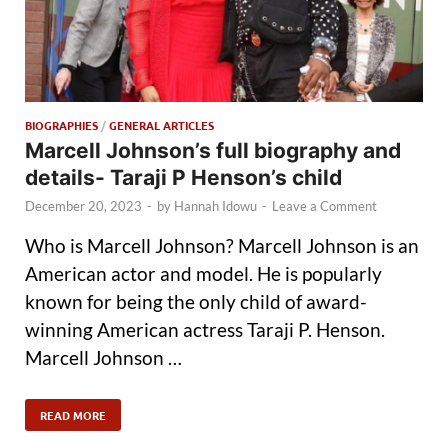
BIOGRAPHIES
/
GENERAL ARTICLES
Marcell Johnson’s full biography and
details- Taraji P Henson’s child
December 20, 2023
-
by
Hannah Idowu
-
Leave a Comment
Who is Marcell Johnson? Marcell Johnson is an
American actor and model. He is popularly
known for being the only child of award-
winning American actress Taraji P. Henson.
Marcell Johnson …
READ MORE