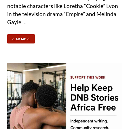
notable characters like Loretha “Cookie” Lyon
in the television drama “Empire” and Melinda
Gayle …
READ MORE