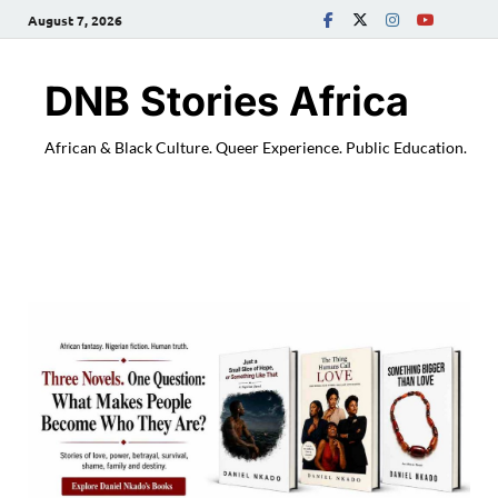
August 7, 2026
DNB Stories Africa
African & Black Culture. Queer Experience. Public Education.