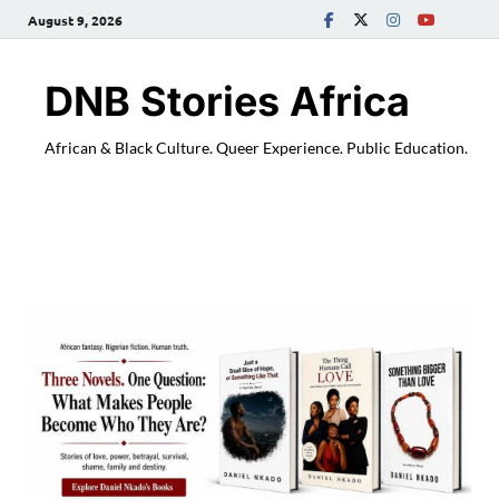
August 9, 2026
DNB Stories Africa
African & Black Culture. Queer Experience. Public Education.