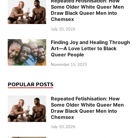
Repeated Fetishisation: How
Some Older White Queer Men
Draw Black Queer Men into
Chemsex
July 10, 2026
Finding Joy and Healing Through
Art—A Love Letter to Black
Queer People
November 15, 2025
POPULAR POSTS
Repeated Fetishisation: How
Some Older White Queer Men
Draw Black Queer Men into
Chemsex
July 10, 2026