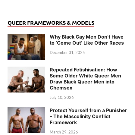
QUEER FRAMEWORKS & MODELS
Why Black Gay Men Don’t Have
to ‘Come Out’ Like Other Races
December 31, 2025
Repeated Fetishisation: How
Some Older White Queer Men
Draw Black Queer Men into
Chemsex
July 10, 2026
Protect Yourself from a Punisher
– The Masculinity Conflict
Framework
March 29, 2026