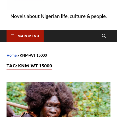
Novels about Nigerian life, culture & people.
MAIN MENU
Home
»
KNM-WT 15000
TAG:
KNM-WT 15000