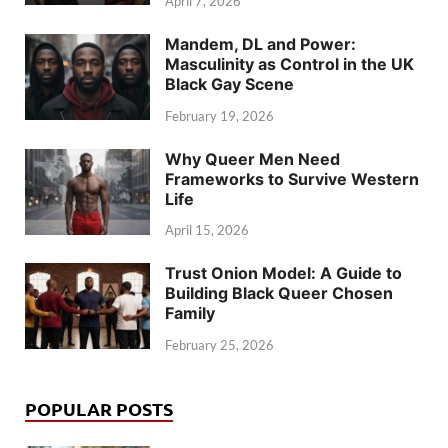
April 7, 2026
Mandem, DL and Power:
Masculinity as Control in the UK
Black Gay Scene
February 19, 2026
Why Queer Men Need
Frameworks to Survive Western
Life
April 15, 2026
Trust Onion Model: A Guide to
Building Black Queer Chosen
Family
February 25, 2026
POPULAR POSTS