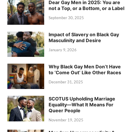
Dear Gay Men in 2025: You are
not a Top, or a Bottom, or a Label
September 30, 2025
Impact of Slavery on Black Gay
Masculinity and Desire
January 9, 2026
Why Black Gay Men Don’t Have
to ‘Come Out’ Like Other Races
December 31, 2025
SCOTUS Upholding Marriage
Equality—What It Means For
Queer People
November 19, 2025