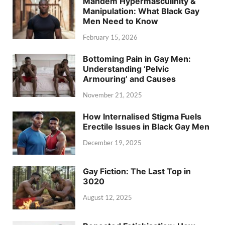
Mandem Hypermasculinity &
Manipulation: What Black Gay
Men Need to Know
February 15, 2026
Bottoming Pain in Gay Men:
Understanding ‘Pelvic
Armouring’ and Causes
November 21, 2025
How Internalised Stigma Fuels
Erectile Issues in Black Gay Men
December 19, 2025
Gay Fiction: The Last Top in
3020
August 12, 2025