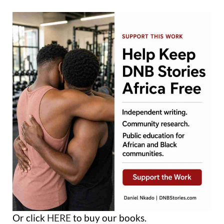
Or click
HERE
to buy our books.