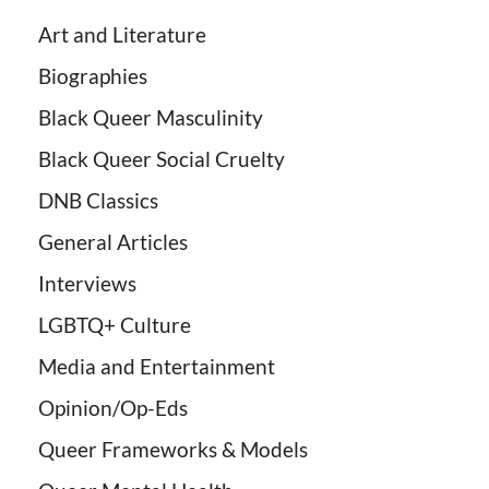
Art and Literature
Biographies
Black Queer Masculinity
Black Queer Social Cruelty
DNB Classics
General Articles
Interviews
LGBTQ+ Culture
Media and Entertainment
Opinion/Op-Eds
Queer Frameworks & Models