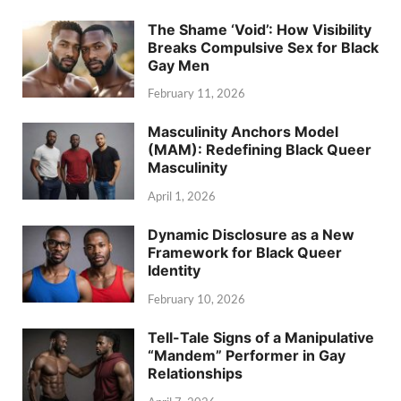
The Shame ‘Void’: How Visibility
Breaks Compulsive Sex for Black
Gay Men
February 11, 2026
Masculinity Anchors Model
(MAM): Redefining Black Queer
Masculinity
April 1, 2026
Dynamic Disclosure as a New
Framework for Black Queer
Identity
February 10, 2026
Tell-Tale Signs of a Manipulative
“Mandem” Performer in Gay
Relationships