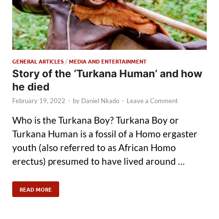
GENERAL ARTICLES
/
MEDIA AND ENTERTAINMENT
Story of the ‘Turkana Human’ and how
he died
February 19, 2022
-
by
Daniel Nkado
-
Leave a Comment
Who is the Turkana Boy? Turkana Boy or
Turkana Human is a fossil of a Homo ergaster
youth (also referred to as African Homo
erectus) presumed to have lived around …
READ MORE