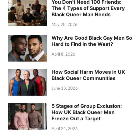
You Don’t Need 100 Friends:
The 4 Types of Support Every
Black Queer Man Needs
May 28, 2026
Why Are Good Black Gay Men So
Hard to Find in the West?
April 8, 2026
How Social Harm Moves in UK
Black Queer Communities
June 13, 2026
5 Stages of Group Exclusion:
How UK Black Queer Men
Freeze Out a Target
April 24, 2026