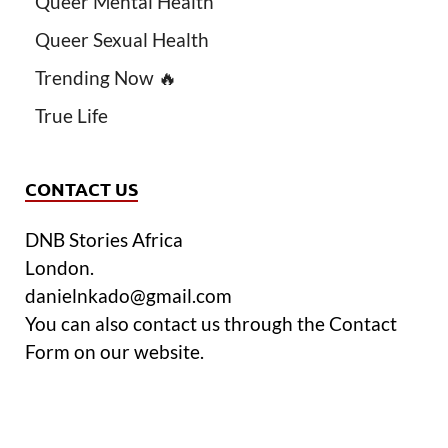
Queer Mental Health
Queer Sexual Health
Trending Now 🔥
True Life
CONTACT US
DNB Stories Africa
London.
danielnkado@gmail.com
You can also contact us through the Contact
Form on our website.