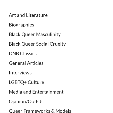
Art and Literature
Biographies
Black Queer Masculinity
Black Queer Social Cruelty
DNB Classics
General Articles
Interviews
LGBTQ+ Culture
Media and Entertainment
Opinion/Op-Eds
Queer Frameworks & Models