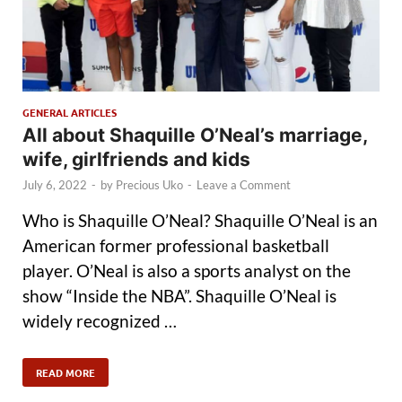
GENERAL ARTICLES
All about Shaquille O’Neal’s marriage,
wife, girlfriends and kids
July 6, 2022
-
by
Precious Uko
-
Leave a Comment
Who is Shaquille O’Neal? Shaquille O’Neal is an
American former professional basketball
player. O’Neal is also a sports analyst on the
show “Inside the NBA”. Shaquille O’Neal is
widely recognized …
READ MORE