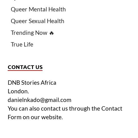
Queer Mental Health
Queer Sexual Health
Trending Now 🔥
True Life
CONTACT US
DNB Stories Africa
London.
danielnkado@gmail.com
You can also contact us through the Contact
Form on our website.