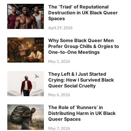
The ‘Triad’ of Reputational
Destruction in UK Black Queer
Spaces
April 29, 2026
Why Some Black Queer Men
Prefer Group Chills & Orgies to
One-to-One Meetings
May 5, 2026
They Left & I Just Started
Crying: How I Survived Black
Queer Social Cruelty
May 6, 2026
The Role of ‘Runners’ in
Distributing Harm in UK Black
Queer Spaces
May 7, 2026