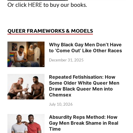
Or click
HERE
to buy our books.
QUEER FRAMEWORKS & MODELS
Why Black Gay Men Don’t Have
to ‘Come Out’ Like Other Races
December 31, 2025
Repeated Fetishisation: How
Some Older White Queer Men
Draw Black Queer Men into
Chemsex
July 10, 2026
Absurdity Reps Method: How
Gay Men Break Shame in Real
Time