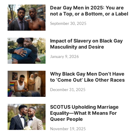
Dear Gay Men in 2025: You are
not a Top, or a Bottom, or a Label
September 30, 2025
Impact of Slavery on Black Gay
Masculinity and Desire
January 9, 2026
Why Black Gay Men Don’t Have
to ‘Come Out’ Like Other Races
December 31, 2025
SCOTUS Upholding Marriage
Equality—What It Means For
Queer People
November 19, 2025