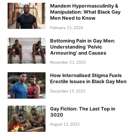
Mandem Hypermasculinity &
Manipulation: What Black Gay
Men Need to Know
February 15, 2026
Bottoming Pain in Gay Men:
Understanding ‘Pelvic
Armouring’ and Causes
November 21, 2025
How Internalised Stigma Fuels
Erectile Issues in Black Gay Men
December 19, 2025
Gay Fiction: The Last Top in
3020
August 12, 2025