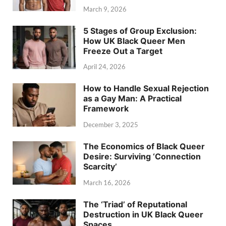
March 9, 2026
5 Stages of Group Exclusion:
How UK Black Queer Men
Freeze Out a Target
April 24, 2026
How to Handle Sexual Rejection
as a Gay Man: A Practical
Framework
December 3, 2025
The Economics of Black Queer
Desire: Surviving ‘Connection
Scarcity’
March 16, 2026
The ‘Triad’ of Reputational
Destruction in UK Black Queer
Spaces