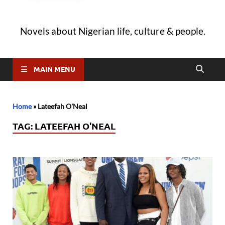
Novels about Nigerian life, culture & people.
MAIN MENU
Home
»
Lateefah O'Neal
TAG:
LATEEFAH O'NEAL