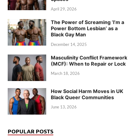
April 29, 2026
The Power of Screaming ‘I’m a
Power Bottom Lesbian’ as a
Black Gay Man
December 14, 2025
Masculinity Conflict Framework
(MCF): When to Repair or Lock
March 18, 2026
How Social Harm Moves in UK
Black Queer Communities
June 13, 2026
POPULAR POSTS