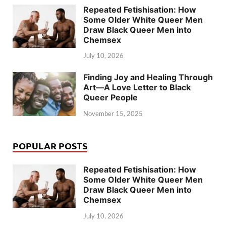
Repeated Fetishisation: How
Some Older White Queer Men
Draw Black Queer Men into
Chemsex
July 10, 2026
Finding Joy and Healing Through
Art—A Love Letter to Black
Queer People
November 15, 2025
POPULAR POSTS
Repeated Fetishisation: How
Some Older White Queer Men
Draw Black Queer Men into
Chemsex
July 10, 2026