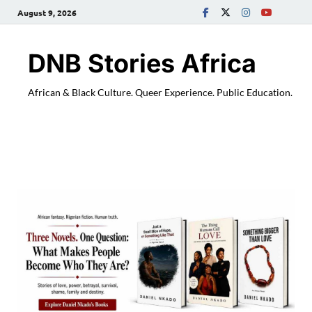
August 9, 2026
DNB Stories Africa
African & Black Culture. Queer Experience. Public Education.