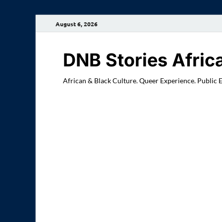
August 6, 2026
DNB Stories Afric
African & Black Culture. Queer Experience. Public 