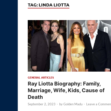
TAG:
LINDA LIOTTA
GENERAL ARTICLES
Ray Liotta Biography: Family,
Marriage, Wife, Kids, Cause of
Death
September 2, 2023
-
by
Golden Madu
-
Leave a Commen