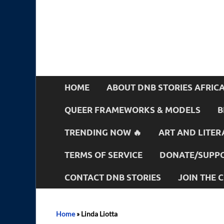
HOME
ABOUT DNB STORIES AFRIC
QUEER FRAMEWORKS & MODELS
B
TRENDING NOW 🔥
ART AND LITER
TERMS OF SERVICE
DONATE/SUPPO
CONTACT DNB STORIES
JOIN THE
Home
»
Linda Liotta