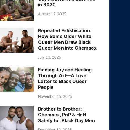
in 3020
August 12, 2025
Repeated Fetishisation:
How Some Older White
Queer Men Draw Black
Queer Men into Chemsex
July 10, 2026
Finding Joy and Healing
Through Art—A Love
Letter to Black Queer
People
November 15, 2025
Brother to Brother:
Chemsex, PnP & HnH
Safety for Black Gay Men
December 12, 2025