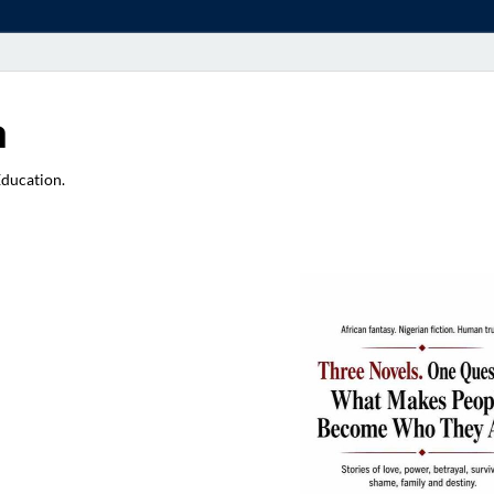
a
Education.