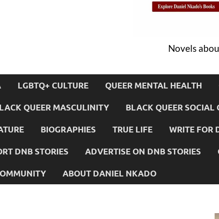
Novels about
A
LGBTQ+ CULTURE
QUEER MENTAL HEALTH
LACK QUEER MASCULINITY
BLACK QUEER SOCIAL 
ATURE
BIOGRAPHIES
TRUE LIFE
WRITE FOR 
RT DNB STORIES
ADVERTISE ON DNB STORIES
 COMMUNITY
ABOUT DANIEL NKADO