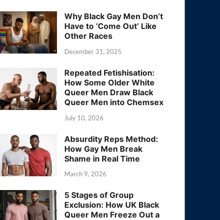
Why Black Gay Men Don’t
Have to ‘Come Out’ Like
Other Races
December 31, 2025
Repeated Fetishisation:
How Some Older White
Queer Men Draw Black
Queer Men into Chemsex
July 10, 2026
Absurdity Reps Method:
How Gay Men Break
Shame in Real Time
March 9, 2026
5 Stages of Group
Exclusion: How UK Black
Queer Men Freeze Out a