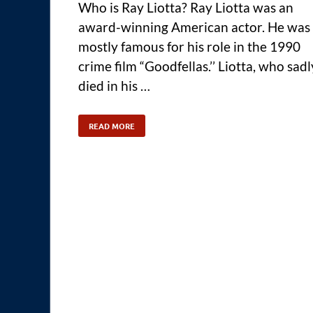
Who is Ray Liotta? Ray Liotta was an
award-winning American actor. He was
mostly famous for his role in the 1990
crime film “Goodfellas.’’ Liotta, who sadl
died in his …
READ MORE