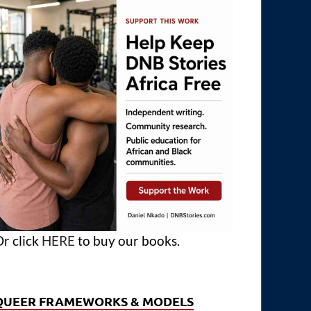
r click
HERE
to buy our books.
QUEER FRAMEWORKS & MODELS