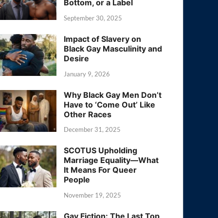
Bottom, or a Label
September 30, 2025
Impact of Slavery on
Black Gay Masculinity and
Desire
January 9, 2026
Why Black Gay Men Don’t
Have to ‘Come Out’ Like
Other Races
December 31, 2025
SCOTUS Upholding
Marriage Equality—What
It Means For Queer
People
November 19, 2025
Gay Fiction: The Last Top