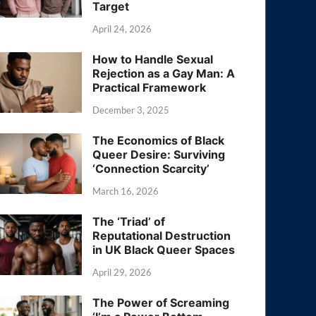
Target
April 24, 2026
How to Handle Sexual
Rejection as a Gay Man: A
Practical Framework
December 3, 2025
The Economics of Black
Queer Desire: Surviving
‘Connection Scarcity’
March 16, 2026
The ‘Triad’ of
Reputational Destruction
in UK Black Queer Spaces
April 29, 2026
The Power of Screaming