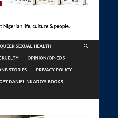
 Nigerian life, culture & people.
QUEER SEXUAL HEALTH
CRUELTY
OPINION/OP-EDS
DNB STORIES
PRIVACY POLICY
GET DANIEL NKADO’S BOOKS