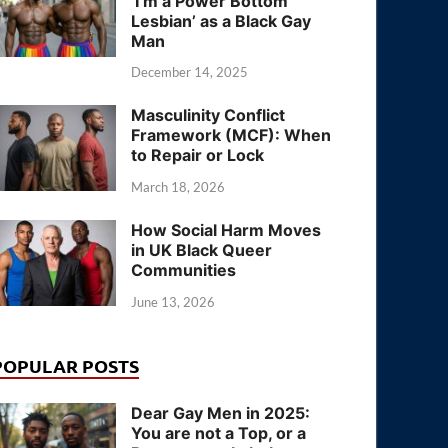
‘I’m a Power Bottom
Lesbian’ as a Black Gay
Man
December 14, 2025
Masculinity Conflict
Framework (MCF): When
to Repair or Lock
March 18, 2026
How Social Harm Moves
in UK Black Queer
Communities
June 13, 2026
POPULAR POSTS
Dear Gay Men in 2025:
You are not a Top, or a