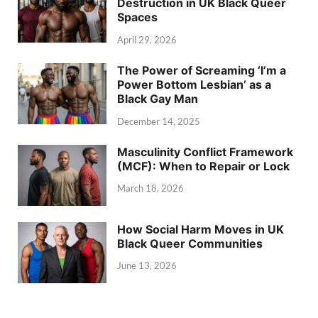
Destruction in UK Black Queer
Spaces
April 29, 2026
The Power of Screaming ‘I’m a
Power Bottom Lesbian’ as a
Black Gay Man
December 14, 2025
Masculinity Conflict Framework
(MCF): When to Repair or Lock
March 18, 2026
How Social Harm Moves in UK
Black Queer Communities
June 13, 2026