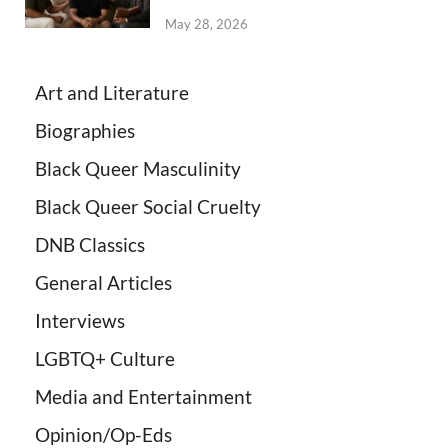
May 28, 2026
Art and Literature
Biographies
Black Queer Masculinity
Black Queer Social Cruelty
DNB Classics
General Articles
Interviews
LGBTQ+ Culture
Media and Entertainment
Opinion/Op-Eds