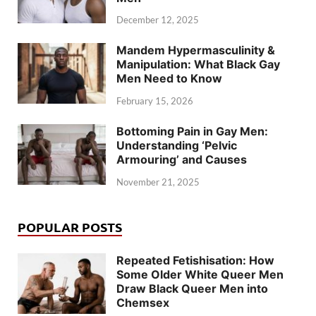
December 12, 2025
Mandem Hypermasculinity &
Manipulation: What Black Gay
Men Need to Know
February 15, 2026
Bottoming Pain in Gay Men:
Understanding ‘Pelvic
Armouring’ and Causes
November 21, 2025
POPULAR POSTS
Repeated Fetishisation: How
Some Older White Queer Men
Draw Black Queer Men into
Chemsex