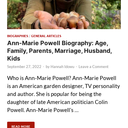
BIOGRAPHIES
/
GENERAL ARTICLES
Ann-Marie Powell Biography: Age,
Family, Parents, Marriage, Husband,
Kids
September 27, 2022
-
by
Hannah Idowu
-
Leave a Comment
Who is Ann-Marie Powell? Ann-Marie Powell
is an American garden designer, TV personality
and author. She is popular for being the
daughter of late American politician Colin
Powell. Ann-Marie Powell’s …
READ MORE