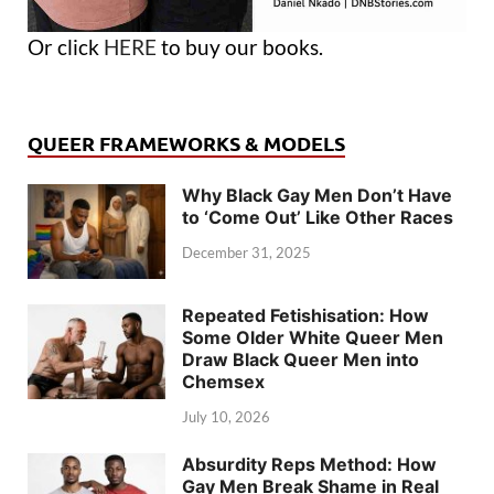
Or click
HERE
to buy our books.
QUEER FRAMEWORKS & MODELS
Why Black Gay Men Don’t Have
to ‘Come Out’ Like Other Races
December 31, 2025
Repeated Fetishisation: How
Some Older White Queer Men
Draw Black Queer Men into
Chemsex
July 10, 2026
Absurdity Reps Method: How
Gay Men Break Shame in Real