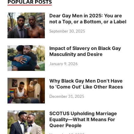
POPULAR POSTS
Dear Gay Men in 2025: You are
not a Top, or a Bottom, or a Label
September 30, 2025
Impact of Slavery on Black Gay
Masculinity and Desire
January 9, 2026
Why Black Gay Men Don’t Have
to ‘Come Out’ Like Other Races
December 31, 2025
SCOTUS Upholding Marriage
Equality—What It Means For
Queer People