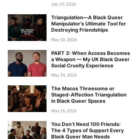
July 10, 2026
Triangulation—A Black Queer
Manipulator’s Ultimate Tool for
Destroying Friendships
May 10, 2026
PART 3: When Access Becomes
a Weapon — My UK Black Queer
Social Cruelty Experience
May 14, 2026
The Macos Threesome or
Staged-Affection Triangulation
in Black Queer Spaces
May 16, 2026
You Don’t Need 100 Friends:
The 4 Types of Support Every
Black Queer Man Needs