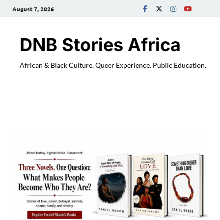
August 7, 2026
DNB Stories Africa
African & Black Culture. Queer Experience. Public Education.