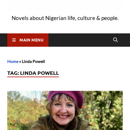
Novels about Nigerian life, culture & people.
MAIN MENU
Home
»
Linda Powell
TAG:
LINDA POWELL