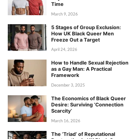
Time
March 9, 2026
5 Stages of Group Exclusion:
How UK Black Queer Men
Freeze Out a Target
April 24, 2026
How to Handle Sexual Rejection
as a Gay Man: A Practical
Framework
December 3, 2025
The Economics of Black Queer
Desire: Surviving ‘Connection
Scarcity’
March 16, 2026
The ‘Triad’ of Reputational