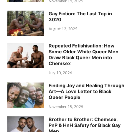
November 19, 2025
Gay Fiction: The Last Top in
3020
August 12, 2025
Repeated Fetishisation: How
Some Older White Queer Men
Draw Black Queer Men into
Chemsex
July 10, 2026
Finding Joy and Healing Through
Art—A Love Letter to Black
Queer People
November 15, 2025
Brother to Brother: Chemsex,
PnP & HnH Safety for Black Gay
Men