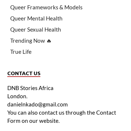
Queer Frameworks & Models
Queer Mental Health
Queer Sexual Health
Trending Now 🔥
True Life
CONTACT US
DNB Stories Africa
London.
danielnkado@gmail.com
You can also contact us through the Contact
Form on our website.