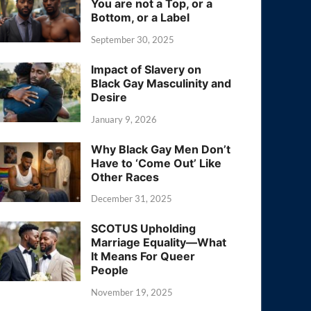
You are not a Top, or a
Bottom, or a Label
September 30, 2025
Impact of Slavery on
Black Gay Masculinity and
Desire
January 9, 2026
Why Black Gay Men Don’t
Have to ‘Come Out’ Like
Other Races
December 31, 2025
SCOTUS Upholding
Marriage Equality—What
It Means For Queer
People
November 19, 2025