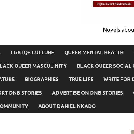
Novels about
A
LGBTQ+ CULTURE
QUEER MENTAL HEALTH
LACK QUEER MASCULINITY
BLACK QUEER SOCIAL 
ATURE
BIOGRAPHIES
TRUE LIFE
WRITE FOR 
RT DNB STORIES
ADVERTISE ON DNB STORIES
 COMMUNITY
ABOUT DANIEL NKADO