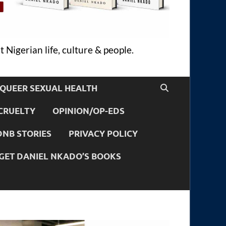
 Nigerian life, culture & people.
QUEER SEXUAL HEALTH
CRUELTY
OPINION/OP-EDS
DNB STORIES
PRIVACY POLICY
GET DANIEL NKADO’S BOOKS