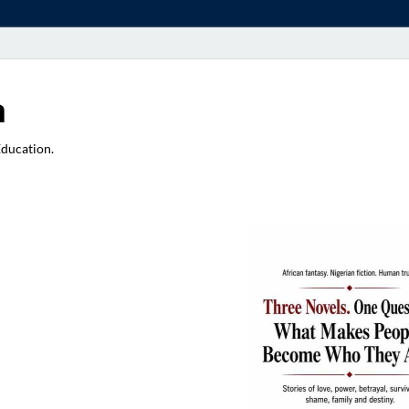
a
Education.