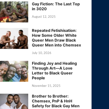
Gay Fiction: The Last Top
in 3020
August 12, 2025
Repeated Fetishisation:
How Some Older White
Queer Men Draw Black
Queer Men into Chemsex
July 10, 2026
Finding Joy and Healing
Through Art—A Love
Letter to Black Queer
People
November 15, 2025
Brother to Brother:
Chemsex, PnP & HnH
Safety for Black Gay Men