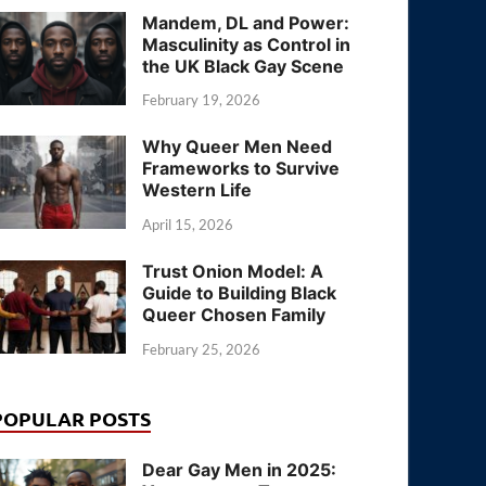
Mandem, DL and Power:
Masculinity as Control in
the UK Black Gay Scene
February 19, 2026
Why Queer Men Need
Frameworks to Survive
Western Life
April 15, 2026
Trust Onion Model: A
Guide to Building Black
Queer Chosen Family
February 25, 2026
POPULAR POSTS
Dear Gay Men in 2025: