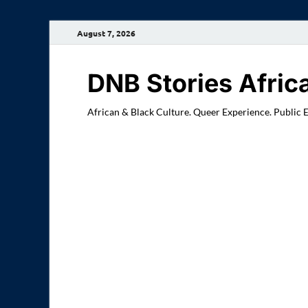
August 7, 2026
DNB Stories Afric
African & Black Culture. Queer Experience. Public 