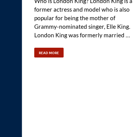
Who is London King? London King is a
former actress and model who is also
popular for being the mother of
Grammy-nominated singer, Elle King.
London King was formerly married …
READ MORE