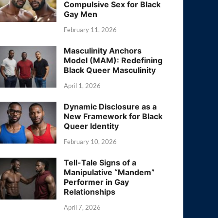
Compulsive Sex for Black
Gay Men
February 11, 2026
Masculinity Anchors
Model (MAM): Redefining
Black Queer Masculinity
April 1, 2026
Dynamic Disclosure as a
New Framework for Black
Queer Identity
February 10, 2026
Tell-Tale Signs of a
Manipulative “Mandem”
Performer in Gay
Relationships
April 7, 2026