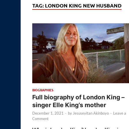
TAG:
LONDON KING NEW HUSBAND
BIOGRAPHIES
Full biography of London King –
singer Elle King’s mother
December 1, 2021
-
by
Jesuseyitan Akinboyo
-
Leave a
Comment