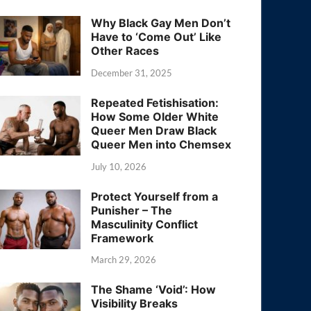
Why Black Gay Men Don’t
Have to ‘Come Out’ Like
Other Races
December 31, 2025
Repeated Fetishisation:
How Some Older White
Queer Men Draw Black
Queer Men into Chemsex
July 10, 2026
Protect Yourself from a
Punisher – The
Masculinity Conflict
Framework
March 29, 2026
The Shame ‘Void’: How
Visibility Breaks