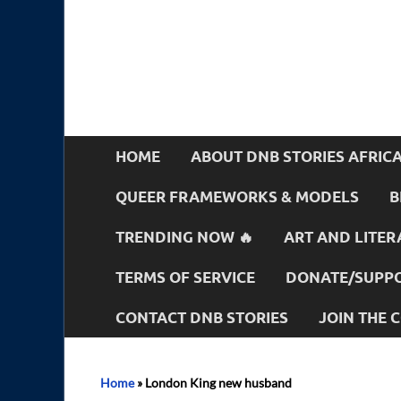
HOME
ABOUT DNB STORIES AFRIC
QUEER FRAMEWORKS & MODELS
B
TRENDING NOW 🔥
ART AND LITER
TERMS OF SERVICE
DONATE/SUPPO
CONTACT DNB STORIES
JOIN THE
Home
»
London King new husband