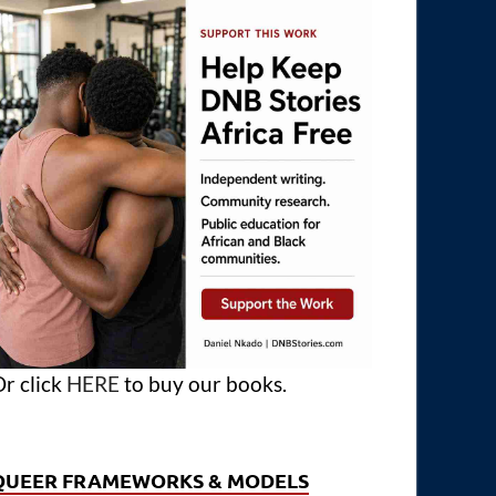
r click
HERE
to buy our books.
QUEER FRAMEWORKS & MODELS