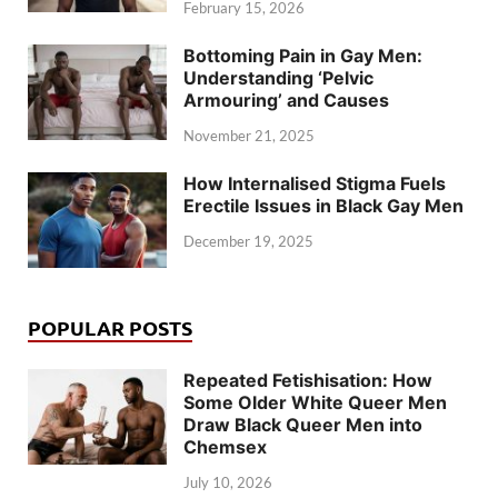
February 15, 2026
Bottoming Pain in Gay Men:
Understanding ‘Pelvic
Armouring’ and Causes
November 21, 2025
How Internalised Stigma Fuels
Erectile Issues in Black Gay Men
December 19, 2025
POPULAR POSTS
Repeated Fetishisation: How
Some Older White Queer Men
Draw Black Queer Men into
Chemsex
July 10, 2026