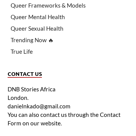
Queer Frameworks & Models
Queer Mental Health
Queer Sexual Health
Trending Now 🔥
True Life
CONTACT US
DNB Stories Africa
London.
danielnkado@gmail.com
You can also contact us through the Contact
Form on our website.