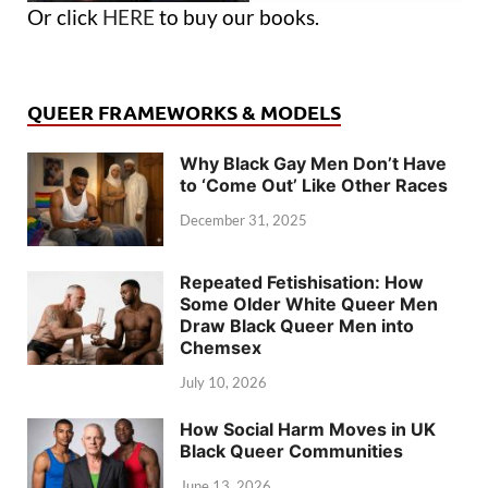
Or click
HERE
to buy our books.
QUEER FRAMEWORKS & MODELS
Why Black Gay Men Don’t Have
to ‘Come Out’ Like Other Races
December 31, 2025
Repeated Fetishisation: How
Some Older White Queer Men
Draw Black Queer Men into
Chemsex
July 10, 2026
How Social Harm Moves in UK
Black Queer Communities
June 13, 2026