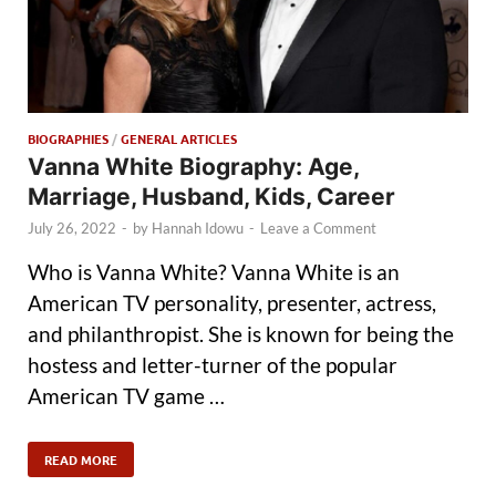
BIOGRAPHIES
/
GENERAL ARTICLES
Vanna White Biography: Age,
Marriage, Husband, Kids, Career
July 26, 2022
-
by
Hannah Idowu
-
Leave a Comment
Who is Vanna White? Vanna White is an
American TV personality, presenter, actress,
and philanthropist. She is known for being the
hostess and letter-turner of the popular
American TV game …
READ MORE