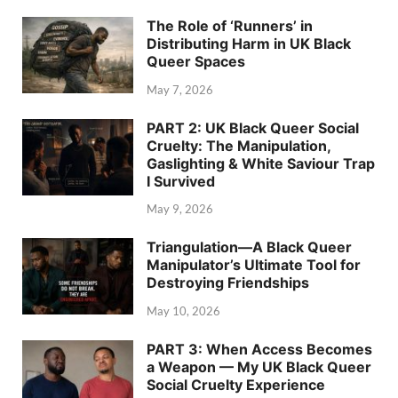
The Role of ‘Runners’ in
Distributing Harm in UK Black
Queer Spaces
May 7, 2026
PART 2: UK Black Queer Social
Cruelty: The Manipulation,
Gaslighting & White Saviour Trap
I Survived
May 9, 2026
Triangulation—A Black Queer
Manipulator’s Ultimate Tool for
Destroying Friendships
May 10, 2026
PART 3: When Access Becomes
a Weapon — My UK Black Queer
Social Cruelty Experience