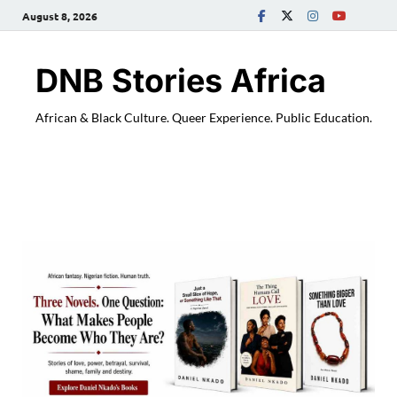
August 8, 2026
DNB Stories Africa
African & Black Culture. Queer Experience. Public Education.