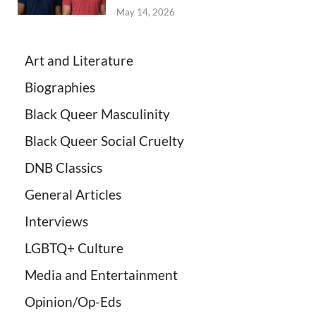
May 14, 2026
Art and Literature
Biographies
Black Queer Masculinity
Black Queer Social Cruelty
DNB Classics
General Articles
Interviews
LGBTQ+ Culture
Media and Entertainment
Opinion/Op-Eds