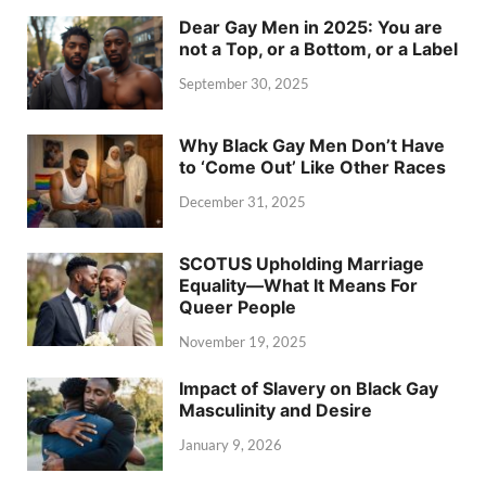
Dear Gay Men in 2025: You are
not a Top, or a Bottom, or a Label
September 30, 2025
Why Black Gay Men Don’t Have
to ‘Come Out’ Like Other Races
December 31, 2025
SCOTUS Upholding Marriage
Equality—What It Means For
Queer People
November 19, 2025
Impact of Slavery on Black Gay
Masculinity and Desire
January 9, 2026