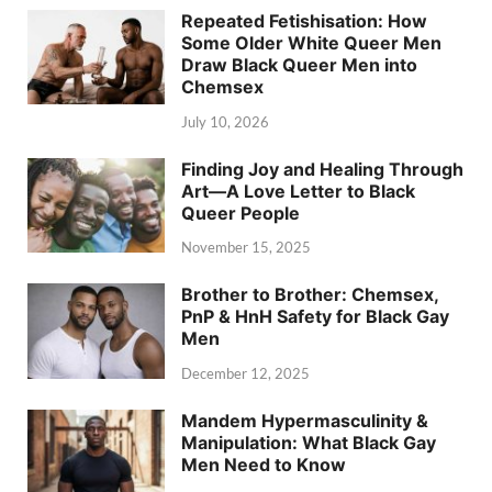
Repeated Fetishisation: How
Some Older White Queer Men
Draw Black Queer Men into
Chemsex
July 10, 2026
Finding Joy and Healing Through
Art—A Love Letter to Black
Queer People
November 15, 2025
Brother to Brother: Chemsex,
PnP & HnH Safety for Black Gay
Men
December 12, 2025
Mandem Hypermasculinity &
Manipulation: What Black Gay
Men Need to Know