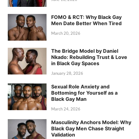
FOMO & RCT: Why Black Gay
Men Date Better When Tired
March 20, 2026
The Bridge Model by Daniel
Nkado: Rebuilding Trust & Love
in Black Gay Spaces
January 28, 2026
Sexual Role Anxiety and
Bottoming for Yourself as a
Black Gay Man
March 24, 2026
Masculinity Anchors Model: Why
Black Gay Men Chase Straight
Validation