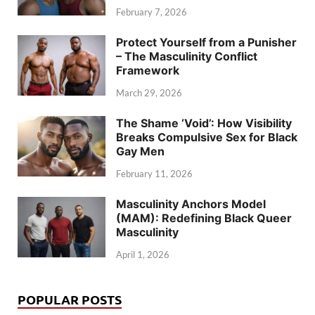
February 7, 2026
Protect Yourself from a Punisher
– The Masculinity Conflict
Framework
March 29, 2026
The Shame ‘Void’: How Visibility
Breaks Compulsive Sex for Black
Gay Men
February 11, 2026
Masculinity Anchors Model
(MAM): Redefining Black Queer
Masculinity
April 1, 2026
POPULAR POSTS