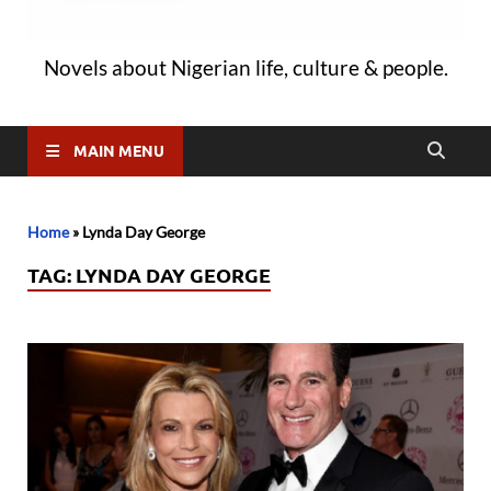
Novels about Nigerian life, culture & people.
MAIN MENU
Home
»
Lynda Day George
TAG:
LYNDA DAY GEORGE