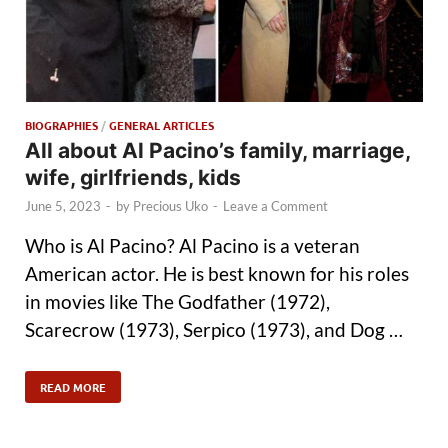
BIOGRAPHIES
/
GENERAL ARTICLES
All about Al Pacino’s family, marriage,
wife, girlfriends, kids
June 5, 2023
-
by
Precious Uko
-
Leave a Comment
Who is Al Pacino? Al Pacino is a veteran
American actor. He is best known for his roles
in movies like The Godfather (1972),
Scarecrow (1973), Serpico (1973), and Dog …
READ MORE