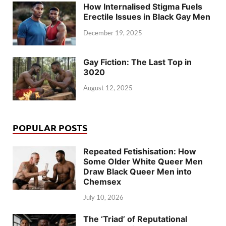
How Internalised Stigma Fuels
Erectile Issues in Black Gay Men
December 19, 2025
Gay Fiction: The Last Top in
3020
August 12, 2025
POPULAR POSTS
Repeated Fetishisation: How
Some Older White Queer Men
Draw Black Queer Men into
Chemsex
July 10, 2026
The ‘Triad’ of Reputational