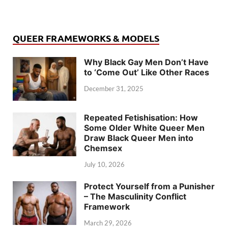
QUEER FRAMEWORKS & MODELS
Why Black Gay Men Don’t Have
to ‘Come Out’ Like Other Races
December 31, 2025
Repeated Fetishisation: How
Some Older White Queer Men
Draw Black Queer Men into
Chemsex
July 10, 2026
Protect Yourself from a Punisher
– The Masculinity Conflict
Framework
March 29, 2026