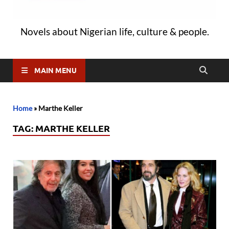
Novels about Nigerian life, culture & people.
MAIN MENU
Home
»
Marthe Keller
TAG:
MARTHE KELLER