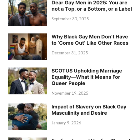
Dear Gay Men in 2025: You are
not a Top, or a Bottom, or a Label
September 30, 2025
Why Black Gay Men Don’t Have
to ‘Come Out’ Like Other Races
December 31, 2025
SCOTUS Upholding Marriage
Equality—What It Means For
Queer People
November 19, 2025
Impact of Slavery on Black Gay
Masculinity and Desire
January 9, 2026