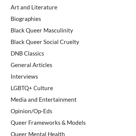
Art and Literature
Biographies
Black Queer Masculinity
Black Queer Social Cruelty
DNB Classics
General Articles
Interviews
LGBTQ+ Culture
Media and Entertainment
Opinion/Op-Eds
Queer Frameworks & Models
Queer Mental Health