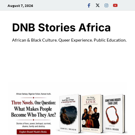
August 7, 2026
DNB Stories Africa
African & Black Culture. Queer Experience. Public Education.