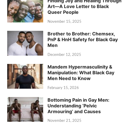
Finding Joy and Healing Through
Art—A Love Letter to Black
Queer People
November 15, 2025
Brother to Brother: Chemsex,
PnP & HnH Safety for Black Gay
Men
December 12, 2025
Mandem Hypermasculinity &
Manipulation: What Black Gay
Men Need to Know
February 15, 2026
Bottoming Pain in Gay Men:
Understanding ‘Pelvic
Armouring’ and Causes
November 21, 2025