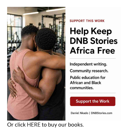
Or click
HERE
to buy our books.