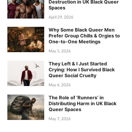
Destruction in UK Black Queer
Spaces
April 29, 2026
Why Some Black Queer Men
Prefer Group Chills & Orgies to
One-to-One Meetings
May 5, 2026
They Left & I Just Started
Crying: How I Survived Black
Queer Social Cruelty
May 6, 2026
The Role of ‘Runners’ in
Distributing Harm in UK Black
Queer Spaces
May 7, 2026