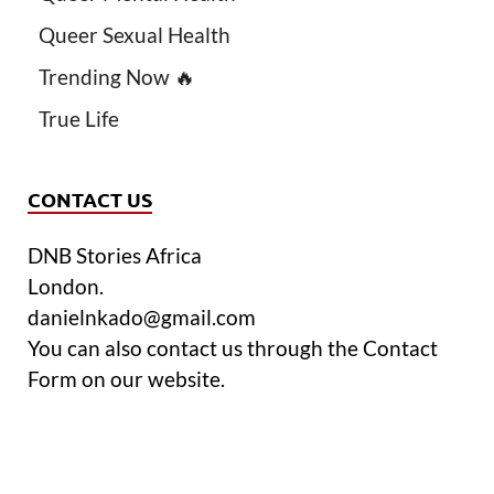
Queer Sexual Health
Trending Now 🔥
True Life
CONTACT US
DNB Stories Africa
London.
danielnkado@gmail.com
You can also contact us through the Contact
Form on our website.