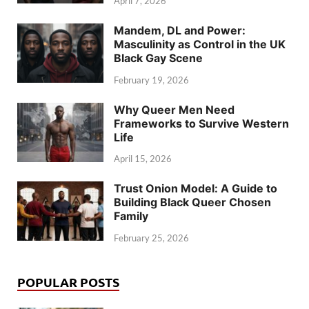
April 7, 2026
Mandem, DL and Power:
Masculinity as Control in the UK
Black Gay Scene
February 19, 2026
Why Queer Men Need
Frameworks to Survive Western
Life
April 15, 2026
Trust Onion Model: A Guide to
Building Black Queer Chosen
Family
February 25, 2026
POPULAR POSTS