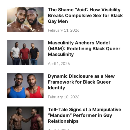
The Shame ‘Void’: How Visibility
Breaks Compulsive Sex for Black
Gay Men
February 11, 2026
Masculinity Anchors Model
(MAM): Redefining Black Queer
Masculinity
April 1, 2026
Dynamic Disclosure as a New
Framework for Black Queer
Identity
February 10, 2026
Tell-Tale Signs of a Manipulative
“Mandem” Performer in Gay
Relationships