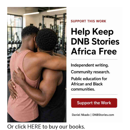
Or click
HERE
to buy our books.