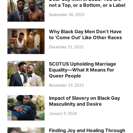
not a Top, or a Bottom, or a Label
September 30, 2025
Why Black Gay Men Don’t Have
to ‘Come Out’ Like Other Races
December 31, 2025
SCOTUS Upholding Marriage
Equality—What It Means For
Queer People
November 19, 2025
Impact of Slavery on Black Gay
Masculinity and Desire
January 9, 2026
Finding Joy and Healing Through