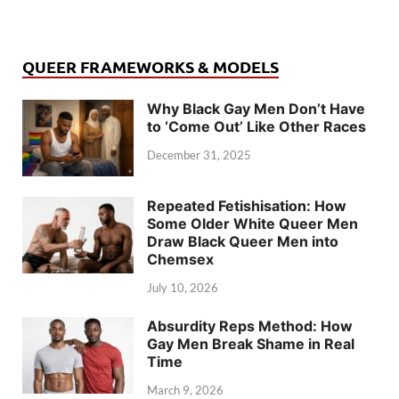
QUEER FRAMEWORKS & MODELS
Why Black Gay Men Don’t Have
to ‘Come Out’ Like Other Races
December 31, 2025
Repeated Fetishisation: How
Some Older White Queer Men
Draw Black Queer Men into
Chemsex
July 10, 2026
Absurdity Reps Method: How
Gay Men Break Shame in Real
Time
March 9, 2026