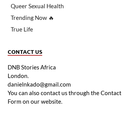
Queer Sexual Health
Trending Now 🔥
True Life
CONTACT US
DNB Stories Africa
London.
danielnkado@gmail.com
You can also contact us through the Contact
Form on our website.