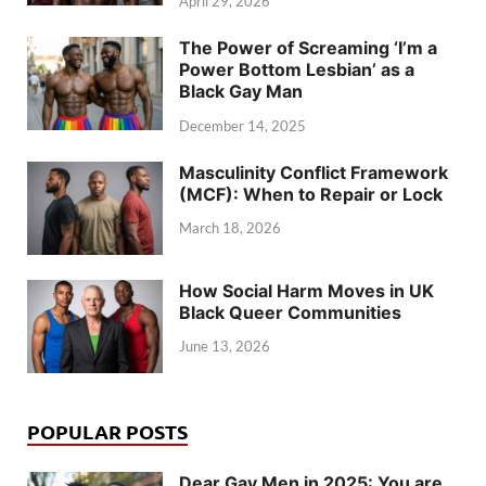
April 29, 2026
The Power of Screaming ‘I’m a
Power Bottom Lesbian’ as a
Black Gay Man
December 14, 2025
Masculinity Conflict Framework
(MCF): When to Repair or Lock
March 18, 2026
How Social Harm Moves in UK
Black Queer Communities
June 13, 2026
POPULAR POSTS
Dear Gay Men in 2025: You are