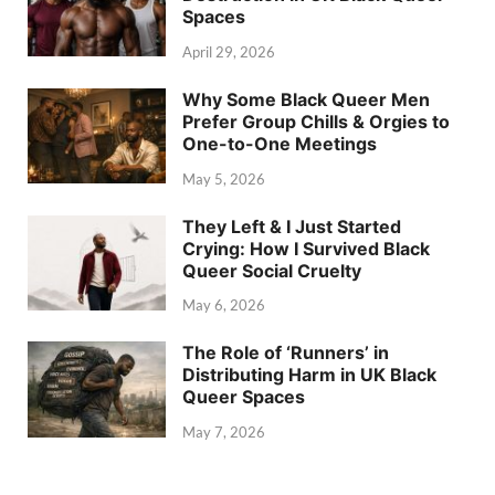
Spaces
April 29, 2026
Why Some Black Queer Men
Prefer Group Chills & Orgies to
One-to-One Meetings
May 5, 2026
They Left & I Just Started
Crying: How I Survived Black
Queer Social Cruelty
May 6, 2026
The Role of ‘Runners’ in
Distributing Harm in UK Black
Queer Spaces
May 7, 2026