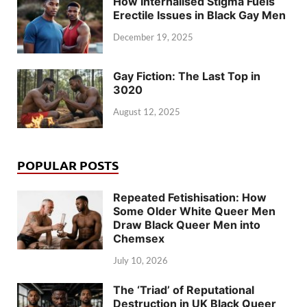
How Internalised Stigma Fuels
Erectile Issues in Black Gay Men
December 19, 2025
Gay Fiction: The Last Top in
3020
August 12, 2025
POPULAR POSTS
Repeated Fetishisation: How
Some Older White Queer Men
Draw Black Queer Men into
Chemsex
July 10, 2026
The ‘Triad’ of Reputational
Destruction in UK Black Queer