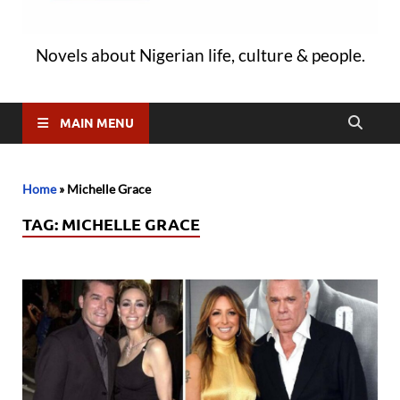
Novels about Nigerian life, culture & people.
MAIN MENU
Home
»
Michelle Grace
TAG:
MICHELLE GRACE