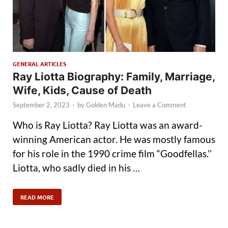
GENERAL ARTICLES
Ray Liotta Biography: Family, Marriage,
Wife, Kids, Cause of Death
September 2, 2023
-
by
Golden Madu
-
Leave a Comment
Who is Ray Liotta? Ray Liotta was an award-
winning American actor. He was mostly famous
for his role in the 1990 crime film “Goodfellas.’’
Liotta, who sadly died in his …
READ MORE