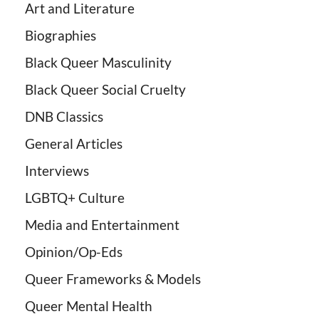
Art and Literature
Biographies
Black Queer Masculinity
Black Queer Social Cruelty
DNB Classics
General Articles
Interviews
LGBTQ+ Culture
Media and Entertainment
Opinion/Op-Eds
Queer Frameworks & Models
Queer Mental Health