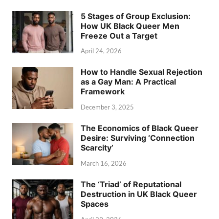
5 Stages of Group Exclusion:
How UK Black Queer Men
Freeze Out a Target
April 24, 2026
How to Handle Sexual Rejection
as a Gay Man: A Practical
Framework
December 3, 2025
The Economics of Black Queer
Desire: Surviving ‘Connection
Scarcity’
March 16, 2026
The ‘Triad’ of Reputational
Destruction in UK Black Queer
Spaces