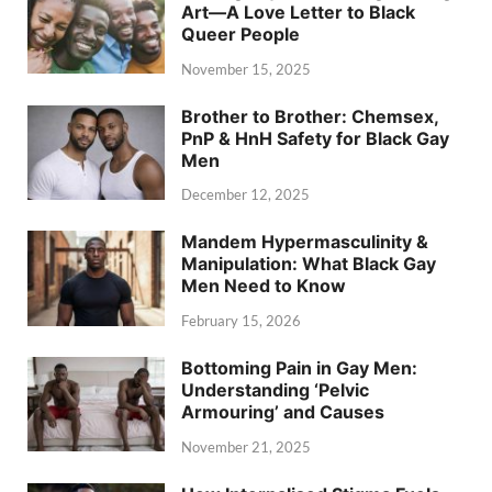
Art—A Love Letter to Black
Queer People
November 15, 2025
Brother to Brother: Chemsex,
PnP & HnH Safety for Black Gay
Men
December 12, 2025
Mandem Hypermasculinity &
Manipulation: What Black Gay
Men Need to Know
February 15, 2026
Bottoming Pain in Gay Men:
Understanding ‘Pelvic
Armouring’ and Causes
November 21, 2025