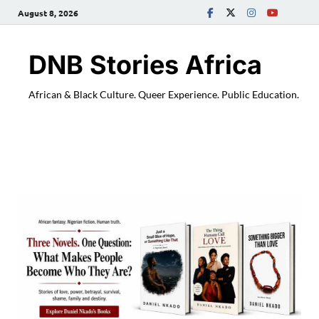
August 8, 2026
DNB Stories Africa
African & Black Culture. Queer Experience. Public Education.