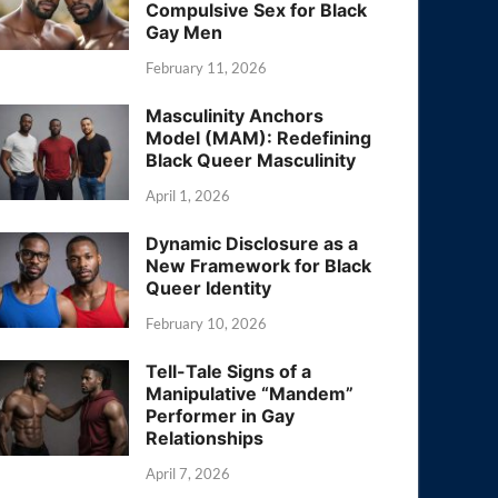
Compulsive Sex for Black
Gay Men
February 11, 2026
Masculinity Anchors
Model (MAM): Redefining
Black Queer Masculinity
April 1, 2026
Dynamic Disclosure as a
New Framework for Black
Queer Identity
February 10, 2026
Tell-Tale Signs of a
Manipulative “Mandem”
Performer in Gay
Relationships
April 7, 2026