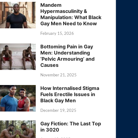
Mandem
Hypermasculinity &
Manipulation: What Black
Gay Men Need to Know
February 15, 2026
Bottoming Pain in Gay
Men: Understanding
‘Pelvic Armouring’ and
Causes
November 21, 2025
How Internalised Stigma
Fuels Erectile Issues in
Black Gay Men
December 19, 2025
Gay Fiction: The Last Top
in 3020