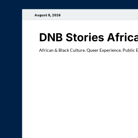
August 8, 2026
DNB Stories Afric
African & Black Culture. Queer Experience. Public 