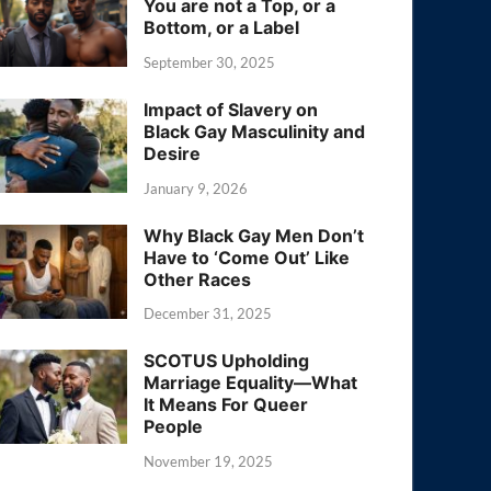
You are not a Top, or a
Bottom, or a Label
September 30, 2025
Impact of Slavery on
Black Gay Masculinity and
Desire
January 9, 2026
Why Black Gay Men Don’t
Have to ‘Come Out’ Like
Other Races
December 31, 2025
SCOTUS Upholding
Marriage Equality—What
It Means For Queer
People
November 19, 2025