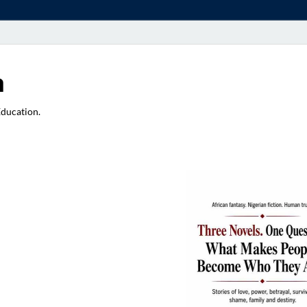
a
Education.