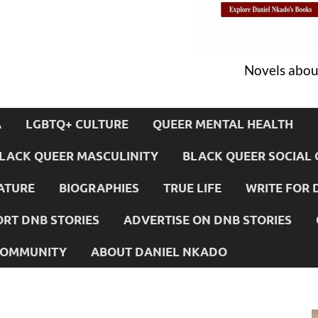
Novels about
A
LGBTQ+ CULTURE
QUEER MENTAL HEALTH
LACK QUEER MASCULINITY
BLACK QUEER SOCIAL 
ATURE
BIOGRAPHIES
TRUE LIFE
WRITE FOR 
RT DNB STORIES
ADVERTISE ON DNB STORIES
 COMMUNITY
ABOUT DANIEL NKADO