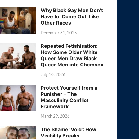
Why Black Gay Men Don’t
Have to ‘Come Out’ Like
Other Races
December 31, 2025
Repeated Fetishisation:
How Some Older White
Queer Men Draw Black
Queer Men into Chemsex
July 10, 2026
Protect Yourself from a
Punisher – The
Masculinity Conflict
Framework
March 29, 2026
The Shame ‘Void’: How
Visibility Breaks