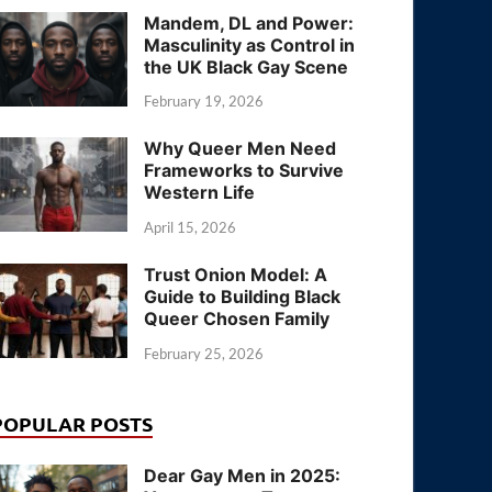
Mandem, DL and Power:
Masculinity as Control in
the UK Black Gay Scene
February 19, 2026
Why Queer Men Need
Frameworks to Survive
Western Life
April 15, 2026
Trust Onion Model: A
Guide to Building Black
Queer Chosen Family
February 25, 2026
POPULAR POSTS
Dear Gay Men in 2025: