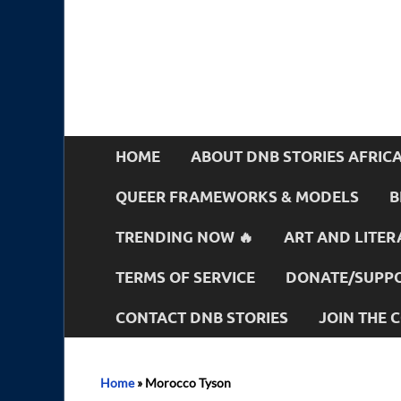
HOME
ABOUT DNB STORIES AFRIC
QUEER FRAMEWORKS & MODELS
B
TRENDING NOW 🔥
ART AND LITER
TERMS OF SERVICE
DONATE/SUPPO
CONTACT DNB STORIES
JOIN THE
Home
»
Morocco Tyson