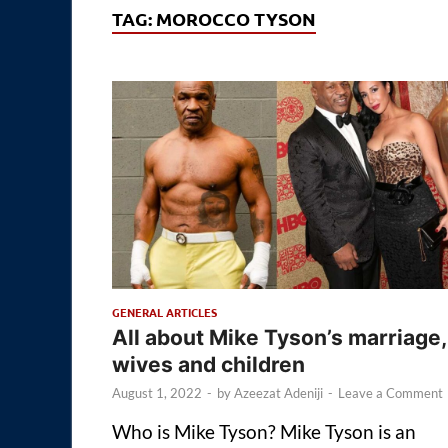
TAG:
MOROCCO TYSON
GENERAL ARTICLES
All about Mike Tyson’s marriage,
wives and children
August 1, 2022
-
by
Azeezat Adeniji
-
Leave a Comment
Who is Mike Tyson? Mike Tyson is an