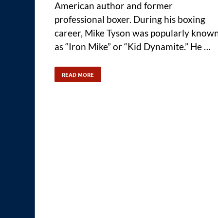
American author and former
professional boxer. During his boxing
career, Mike Tyson was popularly know
as “Iron Mike” or “Kid Dynamite.” He …
READ MORE