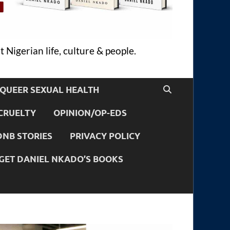
 Nigerian life, culture & people.
QUEER SEXUAL HEALTH
CRUELTY
OPINION/OP-EDS
DNB STORIES
PRIVACY POLICY
GET DANIEL NKADO’S BOOKS