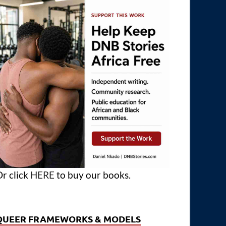
r click
HERE
to buy our books.
QUEER FRAMEWORKS & MODELS