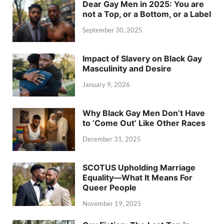
Dear Gay Men in 2025: You are
not a Top, or a Bottom, or a Label
September 30, 2025
Impact of Slavery on Black Gay
Masculinity and Desire
January 9, 2026
Why Black Gay Men Don’t Have
to ‘Come Out’ Like Other Races
December 31, 2025
SCOTUS Upholding Marriage
Equality—What It Means For
Queer People
November 19, 2025