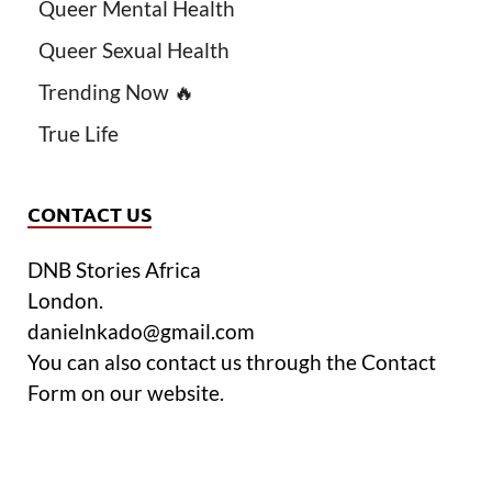
Queer Mental Health
Queer Sexual Health
Trending Now 🔥
True Life
CONTACT US
DNB Stories Africa
London.
danielnkado@gmail.com
You can also contact us through the Contact
Form on our website.