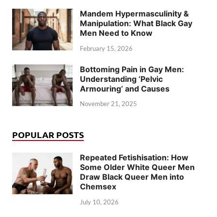
Mandem Hypermasculinity &
Manipulation: What Black Gay
Men Need to Know
February 15, 2026
Bottoming Pain in Gay Men:
Understanding ‘Pelvic
Armouring’ and Causes
November 21, 2025
POPULAR POSTS
Repeated Fetishisation: How
Some Older White Queer Men
Draw Black Queer Men into
Chemsex
July 10, 2026