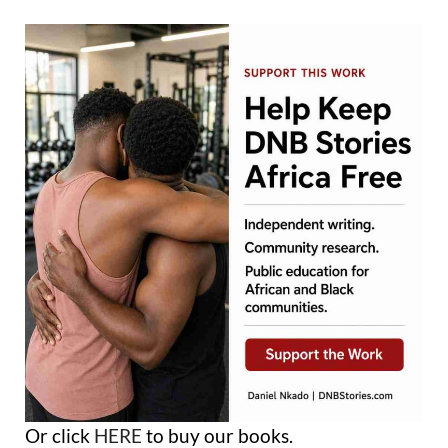
Or click
HERE
to buy our books.