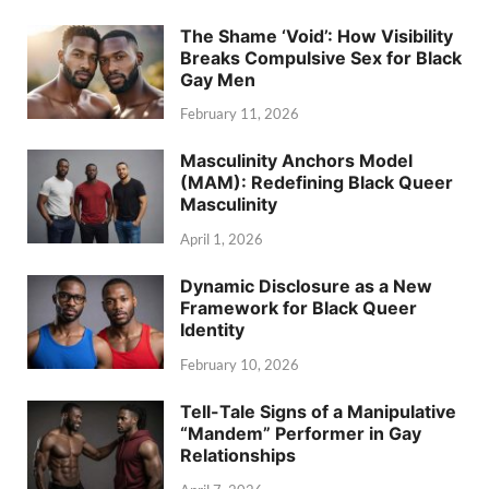
The Shame ‘Void’: How Visibility
Breaks Compulsive Sex for Black
Gay Men
February 11, 2026
Masculinity Anchors Model
(MAM): Redefining Black Queer
Masculinity
April 1, 2026
Dynamic Disclosure as a New
Framework for Black Queer
Identity
February 10, 2026
Tell-Tale Signs of a Manipulative
“Mandem” Performer in Gay
Relationships