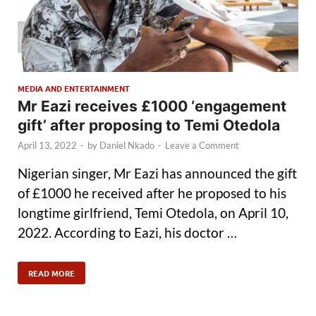
MEDIA AND ENTERTAINMENT
Mr Eazi receives £1000 ‘engagement
gift’ after proposing to Temi Otedola
April 13, 2022
-
by
Daniel Nkado
-
Leave a Comment
Nigerian singer, Mr Eazi has announced the gift
of £1000 he received after he proposed to his
longtime girlfriend, Temi Otedola, on April 10,
2022. According to Eazi, his doctor …
READ MORE