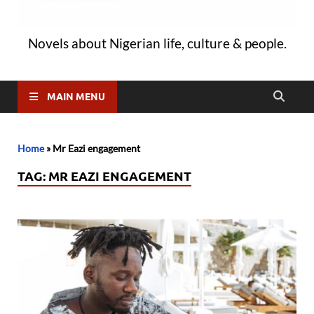
Novels about Nigerian life, culture & people.
MAIN MENU
Home
»
Mr Eazi engagement
TAG:
MR EAZI ENGAGEMENT