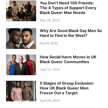
You Don’t Need 100 Friends:
The 4 Types of Support Every
Black Queer Man Needs
May 28, 2026
Why Are Good Black Gay Men So
Hard to Find in the West?
April 8, 2026
How Social Harm Moves in UK
Black Queer Communities
June 13, 2026
5 Stages of Group Exclusion:
How UK Black Queer Men
Freeze Out a Target
April 24, 2026