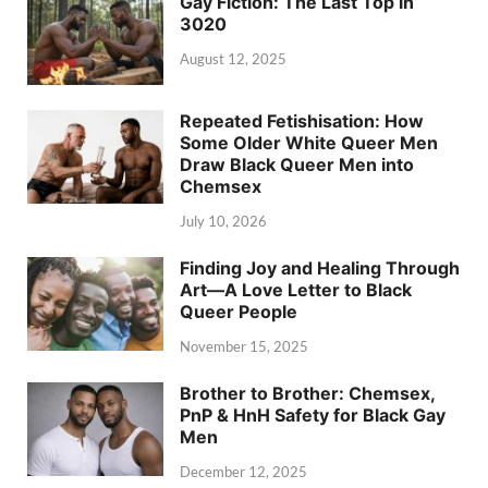
Gay Fiction: The Last Top in
3020
August 12, 2025
Repeated Fetishisation: How
Some Older White Queer Men
Draw Black Queer Men into
Chemsex
July 10, 2026
Finding Joy and Healing Through
Art—A Love Letter to Black
Queer People
November 15, 2025
Brother to Brother: Chemsex,
PnP & HnH Safety for Black Gay
Men
December 12, 2025