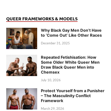
QUEER FRAMEWORKS & MODELS
Why Black Gay Men Don’t Have
to ‘Come Out’ Like Other Races
December 31, 2025
Repeated Fetishisation: How
Some Older White Queer Men
Draw Black Queer Men into
Chemsex
July 10, 2026
Protect Yourself from a Punisher
– The Masculinity Conflict
Framework
March 29, 2026