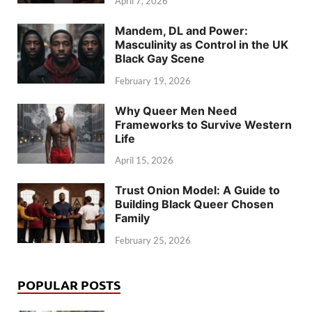
April 7, 2026
Mandem, DL and Power:
Masculinity as Control in the UK
Black Gay Scene
February 19, 2026
Why Queer Men Need
Frameworks to Survive Western
Life
April 15, 2026
Trust Onion Model: A Guide to
Building Black Queer Chosen
Family
February 25, 2026
POPULAR POSTS