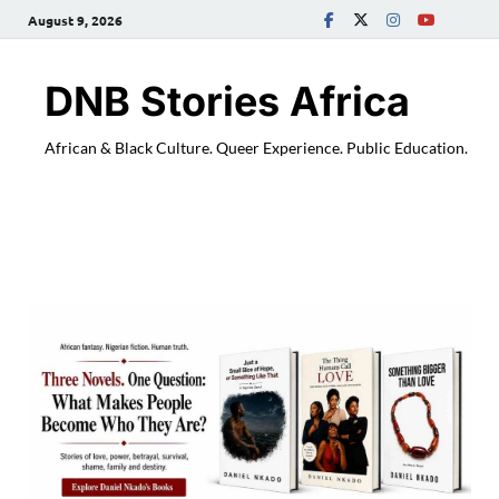
August 9, 2026
DNB Stories Africa
African & Black Culture. Queer Experience. Public Education.