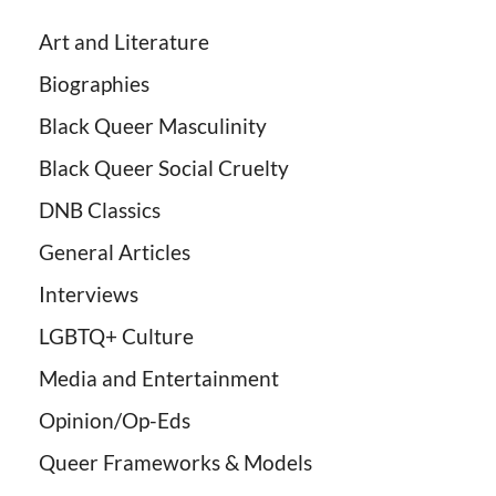
Art and Literature
Biographies
Black Queer Masculinity
Black Queer Social Cruelty
DNB Classics
General Articles
Interviews
LGBTQ+ Culture
Media and Entertainment
Opinion/Op-Eds
Queer Frameworks & Models