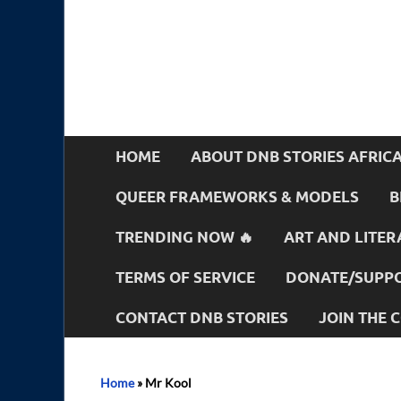
HOME
ABOUT DNB STORIES AFRIC
QUEER FRAMEWORKS & MODELS
B
TRENDING NOW 🔥
ART AND LITER
TERMS OF SERVICE
DONATE/SUPPO
CONTACT DNB STORIES
JOIN THE
Home
»
Mr Kool