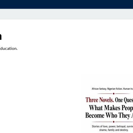
a
Education.