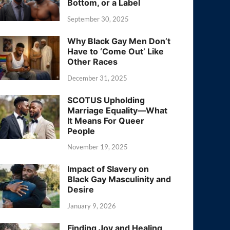
Bottom, or a Label
September 30, 2025
Why Black Gay Men Don’t
Have to ‘Come Out’ Like
Other Races
December 31, 2025
SCOTUS Upholding
Marriage Equality—What
It Means For Queer
People
November 19, 2025
Impact of Slavery on
Black Gay Masculinity and
Desire
January 9, 2026
Finding Joy and Healing