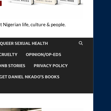
 Nigerian life, culture & people.
QUEER SEXUAL HEALTH
CRUELTY
OPINION/OP-EDS
DNB STORIES
PRIVACY POLICY
GET DANIEL NKADO’S BOOKS