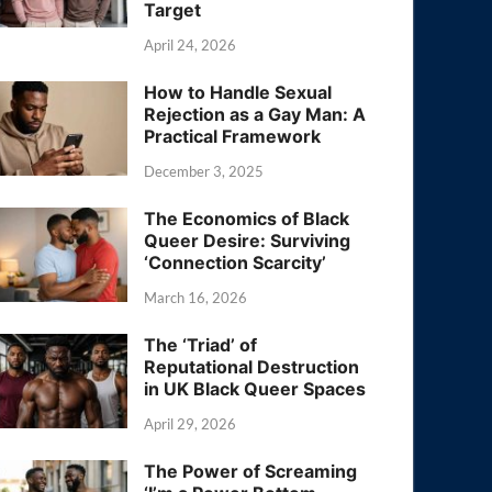
Target
April 24, 2026
How to Handle Sexual
Rejection as a Gay Man: A
Practical Framework
December 3, 2025
The Economics of Black
Queer Desire: Surviving
‘Connection Scarcity’
March 16, 2026
The ‘Triad’ of
Reputational Destruction
in UK Black Queer Spaces
April 29, 2026
The Power of Screaming