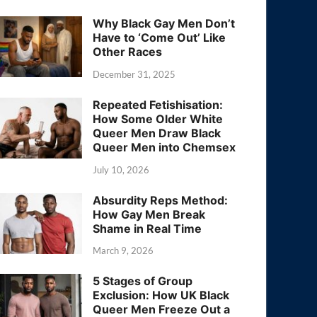
Why Black Gay Men Don’t
Have to ‘Come Out’ Like
Other Races
December 31, 2025
Repeated Fetishisation:
How Some Older White
Queer Men Draw Black
Queer Men into Chemsex
July 10, 2026
Absurdity Reps Method:
How Gay Men Break
Shame in Real Time
March 9, 2026
5 Stages of Group
Exclusion: How UK Black
Queer Men Freeze Out a