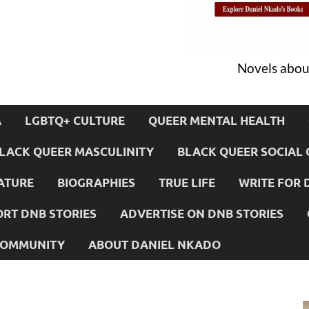
Novels about
A
LGBTQ+ CULTURE
QUEER MENTAL HEALTH
LACK QUEER MASCULINITY
BLACK QUEER SOCIAL 
ATURE
BIOGRAPHIES
TRUE LIFE
WRITE FOR 
RT DNB STORIES
ADVERTISE ON DNB STORIES
 COMMUNITY
ABOUT DANIEL NKADO