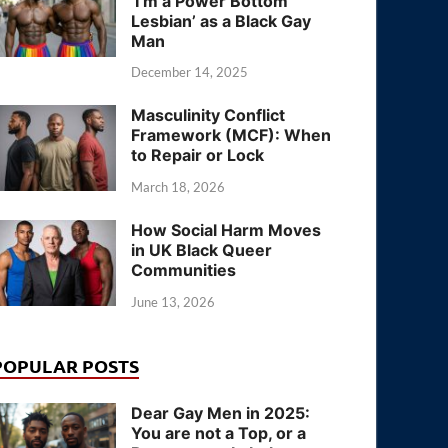
‘I’m a Power Bottom
Lesbian’ as a Black Gay
Man
December 14, 2025
Masculinity Conflict
Framework (MCF): When
to Repair or Lock
March 18, 2026
How Social Harm Moves
in UK Black Queer
Communities
June 13, 2026
POPULAR POSTS
Dear Gay Men in 2025:
You are not a Top, or a