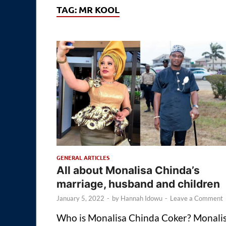
TAG:
MR KOOL
GENERAL ARTICLES
All about Monalisa Chinda’s
marriage, husband and children
January 5, 2022
-
by
Hannah Idowu
-
Leave a Comment
Who is Monalisa Chinda Coker? Monali