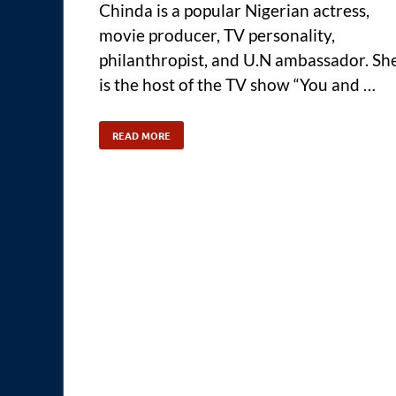
Chinda is a popular Nigerian actress,
movie producer, TV personality,
philanthropist, and U.N ambassador. Sh
is the host of the TV show “You and …
READ MORE