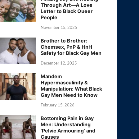
Through Art—A Love
Letter to Black Queer
People
November 15, 2025
Brother to Brother:
Chemsex, PnP & HnH
Safety for Black Gay Men
December 12, 2025
Mandem
Hypermasculinity &
Manipulation: What Black
Gay Men Need to Know
February 15, 2026
Bottoming Pain in Gay
Men: Understanding
‘Pelvic Armouring’ and
Causes