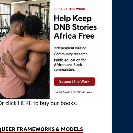
r click
HERE
to buy our books.
QUEER FRAMEWORKS & MODELS