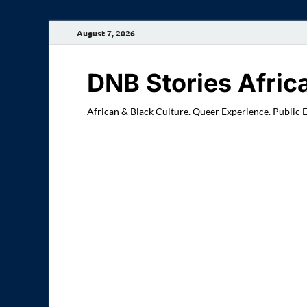
August 7, 2026
DNB Stories Afric
African & Black Culture. Queer Experience. Public 